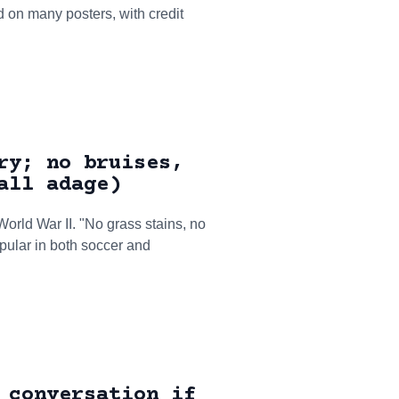
d on many posters, with credit
ry; no bruises,
all adage)
World War II. "No grass stains, no
opular in both soccer and
 conversation if