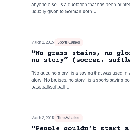
anyone else" is a quotation that has been printe
usually given to German-born…
March 2, 2015
Sports/Games
“No grass stains, no glo
no story” (soccer, softb
"No guts, no glory" is a saying that was used in 
glory; No bruises, no story" is a sports saying p
baseball/softball…
March 2, 2015
Time/Weather
“People couldn’t start a