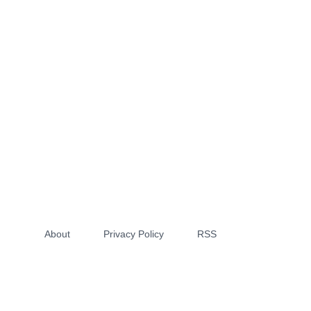
About
Privacy Policy
RSS