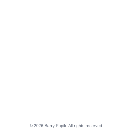
© 2026 Barry Popik. All rights reserved.