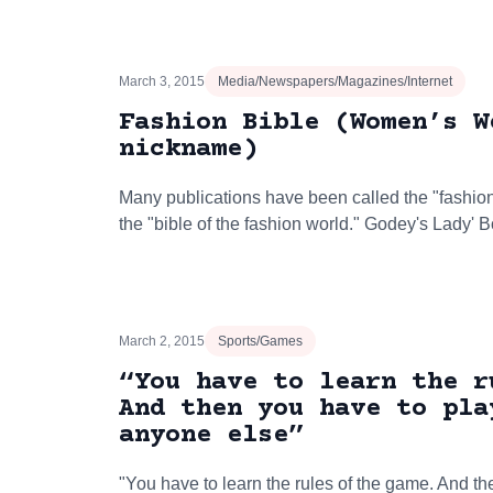
March 3, 2015
Media/Newspapers/Magazines/Internet
Fashion Bible (Women’s W
nickname)
Many publications have been called the "fashion b
the "bible of the fashion world." Godey's Lady'
March 2, 2015
Sports/Games
“You have to learn the r
And then you have to pla
anyone else”
"You have to learn the rules of the game. And th