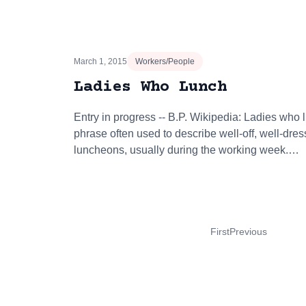
March 1, 2015
Workers/People
Ladies Who Lunch
Entry in progress -- B.P. Wikipedia: Ladies who
phrase often used to describe well-off, well-dr
luncheons, usually during the working week.…
First
Previous