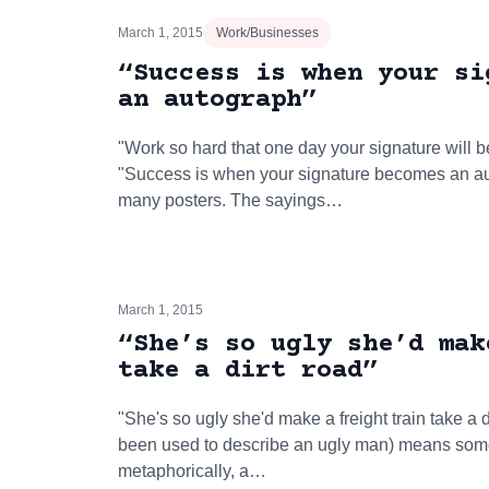
March 1, 2015
Work/Businesses
“Success is when your si
an autograph”
"Work so hard that one day your signature will 
"Success is when your signature becomes an au
many posters. The sayings…
March 1, 2015
“She’s so ugly she’d mak
take a dirt road”
"She's so ugly she'd make a freight train take a 
been used to describe an ugly man) means some
metaphorically, a…