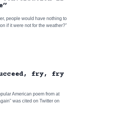
e”
er, people would have nothing to
n if it were not for the weather?"
ucceed, fry, fry
a popular American poem from at
y again" was cited on Twitter on