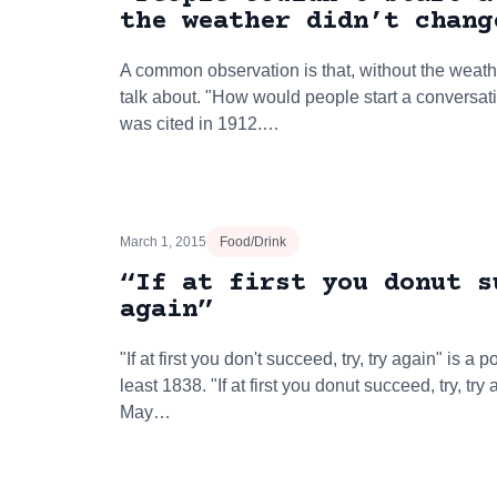
the weather didn’t chang
A common observation is that, without the weath
talk about. "How would people start a conversatio
was cited in 1912.…
March 1, 2015
Food/Drink
“If at first you donut s
again”
"If at first you don't succeed, try, try again" is 
least 1838. "If at first you donut succeed, try, tr
May…