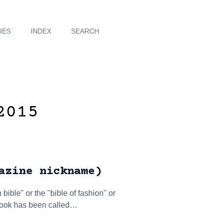
IES
INDEX
SEARCH
2015
azine nickname)
ible" or the "bible of fashion" or
 Book has been called…