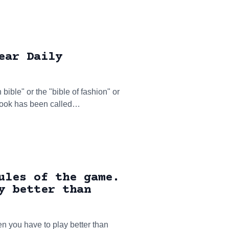
ear Daily
ible" or the "bible of fashion" or
 Book has been called…
ules of the game.
y better than
en you have to play better than