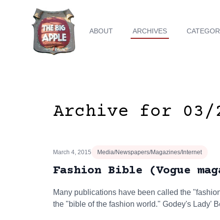
ABOUT
ARCHIVES
CATEGOR
Archive for 03/
March 4, 2015
Media/Newspapers/Magazines/Internet
Fashion Bible (Vogue mag
Many publications have been called the "fashion b
the "bible of the fashion world." Godey's Lady'