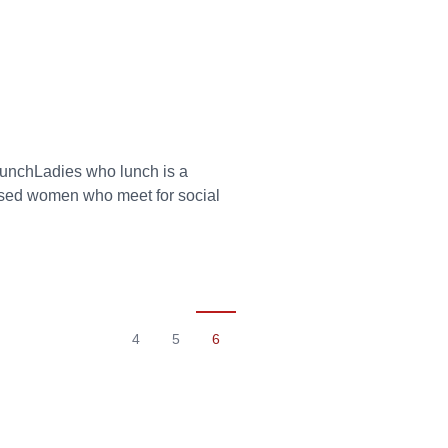
 lunchLadies who lunch is a
essed women who meet for social
4
5
6