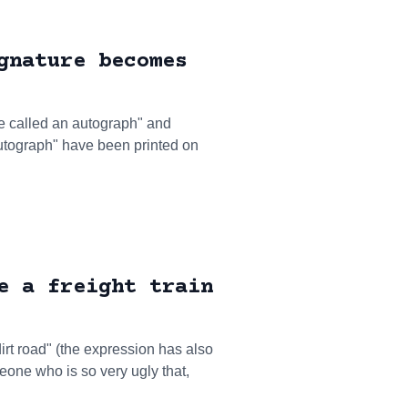
gnature becomes
be called an autograph" and
tograph" have been printed on
e a freight train
dirt road" (the expression has also
one who is so very ugly that,