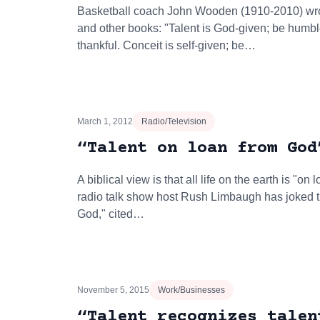
Basketball coach John Wooden (1910-2010) wro
and other books: "Talent is God-given; be humb
thankful. Conceit is self-given; be…
March 1, 2012
Radio/Television
“Talent on loan from God
A biblical view is that all life on the earth is "o
radio talk show host Rush Limbaugh has joked th
God," cited…
November 5, 2015
Work/Businesses
“Talent recognizes talen