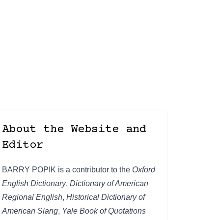
About the Website and
Editor
BARRY POPIK is a contributor to the
Oxford
English Dictionary
,
Dictionary of American
Regional English
,
Historical Dictionary of
American Slang
,
Yale Book of Quotations