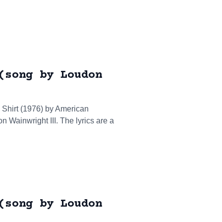
(song by Loudon
T Shirt (1976) by American
n Wainwright III. The lyrics are a
(song by Loudon