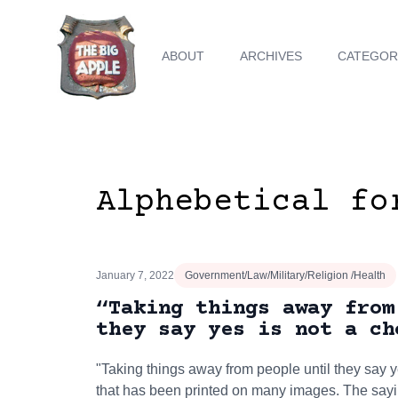
ABOUT
ARCHIVES
CATEGOR
Alphebetical fo
January 7, 2022
Government/Law/Military/Religion /Health
“Taking things away from
they say yes is not a ch
"Taking things away from people until they say ye
that has been printed on many images. The sayi