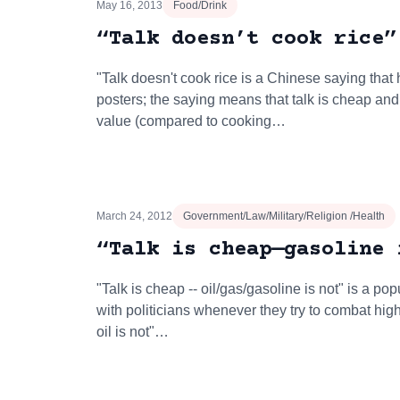
May 16, 2013
Food/Drink
“Talk doesn’t cook rice”
"Talk doesn't cook rice is a Chinese saying tha
posters; the saying means that talk is cheap and 
value (compared to cooking…
March 24, 2012
Government/Law/Military/Religion /Health
“Talk is cheap—gasoline 
"Talk is cheap -- oil/gas/gasoline is not" is a po
with politicians whenever they try to combat hig
oil is not"…