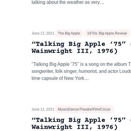
talking about the weather as very…
June 12, 2021
The Big Apple
1970s: Big Apple Revival
“Talking Big Apple ‘75” 
Wainwright III, 1976)
"Talking Big Apple ’75" is a song on the album 
songwriter, folk singer, humorist, and actor Loudo
time capsule of New York…
June 12, 2021
Music/Dance/Theatre/Film/Circus
“Talking Big Apple ’75” 
Wainwright III, 1976)