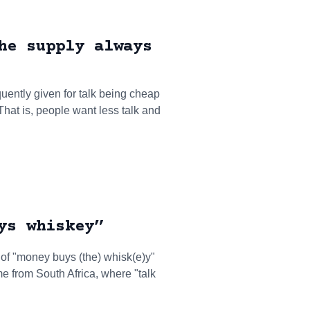
he supply always
quently given for talk being cheap
That is, people want less talk and
ys whiskey”
t of "money buys (the) whisk(e)y"
e from South Africa, where "talk