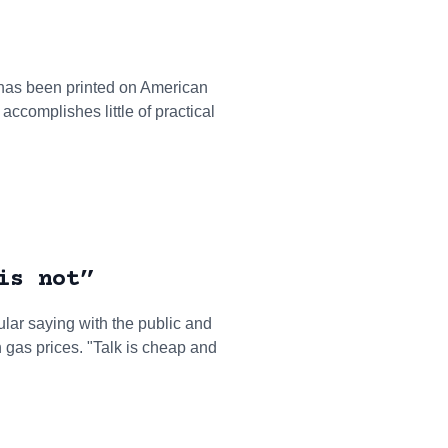
t has been printed on American
accomplishes little of practical
is not”
pular saying with the public and
h gas prices. "Talk is cheap and