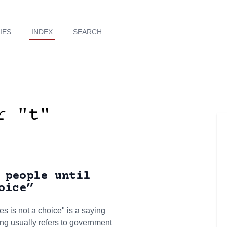
IES
INDEX
SEARCH
r "t"
 people until
oice”
s is not a choice" is a saying
ng usually refers to government