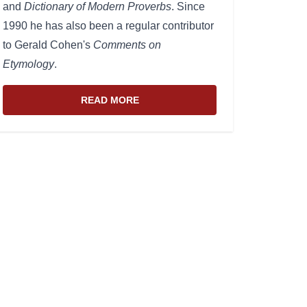
and
Dictionary of Modern Proverbs
. Since
1990 he has also been a regular contributor
to Gerald Cohen's
Comments on
Etymology
.
READ MORE
ABOUT THE WEBSITE AND EDITOR