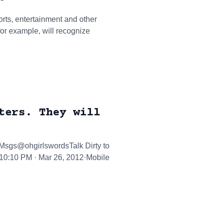
orts, entertainment and other
for example, will recognize
ters. They will
tMsgs@ohgirlswordsTalk Dirty to
.10:10 PM · Mar 26, 2012·Mobile