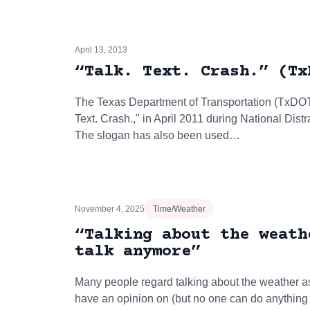
April 13, 2013
“Talk. Text. Crash.” (Tx
The Texas Department of Transportation (TxDOT) 
Text. Crash.," in April 2011 during National Dis
The slogan has also been used…
November 4, 2025
Time/Weather
“Talking about the weath
talk anymore”
Many people regard talking about the weather as
have an opinion on (but no one can do anything