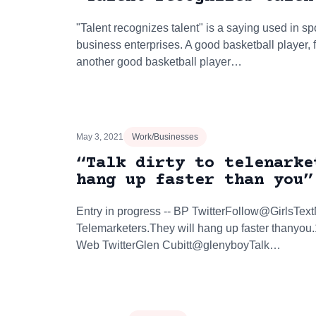
"Talent recognizes talent" is a saying used in sp
business enterprises. A good basketball player, 
another good basketball player…
May 3, 2021
Work/Businesses
“Talk dirty to telenarke
hang up faster than you”
Entry in progress -- BP TwitterFollow@GirlsTex
Telemarketers.They will hang up faster thanyou
Web TwitterGlen Cubitt@glenyboyTalk…