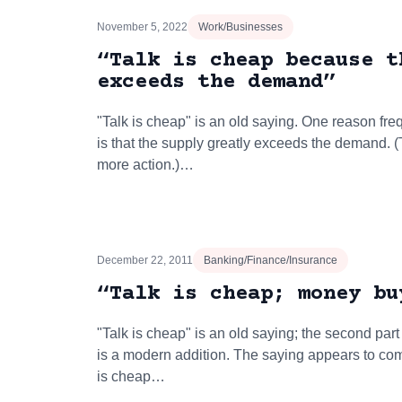
November 5, 2022
Work/Businesses
“Talk is cheap because t
exceeds the demand”
"Talk is cheap" is an old saying. One reason fre
is that the supply greatly exceeds the demand. (
more action.)…
December 22, 2011
Banking/Finance/Insurance
“Talk is cheap; money bu
"Talk is cheap" is an old saying; the second par
is a modern addition. The saying appears to com
is cheap…