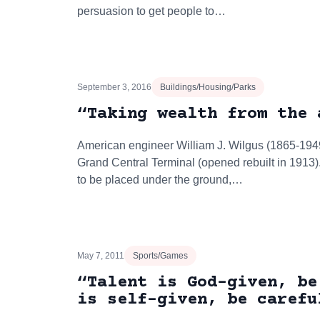
persuasion to get people to…
September 3, 2016
Buildings/Housing/Parks
“Taking wealth from the 
American engineer William J. Wilgus (1865-194
Grand Central Terminal (opened rebuilt in 1913)
to be placed under the ground,…
May 7, 2011
Sports/Games
“Talent is God-given, be
is self-given, be carefu