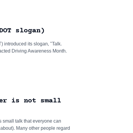
DOT slogan)
introduced its slogan, "Talk.
tracted Driving Awareness Month.
er is not small
 small talk that everyone can
 about). Many other people regard