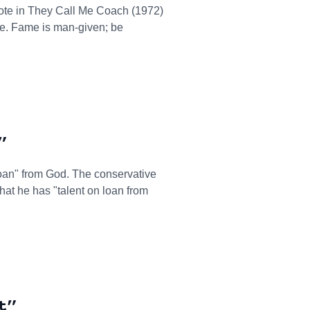
te in They Call Me Coach (1972)
le. Fame is man-given; be
”
n loan" from God. The conservative
at he has "talent on loan from
t”