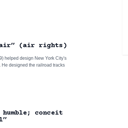
air” (air rights)
9) helped design New York City's
. He designed the railroad tracks
 humble; conceit
l”