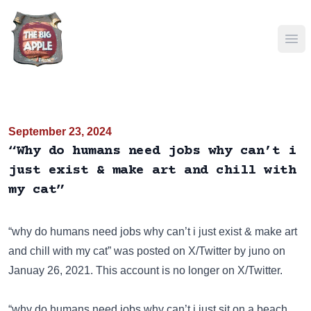
Ope
September 23, 2024
“Why do humans need jobs why can’t i
just exist & make art and chill with
my cat”
“why do humans need jobs why can’t i just exist & make art
and chill with my cat” was posted on
X/Twitter
by juno on
Januay 26, 2021. This account is no longer on X/Twitter.
“why do humans need jobs why can’t i just sit on a beach