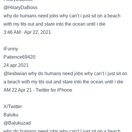
@HilaryDaBoss
why do humans need jobs why can’t i just sit on a beach
with my tits out and stare into the ocean until i die
3:46 AM · Apr 22, 2021
iFunny
Patience69420
24 apr 2021
@lesbwian why do humans need jobs why can’t i just sit on
a beach with my tits out and stare into the ocean until i die
AM 22 Apr 21 - Twitter for iPhone
X/Twitter
Baluku
@Balukuzad
why do humans need jobs why can’t I just sit on a beach