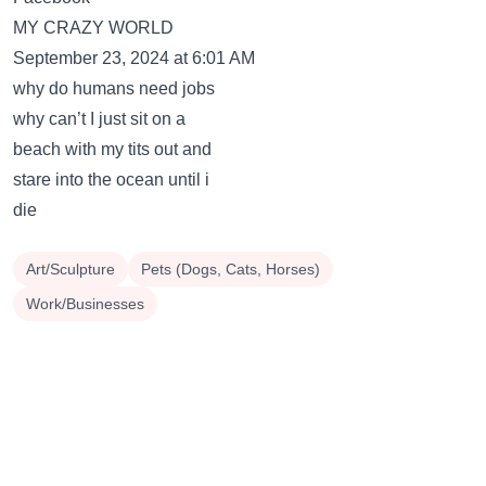
MY CRAZY WORLD
September 23, 2024 at 6:01 AM
why do humans need jobs
why can’t I just sit on a
beach with my tits out and
stare into the ocean until i
die
Art/Sculpture
Pets (Dogs, Cats, Horses)
Work/Businesses