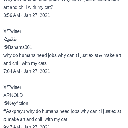
art and chill with my cat?
3:56 AM · Jan 27, 2021
X/Twitter
🌻شَمْس
@Bshams001
why do humans need jobs why can’t i just exist & make art
and chill with my cats
7:04 AM · Jan 27, 2021
X/Twitter
ARNOLD
@Neyfiction
#Askprayu why do humans need jobs why can’t i just exist
& make art and chill with my cat
9:47 AM · Jan 27, 2021