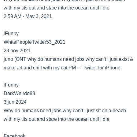
with my tits out and stare into the ocean until i die
2:59 AM · May 3, 2021
iFunny
WhitePeopleTwitter53_2021
23 nov 2021
juno (ONT why do humans need jobs why can’t i just exist &
make art and chill with my cat PM - - Twitter for iPhone
iFunny
DarkWeirdo88
3 jun 2024
Why do humans need jobs why can’t I just sit on a beach
with my tits out and stare into the ocean until I die
Facebook