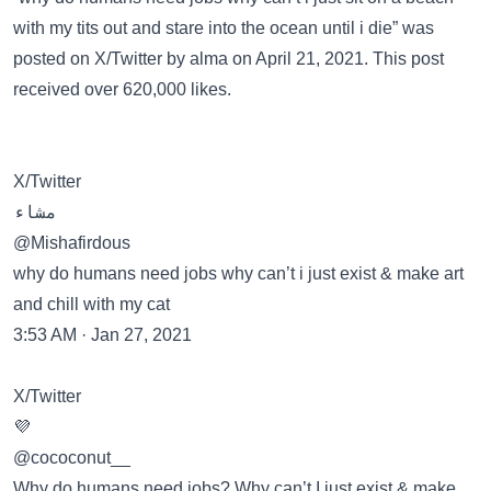
with my tits out and stare into the ocean until i die” was
posted on
X/Twitter
by alma on April 21, 2021. This post
received over 620,000 likes.
X/Twitter
مشاء
@Mishafirdous
why do humans need jobs why can’t i just exist & make art
and chill with my cat
3:53 AM · Jan 27, 2021
X/Twitter
💜
@cococonut__
Why do humans need jobs? Why can’t I just exist & make