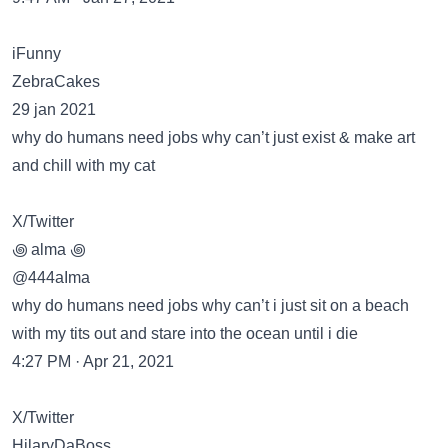
iFunny
ZebraCakes
29 jan 2021
why do humans need jobs why can’t just exist & make art
and chill with my cat
X/Twitter
꩜ alma ꩜
@444aIma
why do humans need jobs why can’t i just sit on a beach
with my tits out and stare into the ocean until i die
4:27 PM · Apr 21, 2021
X/Twitter
HilaryDaBoss