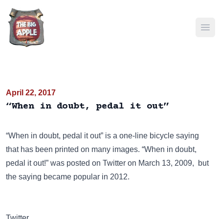
Ope
April 22, 2017
“When in doubt, pedal it out”
“When in doubt, pedal it out” is a one-line bicycle saying
that has been
printed on many images
. “When in doubt,
pedal it out!” was posted on
Twitter
on March 13, 2009, but
the saying became popular in 2012.
Twitter