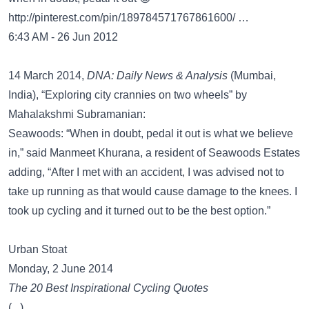
http://pinterest.com/pin/189784571767861600/
…
6:43 AM - 26 Jun 2012
14 March 2014,
DNA: Daily News & Analysis
(Mumbai,
India), “Exploring city crannies on two wheels” by
Mahalakshmi Subramanian:
Seawoods: “When in doubt, pedal it out is what we believe
in,” said Manmeet Khurana, a resident of Seawoods Estates
adding, “After I met with an accident, I was advised not to
take up running as that would cause damage to the knees. I
took up cycling and it turned out to be the best option.”
Urban Stoat
Monday, 2 June 2014
The 20 Best Inspirational Cycling Quotes
(...)