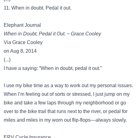
11. When in doubt. Pedal it out.
Elephant Journal
When in Doubt, Pedal it Out. ~ Grace Cooley
Via Grace Cooley
on Aug 8, 2014
(...)
I have a saying: “When in doubt, pedal it out.”
I use my bike time as a way to work out my personal issues.
When I’m feeling out of sorts or stressed, I just jump on my
bike and take a few laps through my neighborhood or go
over to the bike trail that runs next to the river, or pedal for
miles and miles in my worn out flip-flops—always slowly.
ERV Cycle Insurance