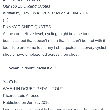
Our Top 25 Cycling Quotes
Written by ERV On Air Published on 9 June 2016
(...)
FUNNY T-SHIRT QUOTES
At the competitive level, cycling might be a serious
business, but that doesn’t mean that fun can’t be had with it
too. Here are some top funny t-shirt quotes that every cyclist
should have emblazoned across their chest.
11. When in doubt, pedal it out
YouTube
WHEN IN DOUBT, PEDAL IT OUT.
Ricardo Luis Arrasco
Published on Jun 21, 2016
Don’t know if it’s illegal to be handsome and ride a bike at