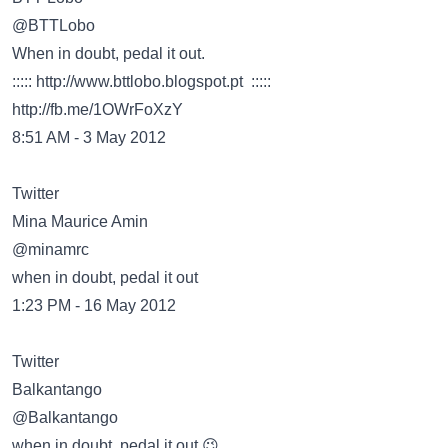
@BTTLobo
When in doubt, pedal it out.
:::::
http://www.bttlobo.blogspot.pt
:::::
http://fb.me/1OWrFoXzY
8:51 AM - 3 May 2012
Twitter
@minamrc
when in doubt, pedal it out
1:23 PM - 16 May 2012
Twitter
@Balkantango
when in doubt, pedal it out 😉