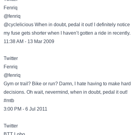
@fenriq
@cyclelicious When in doubt, pedal it out! I definitely notice
my fuse gets shorter when I haven’t gotten a ride in recently.
11:38 AM - 13 Mar 2009
Twitter
@fenriq
Gym or trail? Bike or run? Damn, I hate having to make hard
decisions. Oh wait, nevermind, when in doubt, pedal it out!
#mtb
3:00 PM - 6 Jul 2011
Twitter