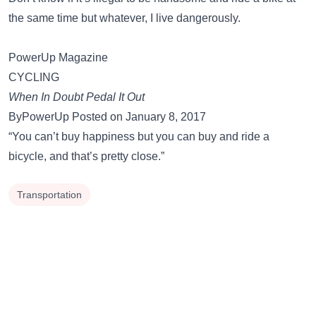
the same time but whatever, I live dangerously.
PowerUp Magazine
CYCLING
When In Doubt Pedal It Out
ByPowerUp Posted on January 8, 2017
“You can’t buy happiness but you can buy and ride a
bicycle, and that’s pretty close.”
Transportation