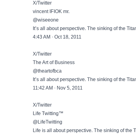
X/Twitter
vincent IFIOK mr.
@wiseeone
It’s all about perspective. The sinking of the Tita
4:43 AM · Oct 18, 2011
X/Twitter
The Art of Business
@theartofbca
It’s all about perspective. The sinking of the Tita
11:42 AM · Nov 5, 2011
X/Twitter
Life Twitting™
@LifeTwitting
Life is all about perspective. The sinking of the T