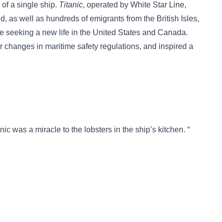
 of a single ship.
Titanic
, operated by White Star Line,
d, as well as hundreds of emigrants from the British Isles,
 seeking a new life in the United States and Canada.
r changes in maritime safety regulations, and inspired a
anic was a miracle to the lobsters in the ship’s kitchen. “