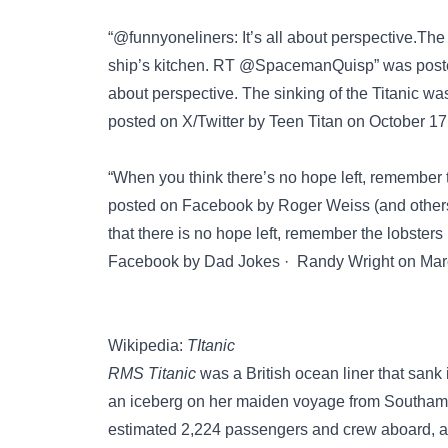
“@funnyoneliners: It’s all about perspective.The 
ship’s kitchen. RT @SpacemanQuisp” was pos
about perspective. The sinking of the Titanic was
posted on
X/Twitter
by Teen Titan on October 17
“When you think there’s no hope left, remember th
posted on
Facebook
by Roger Weiss (and others)
that there is no hope left, remember the lobsters 
Facebook
by Dad Jokes · Randy Wright on March
Wikipedia:
TItanic
RMS Titanic
was a British ocean liner that sank i
an iceberg on her maiden voyage from Southampt
estimated 2,224 passengers and crew aboard, ap