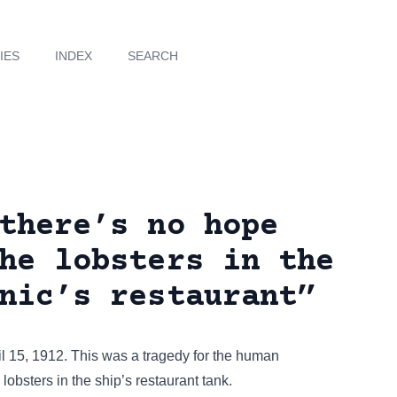
IES
INDEX
SEARCH
there’s no hope
he lobsters in the
nic’s restaurant”
l 15, 1912. This was a tragedy for the human
lobsters in the ship’s restaurant tank.