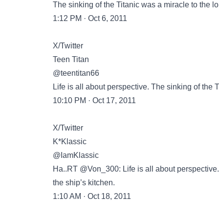
The sinking of the Titanic was a miracle to the lo
1:12 PM · Oct 6, 2011
X/Twitter
Teen Titan
@teentitan66
Life is all about perspective. The sinking of the T
10:10 PM · Oct 17, 2011
X/Twitter
K*Klassic
@IamKlassic
Ha..RT @Von_300: Life is all about perspective. 
the ship’s kitchen.
1:10 AM · Oct 18, 2011