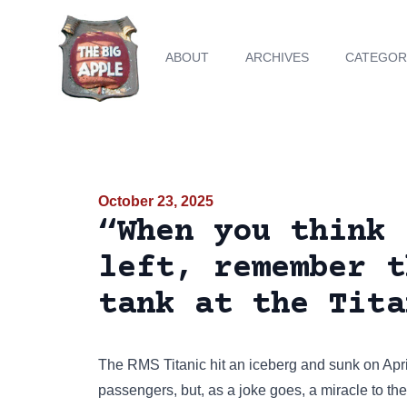
ABOUT
ARCHIVES
CATEGOR
October 23, 2025
“When you think 
left, remember t
tank at the Tita
The RMS Titanic hit an iceberg and sunk on Apri
passengers, but, as a joke goes, a miracle to the 