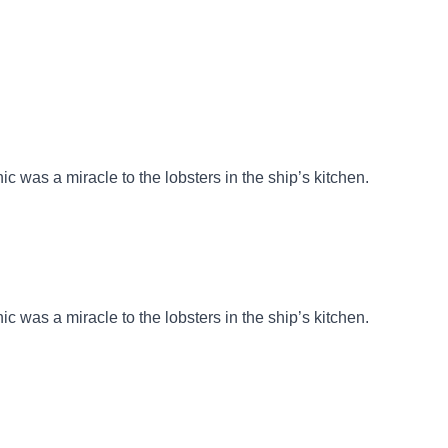
nic was a miracle to the lobsters in the ship’s kitchen.
nic was a miracle to the lobsters in the ship’s kitchen.