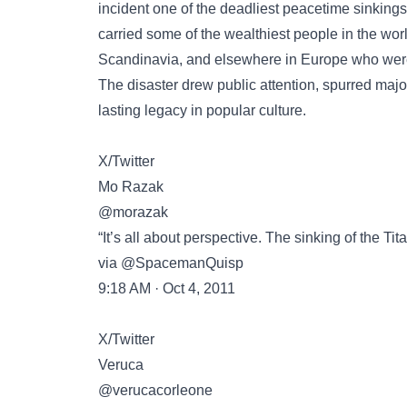
incident one of the deadliest peacetime sinkings
carried some of the wealthiest people in the worl
Scandinavia, and elsewhere in Europe who were
The disaster drew public attention, spurred majo
lasting legacy in popular culture.
X/Twitter
Mo Razak
@morazak
“It’s all about perspective. The sinking of the Tit
via @SpacemanQuisp
9:18 AM · Oct 4, 2011
X/Twitter
Veruca
@verucacorleone