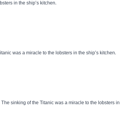
bsters in the ship’s kitchen.
itanic was a miracle to the lobsters in the ship’s kitchen.
The sinking of the Titanic was a miracle to the lobsters in