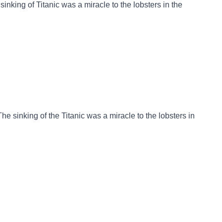
sinking of Titanic was a miracle to the lobsters in the
he sinking of the Titanic was a miracle to the lobsters in