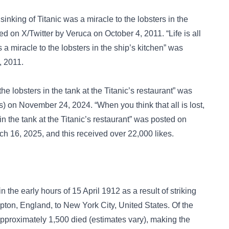
sinking of Titanic was a miracle to the lobsters in the
ted on
X/Twitter
by Veruca on October 4, 2011. “Life is all
 a miracle to the lobsters in the ship’s kitchen” was
, 2011.
e lobsters in the tank at the Titanic’s restaurant” was
 on November 24, 2024. “When you think that all is lost,
in the tank at the Titanic’s restaurant” was posted on
 16, 2025, and this received over 22,000 likes.
n the early hours of 15 April 1912 as a result of striking
on, England, to New York City, United States. Of the
proximately 1,500 died (estimates vary), making the