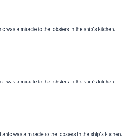
nic was a miracle to the lobsters in the ship’s kitchen.
nic was a miracle to the lobsters in the ship’s kitchen.
itanic was a miracle to the lobsters in the ship’s kitchen.