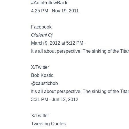
#AutoFollowBack
4:25 PM · Nov 19, 2011
Facebook
Olufemi Oj
March 9, 2012 at 5:12 PM ·
It’s all about perspective. The sinking of the Tita
X/Twitter
Bob Kostic
@causticbob
It’s all about perspective. The sinking of the Tita
3:31 PM · Jun 12, 2012
X/Twitter
Tweeting Quotes