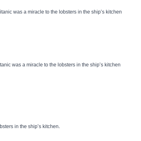
Titanic was a miracle to the lobsters in the ship’s kitchen
itanic was a miracle to the lobsters in the ship’s kitchen
bsters in the ship’s kitchen.