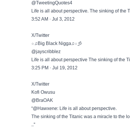
@TweetingQuotes4
Life is all about perspective. The sinking of the 
3:52 AM · Jul 3, 2012
X/Twitter
☆♫Big Black Nigga♫☆彡
@jayscribblez
Life is all about perspective The sinking of the T
3:25 PM · Jul 19, 2012
X/Twitter
Kofi Owusu
@BraOAK
“@Hawxene: Life is all about perspective.
The sinking of the Titanic was a miracle to the lo
..”