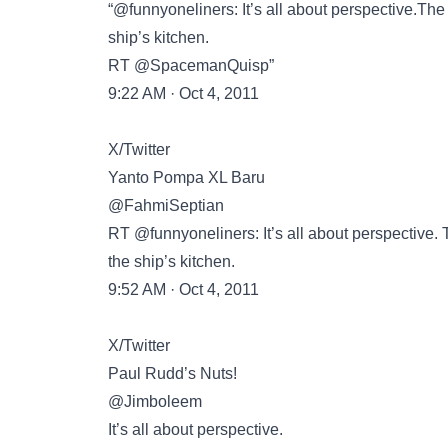
“@funnyoneliners: It’s all about perspective.The 
ship’s kitchen.
RT @SpacemanQuisp”
9:22 AM · Oct 4, 2011
X/Twitter
Yanto Pompa XL Baru
@FahmiSeptian
RT @funnyoneliners: It’s all about perspective. T
the ship’s kitchen.
9:52 AM · Oct 4, 2011
X/Twitter
Paul Rudd’s Nuts!
@Jimboleem
It’s all about perspective.