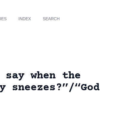
IES
INDEX
SEARCH
 say when the
y sneezes?”/“God