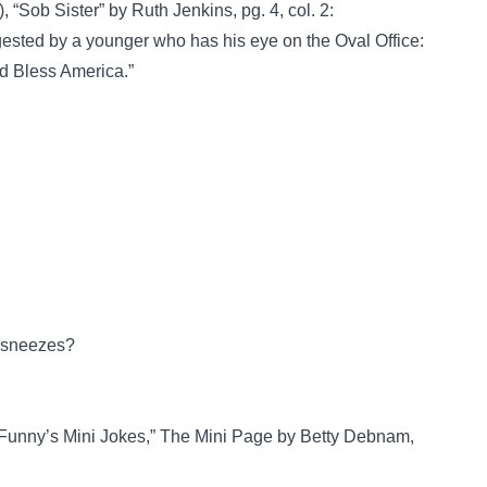
 “Sob Sister” by Ruth Jenkins, pg. 4, col. 2:
gested by a younger who has his eye on the Oval Office:
d Bless America.”
y sneezes?
 Funny’s Mini Jokes,” The Mini Page by Betty Debnam,