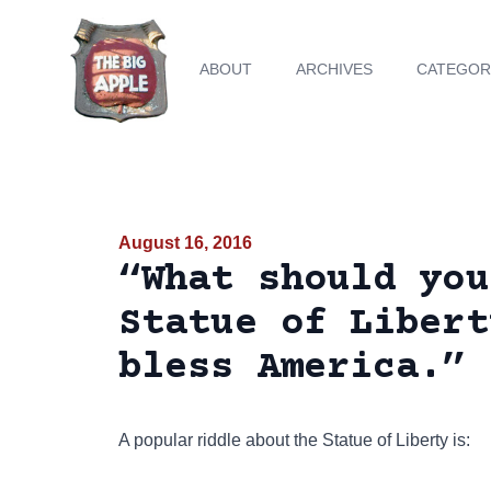
ABOUT
ARCHIVES
CATEGOR
August 16, 2016
“What should you
Statue of Libert
bless America.”
A popular riddle about the Statue of Liberty is: