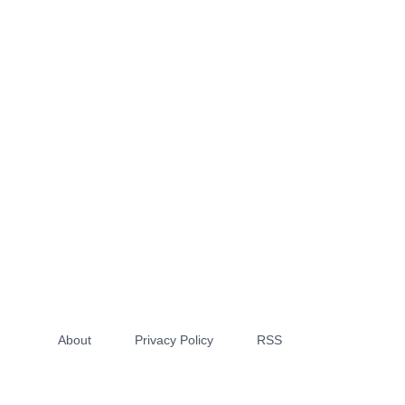
About
Privacy Policy
RSS