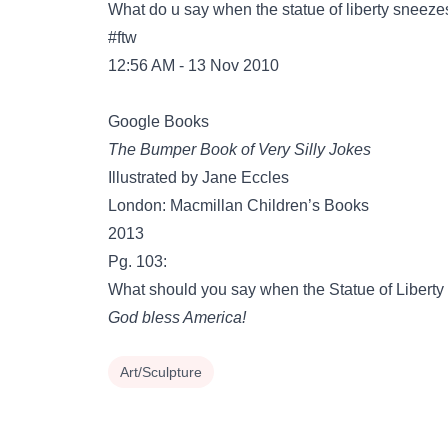
What do u say when the statue of liberty sneeze
#ftw
12:56 AM - 13 Nov 2010
Google Books
The Bumper Book of Very Silly Jokes
Illustrated by Jane Eccles
London: Macmillan Children’s Books
2013
Pg. 103:
What should you say when the Statue of Libert
God bless America!
Art/Sculpture