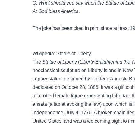
Q: What should you say when the Statue of Lib
A: God bless America.
The joke has been cited in print since at least 1
Wikipedia: Statue of Liberty
The
Statue of Liberty
(
Liberty Enlightening the 
neoclassical sculpture on Liberty Island in New 
copper statue, designed by Frédéric Auguste Bart
dedicated on October 28, 1886. It was a gift to t
of a robed female figure representing Libertas,
ansata (a tablet evoking the law) upon which is 
Independence, July 4, 1776. A broken chain lies a
United States, and was a welcoming sight to imm