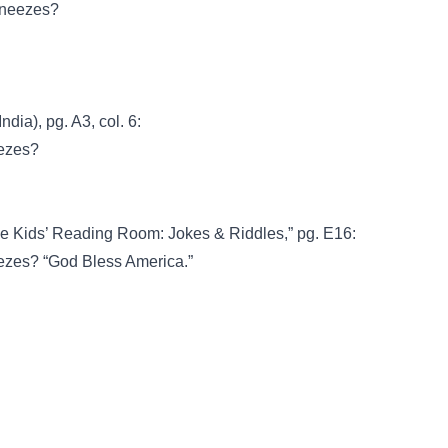
sneezes?
dia), pg. A3, col. 6:
eezes?
he Kids’ Reading Room: Jokes & Riddles,” pg. E16:
eezes? “God Bless America.”