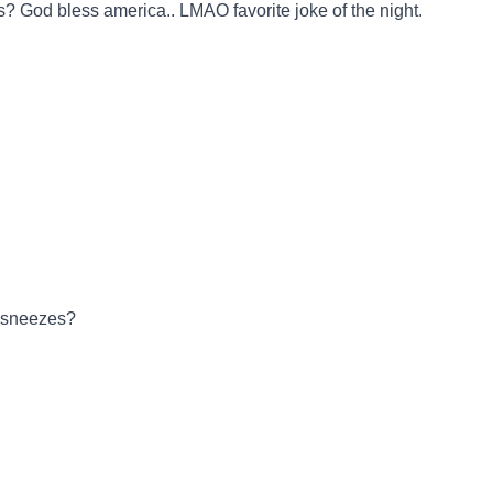
s? God bless america.. LMAO favorite joke of the night.
y sneezes?