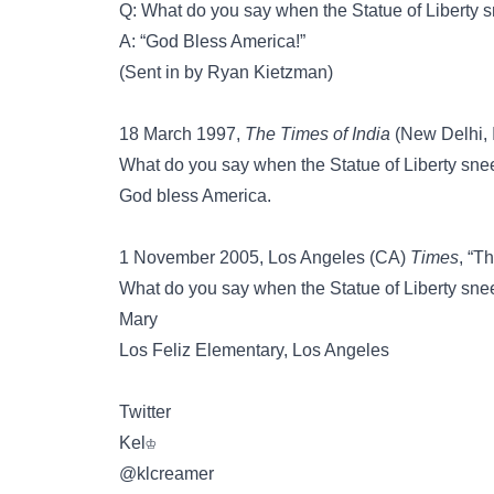
Q: What do you say when the Statue of Liberty 
A: “God Bless America!”
(Sent in by Ryan Kietzman)
18 March 1997,
The Times of India
(New Delhi, In
What do you say when the Statue of Liberty sn
God bless America.
1 November 2005, Los Angeles (CA)
Times
, “T
What do you say when the Statue of Liberty sn
Mary
Los Feliz Elementary, Los Angeles
Twitter
Kel♔
‏@klcreamer