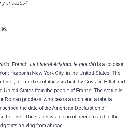
erty sneezes?
986.
World
; French:
La Liberté éclairant le monde
) is a colossal
York Harbor in New York City, in the United States. The
holdi, a French sculptor, was built by Gustave Eiffel and
he United States from the people of France. The statue is
 the Roman goddess, who bears a torch and a tabula
inscribed the date of the American Declaration of
t her feet. The statue is an icon of freedom and of the
igrants arriving from abroad.