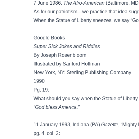
7 June 1986,
The Afro-American
(Baltimore, MD),
As for our patriotism—we practice that idea sug
When the Statue of Liberty sneezes, we say “Go
Google Books
Super Sick Jokes and Riddles
By Joseph Rosenbloom
Illustrated by Sanford Hoffman
New York, NY: Sterling Publishing Company
1990
Pg. 19:
What should you say when the Statue of Libert
“God bless America.”
11 January 1993, Indiana (PA)
Gazette
, “Mighty
pg. 4, col. 2: