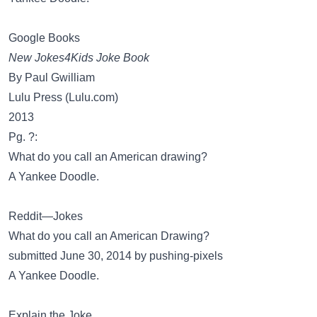
Google Books
New Jokes4Kids Joke Book
By Paul Gwilliam
Lulu Press (Lulu.com)
2013
Pg. ?:
What do you call an American drawing?
A Yankee Doodle.
Reddit—Jokes
What do you call an American Drawing?
submitted June 30, 2014 by pushing-pixels
A Yankee Doodle.
Explain the Joke