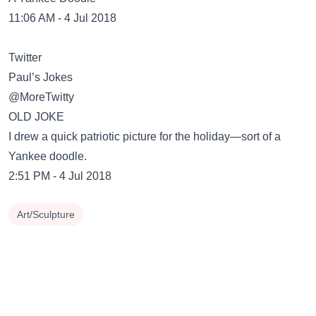
11:06 AM - 4 Jul 2018
Twitter
Paul’s Jokes
@MoreTwitty
OLD JOKE
I drew a quick patriotic picture for the holiday—sort of a
Yankee doodle.
2:51 PM - 4 Jul 2018
Art/Sculpture