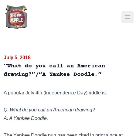
Ope
July 5, 2018
“What do you call an American
drawing?”/“A Yankee Doodle.”
A popular July 4th (Independence Day) riddle is:
Q: What do you call an American drawing?
A: A Yankee Doodle.
The Yankee Doodle pun has been cited in print since at