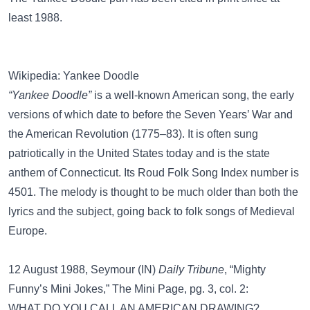
least 1988.
Wikipedia: Yankee Doodle
“Yankee Doodle”
is a well-known American song, the early
versions of which date to before the Seven Years’ War and
the American Revolution (1775–83). It is often sung
patriotically in the United States today and is the state
anthem of Connecticut. Its Roud Folk Song Index number is
4501. The melody is thought to be much older than both the
lyrics and the subject, going back to folk songs of Medieval
Europe.
12 August 1988, Seymour (IN)
Daily Tribune
, “Mighty
Funny’s Mini Jokes,” The Mini Page, pg. 3, col. 2:
WHAT DO YOU CALL AN AMERICAN DRAWING?