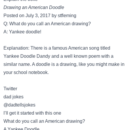
Drawing an American Doodle
Posted on July 3, 2017 by stfleming
Q: What do you call an American drawing?
A: Yankee doodle!
Explanation: There is a famous American song titled
Yankee Doodle Dandy and a well known poem with a
similar name. A doodle is a drawing, like you might make in
your school notebook.
Twitter
dad jokes
@dadtellsjokes
I’ll get it started with this one
What do you call an American drawing?
A Yankee Doodle