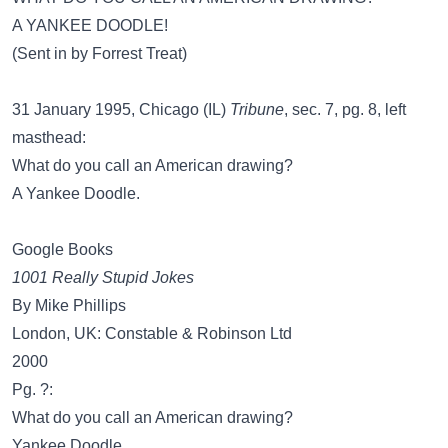
A YANKEE DOODLE!
(Sent in by Forrest Treat)
31 January 1995, Chicago (IL)
Tribune
, sec. 7, pg. 8, left
masthead:
What do you call an American drawing?
A Yankee Doodle.
Google Books
1001 Really Stupid Jokes
By Mike Phillips
London, UK: Constable & Robinson Ltd
2000
Pg. ?:
What do you call an American drawing?
Yankee Doodle.