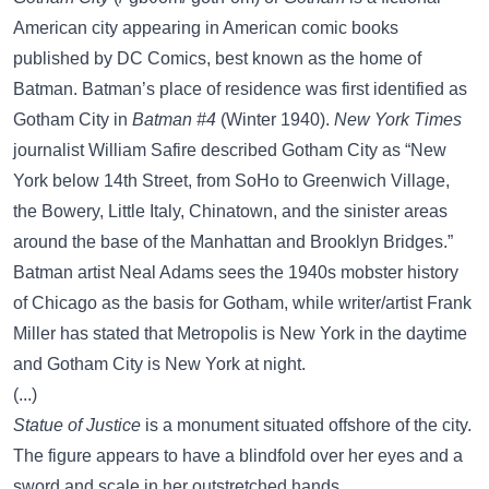
American city appearing in American comic books
published by DC Comics, best known as the home of
Batman. Batman’s place of residence was first identified as
Gotham City in
Batman #4
(Winter 1940).
New York Times
journalist William Safire described Gotham City as “New
York below 14th Street, from SoHo to Greenwich Village,
the Bowery, Little Italy, Chinatown, and the sinister areas
around the base of the Manhattan and Brooklyn Bridges.”
Batman artist Neal Adams sees the 1940s mobster history
of Chicago as the basis for Gotham, while writer/artist Frank
Miller has stated that Metropolis is New York in the daytime
and Gotham City is New York at night.
(...)
Statue of Justice
is a monument situated offshore of the city.
The figure appears to have a blindfold over her eyes and a
sword and scale in her outstretched hands.