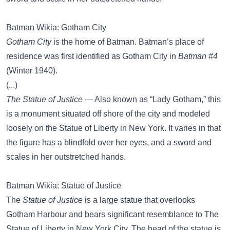
Batman Wikia: Gotham City
Gotham City
is the home of Batman. Batman’s place of
residence was first identified as Gotham City in
Batman #4
(Winter 1940).
(...)
The Statue of Justice
— Also known as “Lady Gotham,” this
is a monument situated off shore of the city and modeled
loosely on the Statue of Liberty in New York. It varies in that
the figure has a blindfold over her eyes, and a sword and
scales in her outstretched hands.
Batman Wikia: Statue of Justice
The
Statue of Justice
is a large statue that overlooks
Gotham Harbour and bears significant resemblance to The
Statue of Liberty in New York City. The head of the statue is