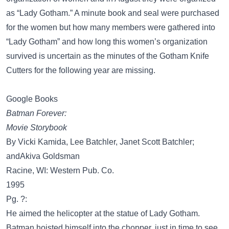
as “Lady Gotham.” A minute book and seal were purchased
for the women but how many members were gathered into
“Lady Gotham” and how long this women’s organization
survived is uncertain as the minutes of the Gotham Knife
Cutters for the following year are missing.
Google Books
Batman Forever:
Movie Storybook
By Vicki Kamida, Lee Batchler, Janet Scott Batchler;
andAkiva Goldsman
Racine, WI: Western Pub. Co.
1995
Pg. ?:
He aimed the helicopter at the statue of Lady Gotham.
Batman hoisted himself into the chopper, just in time to see