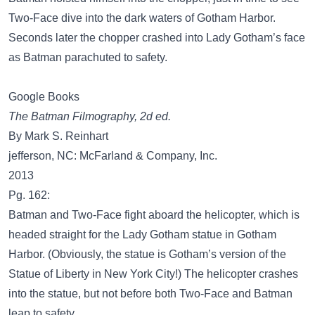
Two-Face dive into the dark waters of Gotham Harbor.
Seconds later the chopper crashed into Lady Gotham’s face
as Batman parachuted to safety.
Google Books
The Batman Filmography, 2d ed.
By Mark S. Reinhart
jefferson, NC: McFarland & Company, Inc.
2013
Pg. 162:
Batman and Two-Face fight aboard the helicopter, which is
headed straight for the Lady Gotham statue in Gotham
Harbor. (Obviously, the statue is Gotham’s version of the
Statue of Liberty in New York City!) The helicopter crashes
into the statue, but not before both Two-Face and Batman
leap to safety.