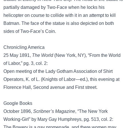
partially damaged by Two-Face when he locks his
helicopter on course to collide with it in an attempt to kill
Batman. The face of the statue is also depicted on both
sides of Two-Face’s Coin.
Chronicling America
25 May 1891,
The World
(New York, NY), “From the World
of Labor,” pg. 3, col. 2:
Open meeting of the Lady Gotham Association of Shirt
Operators, K. of L. (Knights of Labor—ed.), this evening at
Florence Hall, Second avenue and First street.
Google Books
October 1896,
Scribner’s Magazine
, “The New York
Working-Girl” by Mary Gay Humphreys, pg. 513, col. 2:
The Bowery is a gay promenade, and there women may