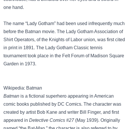
one hand.
The name “Lady Gotham” had been used infrequently much
before the Batman movie. The Lady Gotham Association of
Shirt Operators, of the Knights of Labor union, was first cited
in print in 1891. The
Lady Gotham Classic tennis
tournament
took place in the
Felt Forum
of Madison Square
Garden in 1973.
Wikipedia: Batman
Batman
is a fictional superhero appearing in American
comic books published by DC Comics. The character was
created by artist Bob Kane and writer Bill Finger, and first
appeared in
Detective Comics #27
(May 1939). Originally
named “the Bat-Man,” the character is also referred to by