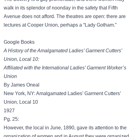
walk in its splendor of noonday in the safety that Fifth
Avenue does not afford. The theatres are open: there are
lectures at Cooper Union, perhaps a “Lady Gotham.”
Google Books
A History of the Amalgamated Ladies’ Garment Cutters’
Union, Local 10:
Affiliated with the International Ladies’ Garment Worker’s
Union
By James Oneal
New York, NY: Amalgamated Ladies’ Garment Cutters’
Union, Local 10
1927
Pg. 25:
However, the local in June, 1890, gave its attention to the
organization of women and in August they were organized