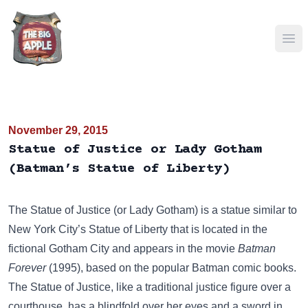
Ope
November 29, 2015
Statue of Justice or Lady Gotham
(Batman’s Statue of Liberty)
The Statue of Justice (or Lady Gotham) is a statue similar to
New York City’s
Statue of Liberty
that is located in the
fictional Gotham City and appears in the movie
Batman
Forever
(1995), based on the popular Batman comic books.
The Statue of Justice, like a traditional justice figure over a
courthouse, has a blindfold over her eyes and a sword in