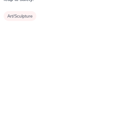
Art/Sculpture