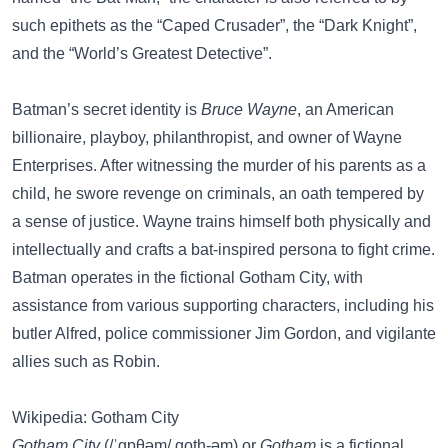
such epithets as the “Caped Crusader”, the “Dark Knight”,
and the “World’s Greatest Detective”.
Batman’s secret identity is
Bruce Wayne
, an American
billionaire, playboy, philanthropist, and owner of Wayne
Enterprises. After witnessing the murder of his parents as a
child, he swore revenge on criminals, an oath tempered by
a sense of justice. Wayne trains himself both physically and
intellectually and crafts a bat-inspired persona to fight crime.
Batman operates in the fictional Gotham City, with
assistance from various supporting characters, including his
butler Alfred, police commissioner Jim Gordon, and vigilante
allies such as Robin.
Wikipedia: Gotham City
Gotham City
(/ˈɡɒθəm/ goth-əm) or
Gotham
is a fictional