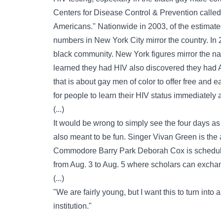
Centers for Disease Control & Prevention called 
Americans." Nationwide in 2003, of the estimat
numbers in New York City mirror the country. In 
black community. New York figures mirror the na
learned they had HIV also discovered they had 
that is about gay men of color to offer free and e
for people to learn their HIV status immediately a
(...)
It would be wrong to simply see the four days as 
also meant to be fun. Singer Vivan Green is the ar
Commodore Barry Park Deborah Cox is scheduled
from Aug. 3 to Aug. 5 where scholars can excha
(...)
"We are fairly young, but I want this to turn into 
institution."