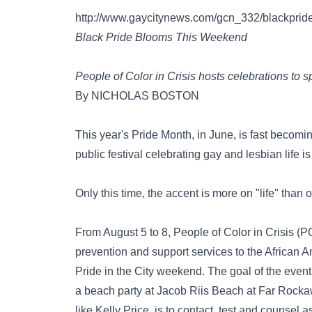
http://www.gaycitynews.com/gcn_332/blackprid
Black Pride Blooms This Weekend
People of Color in Crisis hosts celebrations to 
By NICHOLAS BOSTON
This year's Pride Month, in June, is fast becom
public festival celebrating gay and lesbian life i
Only this time, the accent is more on "life" than 
From August 5 to 8, People of Color in Crisis (
prevention and support services to the African 
Pride in the City weekend. The goal of the event
a beach party at Jacob Riis Beach at Far Rock
like Kelly Price, is to contact, test and counse