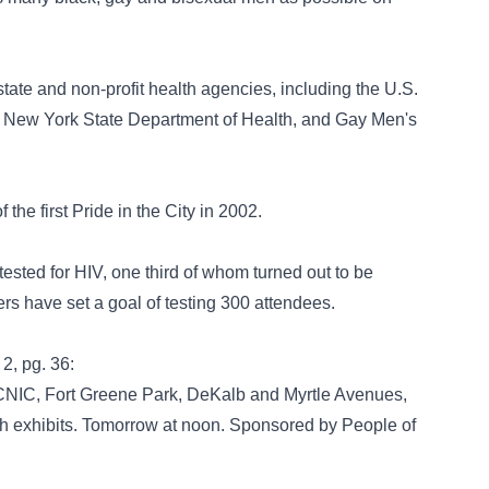
tate and non-profit health agencies, including the U.S.
e New York State Department of Health, and Gay Men's
the first Pride in the City in 2002.
tested for HIV, one third of whom turned out to be
rs have set a goal of testing 300 attendees.
 2, pg. 36:
C, Fort Greene Park, DeKalb and Myrtle Avenues,
th exhibits. Tomorrow at noon. Sponsored by People of