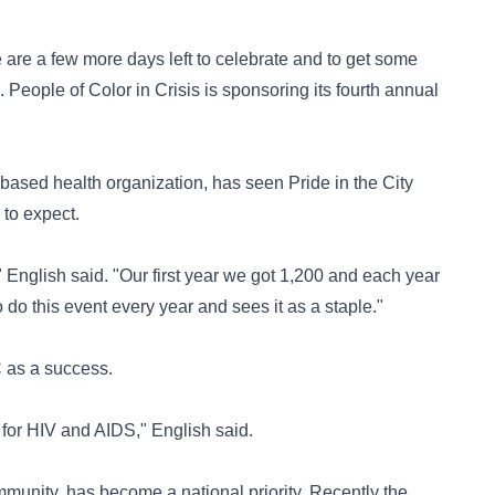
 are a few more days left to celebrate and to get some
. People of Color in Crisis is sponsoring its fourth annual
-based health organization, has seen Pride in the City
to expect.
English said. "Our first year we got 1,200 and each year
 do this event every year and sees it as a staple."
 as a success.
 for HIV and AIDS," English said.
mmunity, has become a national priority. Recently the