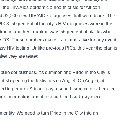
"the HIV/Aids epidemic a health crisis for African
ed 32,000 new HIV/AIDS diagnoses, half were black. The
2003, 50 percent of the city's HIV diagnoses were in the
tion in another troubling way: 56 percent of blacks who
AIDS. These numbers make it an imperative for any event
asy HIV testing. Unlike previous PICs, this year the plan is
fter they are tested.
pure seriousness. It's summer, and Pride in the City is
tist opening the festivities on Aug. 4. On Aug. 6, at
 to perform. A black gay research summit is scheduled
nge information about research on black gay men.
an entity. We need to turn Pride in the City into an