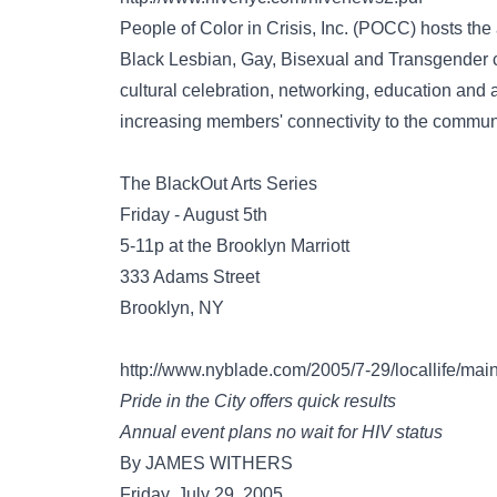
People of Color in Crisis, Inc. (POCC) hosts the 
Black Lesbian, Gay, Bisexual and Transgender c
cultural celebration, networking, education and
increasing members' connectivity to the communi
The BlackOut Arts Series
Friday - August 5th
5-11p at the Brooklyn Marriott
333 Adams Street
Brooklyn, NY
http://www.nyblade.com/2005/7-29/locallife/main
Pride in the City offers quick results
Annual event plans no wait for HIV status
By JAMES WITHERS
Friday, July 29, 2005