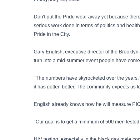
Don't put the Pride wear away yet because there
serious work done in terms of politics and health
Pride in the City.
Gary English, executive director of the Brooklyn
turn into a mid-summer event people have come 
"The numbers have skyrocketed over the years," 
it has gotten better. The community expects us to
English already knows how he will measure PIC
"Our goal is to get a minimum of 500 men tested
HIV testing, especially in the black gay male co