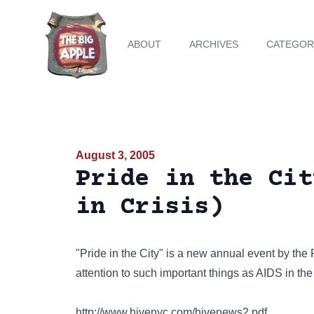
ABOUT
ARCHIVES
CATEGOR
August 3, 2005
Pride in the Cit
in Crisis)
"Pride in the City" is a new annual event by the 
attention to such important things as AIDS in t
http://www.hivenyc.com/hivenews2.pdf