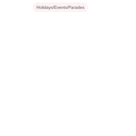
Holidays/Events/Parades