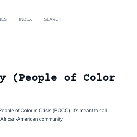
IES
INDEX
SEARCH
y (People of Color
People of Color in Crisis (POCC). It's meant to call
he African-American community.