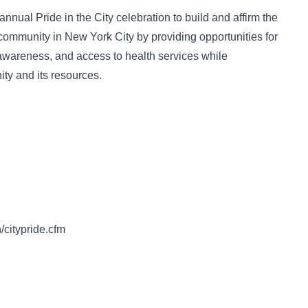
annual Pride in the City celebration to build and affirm the
ommunity in New York City by providing opportunities for
 awareness, and access to health services while
ty and its resources.
/citypride.cfm