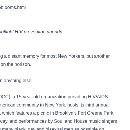
eblooms.html
spotlight HIV prevention agenda
ing a distant memory for most New Yorkers, but another
s on the horizon.
on anything else.
POCC), a 15-year-old organization providing HIV/AIDS
American community in New York, hosts its third annual
, which features a picnic in Brooklyn's Fort Greene Park,
away, and performances by Soul and House music singers
l as many black, gay and bisexual men as possible on