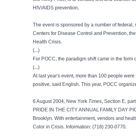
HIV/AIDS prevention.
The event is sponsored by a number of federal, s
Centers for Disease Control and Prevention, th
Health Crisis.
(...)
For POCC, the paradigm shift came in the form of 
(...)
At last year's event, more than 100 people were 
positive, said English. This year, POCC organize
6 August 2004, New York
Times
, Section E, part
PRIDE IN THE CITY ANNUAL FAMILY DAY PICNI
Brooklyn. With entertainment, vendors and heal
Color in Crisis. Information: (718) 230-0770.