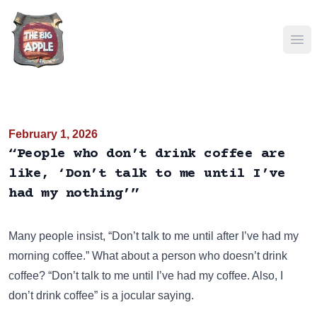
Ope
February 1, 2026
“People who don’t drink coffee are
like, ‘Don’t talk to me until I’ve
had my nothing’”
Many people insist, “Don’t talk to me until after I’ve had my
morning coffee.” What about a person who doesn’t drink
coffee?
“Don’t talk to me until I’ve had my coffee. Also, I
don’t drink coffee”
is a jocular saying.