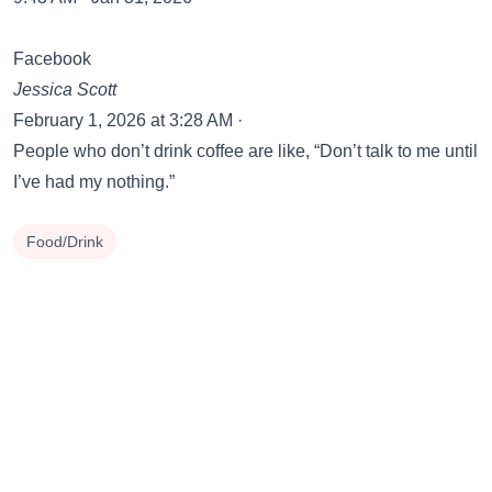
Facebook
Jessica Scott
February 1, 2026 at 3:28 AM ·
People who don’t drink coffee are like, “Don’t talk to me until
I’ve had my nothing.”
Food/Drink