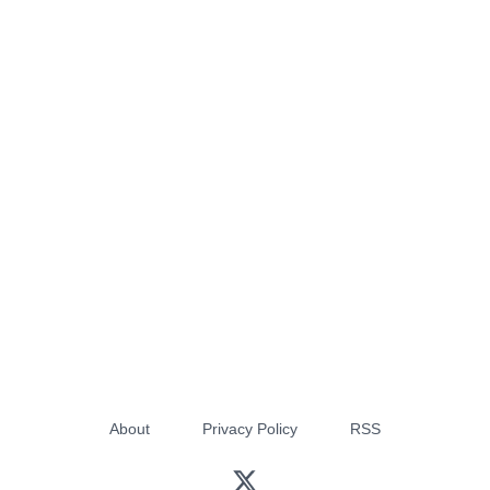
About
Privacy Policy
RSS