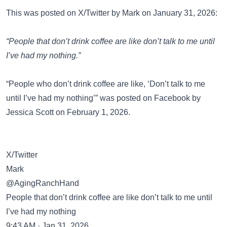
This was posted on
X/Twitter
by Mark on January 31, 2026:
“People that don’t drink coffee are like don’t talk to me until
I’ve had my nothing.”
“People who don’t drink coffee are like, ‘Don’t talk to me
until I’ve had my nothing’” was posted on
Facebook
by
Jessica Scott on February 1, 2026.
X/Twitter
Mark
@AgingRanchHand
People that don’t drink coffee are like don’t talk to me until
I’ve had my nothing
9:43 AM · Jan 31, 2026