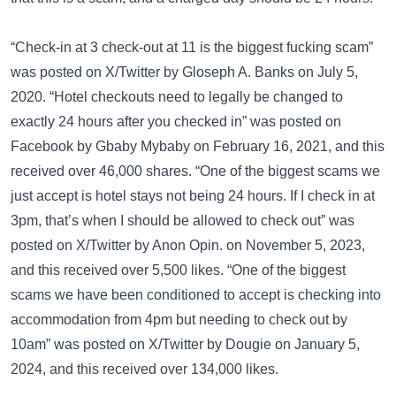
“Check-in at 3 check-out at 11 is the biggest fucking scam”
was posted on
X/Twitter
by Gloseph A. Banks on July 5,
2020. “Hotel checkouts need to legally be changed to
exactly 24 hours after you checked in” was posted on
Facebook
by Gbaby Mybaby on February 16, 2021, and this
received over 46,000 shares. “One of the biggest scams we
just accept is hotel stays not being 24 hours. If I check in at
3pm, that’s when I should be allowed to check out” was
posted on
X/Twitter
by Anon Opin. on November 5, 2023,
and this received over 5,500 likes. “One of the biggest
scams we have been conditioned to accept is checking into
accommodation from 4pm but needing to check out by
10am” was posted on
X/Twitter
by Dougie on January 5,
2024, and this received over 134,000 likes.