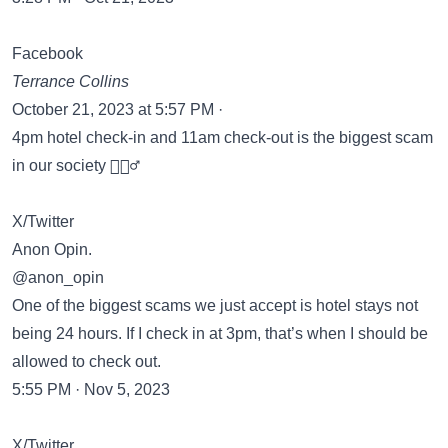
Facebook
Terrance Collins
October 21, 2023 at 5:57 PM ·
4pm hotel check-in and 11am check-out is the biggest scam
in our society 🤷🏽‍♂️
X/Twitter
Anon Opin.
@anon_opin
One of the biggest scams we just accept is hotel stays not
being 24 hours. If I check in at 3pm, that’s when I should be
allowed to check out.
5:55 PM · Nov 5, 2023
X/Twitter