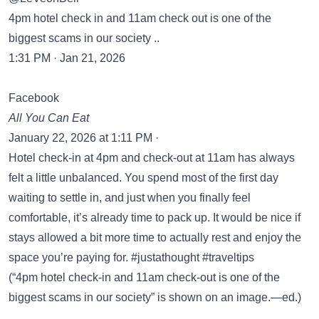
4pm hotel check in and 11am check out is one of the
biggest scams in our society ..
1:31 PM · Jan 21, 2026
Facebook
All You Can Eat
January 22, 2026 at 1:11 PM ·
Hotel check-in at 4pm and check-out at 11am has always
felt a little unbalanced. You spend most of the first day
waiting to settle in, and just when you finally feel
comfortable, it’s already time to pack up. It would be nice if
stays allowed a bit more time to actually rest and enjoy the
space you’re paying for. #justathought #traveltips
(“4pm hotel check-in and 11am check-out is one of the
biggest scams in our society” is shown on an image.—ed.)