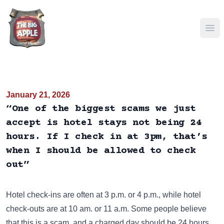
Ope
January 21, 2026
“One of the biggest scams we just
accept is hotel stays not being 24
hours. If I check in at 3pm, that’s
when I should be allowed to check
out”
Hotel check-ins are often at 3 p.m. or 4 p.m., while hotel
check-outs are at 10 am. or 11 a.m. Some people believe
that this is a scam, and a charged day should be 24 hours.