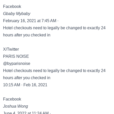
Facebook
Gbaby Mybaby
February 16, 2021 at 7:45 AM ·
Hotel checkouts need to legally be changed to exactly 24
hours after you checked in
X/Twitter
PARIS NOISE
@byparisnoise
Hotel checkouts need to legally be changed to exactly 24
hours after you checked in
10:15 AM · Feb 16, 2021
Facebook
Joshua Wong
June 4, 2022 at 11:24 AM ·