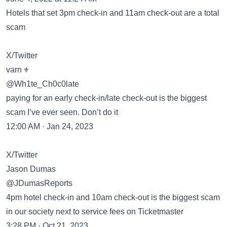
Hotels that set 3pm check-in and 11am check-out are a total
scam
X/Twitter
varn ⚜️
@Wh1te_Ch0c0late
paying for an early check-in/late check-out is the biggest
scam I’ve ever seen. Don’t do it
12:00 AM · Jan 24, 2023
X/Twitter
Jason Dumas
@JDumasReports
4pm hotel check-in and 10am check-out is the biggest scam
in our society next to service fees on Ticketmaster
3:28 PM · Oct 21, 2023