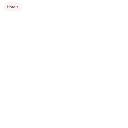
Hotels