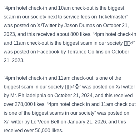
“4pm hotel check-in and 10am check-out is the biggest
scam in our society next to service fees on Ticketmaster”
was posted on
X/Twitter
by Jason Dumas on October 21,
2023, and this received about 800 likes. “4pm hotel check-in
and 11am check-out is the biggest scam in our society 🤷🏽‍♂️”
was posted on
Facebook
by Terrance Collins on October
21, 2023.
“4pm hotel check-in and 11am check-out is one of the
biggest scam in our society 🤷🏽‍♂️😂” was posted on
X/Twitter
by Mr. Philadelphia on October 21, 2024, and this received
over 278,000 likes. “4pm hotel check in and 11am check out
is one of the biggest scams in our society” was posted on
X/Twitter
by Le’Veon Bell on January 21, 2026, and this
received over 56,000 likes.