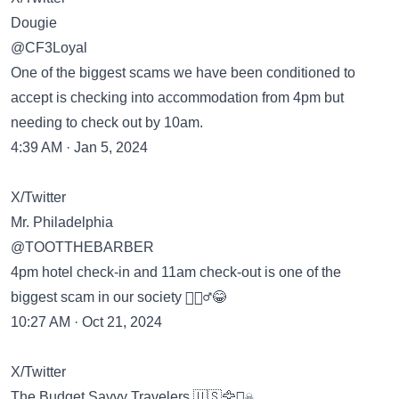
Dougie
@CF3Loyal
One of the biggest scams we have been conditioned to
accept is checking into accommodation from 4pm but
needing to check out by 10am.
4:39 AM · Jan 5, 2024
X/Twitter
Mr. Philadelphia
@TOOTTHEBARBER
4pm hotel check-in and 11am check-out is one of the
biggest scam in our society 🤷🏽‍♂️😂
10:27 AM · Oct 21, 2024
X/Twitter
The Budget Savvy Travelers 🇺🇸🦅🏴‍☠️