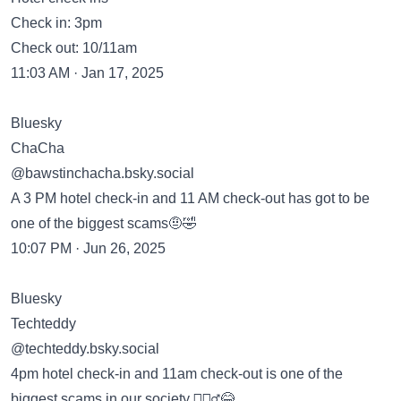
Check in: 3pm
Check out: 10/11am
11:03 AM · Jan 17, 2025
Bluesky
ChaCha
‪@bawstinchacha.bsky.social‬
A 3 PM hotel check-in and 11 AM check-out has got to be
one of the biggest scams🤨🤣
10:07 PM · Jun 26, 2025
Bluesky
Techteddy
‪@techteddy.bsky.social‬
4pm hotel check-in and 11am check-out is one of the
biggest scams in our society 🤷🏽‍♂️😂