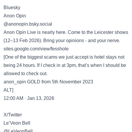
Bluesky
Anon Opin
‪@anonopin.bsky.social‬
Anon Opin Live is nearly here. Come to the Leicester shows
(12–13 Feb 2026). Bring your opinions - and your nerve.
sites.google.com/view/fesshole
[One of the biggest scams we just accept is hotel stays not
being 24 hours. If I check in at 3pm, that’s when I should be
allowed to check out.
anon_opin GOLD from 5th November 2023
ALT]
12:00 AM · Jan 13, 2026
X/Twitter
Le’Veon Bell
@LeVeonBell