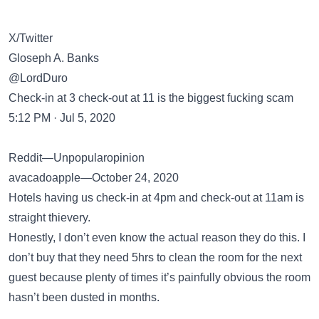
X/Twitter
Gloseph A. Banks
@LordDuro
Check-in at 3 check-out at 11 is the biggest fucking scam
5:12 PM · Jul 5, 2020
Reddit—Unpopularopinion
avacadoapple—October 24, 2020
Hotels having us check-in at 4pm and check-out at 11am is
straight thievery.
Honestly, I don’t even know the actual reason they do this. I
don’t buy that they need 5hrs to clean the room for the next
guest because plenty of times it’s painfully obvious the room
hasn’t been dusted in months.