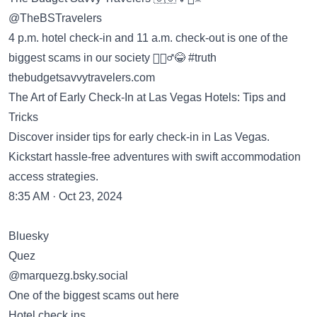
@TheBSTravelers
4 p.m. hotel check-in and 11 a.m. check-out is one of the
biggest scams in our society 🤷🏽‍♂️😂 #truth
thebudgetsavvytravelers.com
The Art of Early Check-In at Las Vegas Hotels: Tips and
Tricks
Discover insider tips for early check-in in Las Vegas.
Kickstart hassle-free adventures with swift accommodation
access strategies.
8:35 AM · Oct 23, 2024
Bluesky
Quez
‪@marquezg.bsky.social‬
One of the biggest scams out here
Hotel check ins