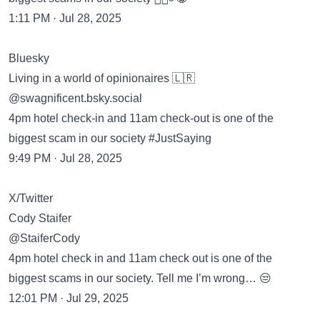
1:11 PM · Jul 28, 2025
Bluesky
Living in a world of opinionaires 🇱🇷
‪@swagnificent.bsky.social‬
4pm hotel check-in and 11am check-out is one of the
biggest scam in our society #JustSaying
9:49 PM · Jul 28, 2025
X/Twitter
Cody Staifer
@StaiferCody
4pm hotel check in and 11am check out is one of the
biggest scams in our society. Tell me I’m wrong… 😒
12:01 PM · Jul 29, 2025