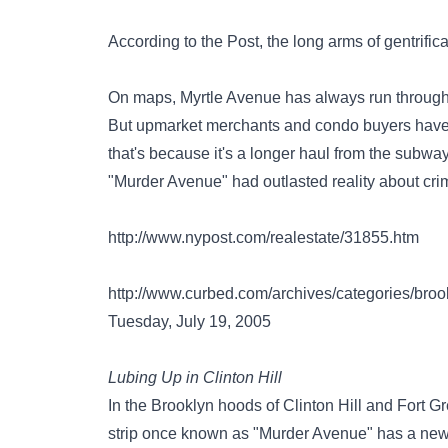
According to the Post, the long arms of gentrific
On maps, Myrtle Avenue has always run through t
But upmarket merchants and condo buyers have o
that's because it's a longer haul from the subw
"Murder Avenue" had outlasted reality about cri
http://www.nypost.com/realestate/31855.htm
http://www.curbed.com/archives/categories/br
Tuesday, July 19, 2005
Lubing Up in Clinton Hill
In the Brooklyn hoods of Clinton Hill and Fort Gr
strip once known as "Murder Avenue" has a new 