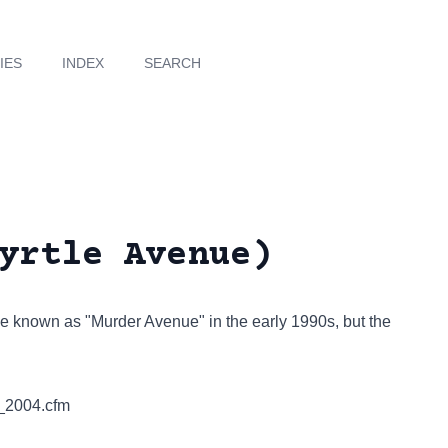
IES
INDEX
SEARCH
yrtle Avenue)
be known as "Murder Avenue" in the early 1990s, but the
_2004.cfm