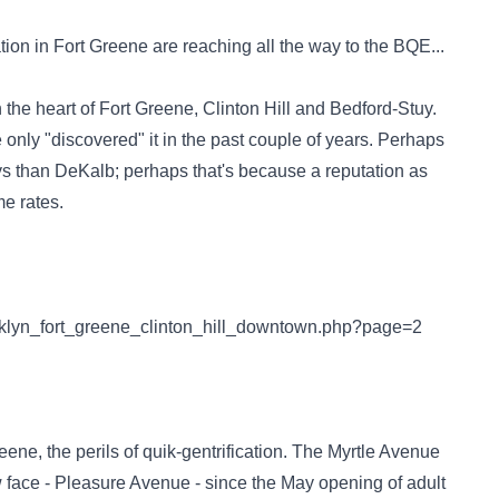
ation in Fort Greene are reaching all the way to the BQE...
he heart of Fort Greene, Clinton Hill and Bedford-Stuy.
nly "discovered" it in the past couple of years. Perhaps
ays than DeKalb; perhaps that's because a reputation as
me rates.
ooklyn_fort_greene_clinton_hill_downtown.php?page=2
eene, the perils of quik-gentrification. The Myrtle Avenue
face - Pleasure Avenue - since the May opening of adult