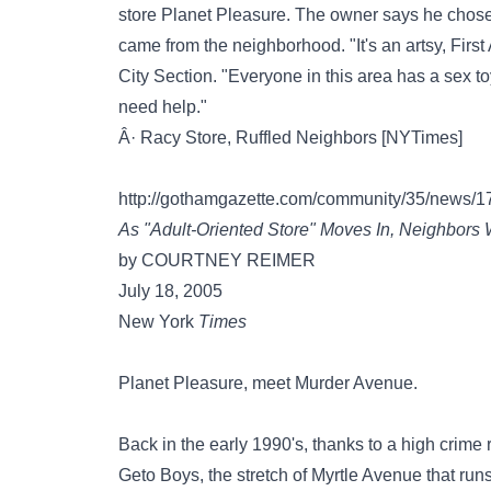
store Planet Pleasure. The owner says he chose t
came from the neighborhood. "It's an artsy, Firs
City Section. "Everyone in this area has a sex t
need help."
Â· Racy Store, Ruffled Neighbors [NYTimes]
http://gothamgazette.com/community/35/news/1
As "Adult-Oriented Store" Moves In, Neighbors
by COURTNEY REIMER
July 18, 2005
New York
Times
Planet Pleasure, meet Murder Avenue.
Back in the early 1990's, thanks to a high crime
Geto Boys, the stretch of Myrtle Avenue that run