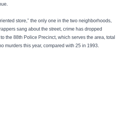
nue.
riented store," the only one in the two neighborhoods,
e rappers sang about the street, crime has dropped
 to the 88th Police Precinct, which serves the area, total
no murders this year, compared with 25 in 1993.