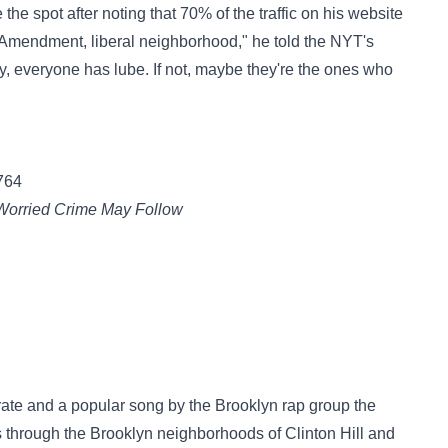
he spot after noting that 70% of the traffic on his website
t Amendment, liberal neighborhood," he told the NYT's
oy, everyone has lube. If not, maybe they're the ones who
764
 Worried Crime May Follow
 rate and a popular song by the Brooklyn rap group the
s through the Brooklyn neighborhoods of Clinton Hill and