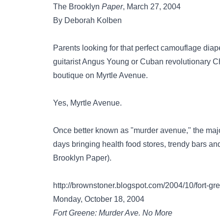
The Brooklyn
Paper
, March 27, 2004
By Deborah Kolben
Parents looking for that perfect camouflage diap
guitarist Angus Young or Cuban revolutionary C
boutique on Myrtle Avenue.
Yes, Myrtle Avenue.
Once better known as "murder avenue," the major
days bringing health food stores, trendy bars an
Brooklyn Paper).
http://brownstoner.blogspot.com/2004/10/fort-g
Monday, October 18, 2004
Fort Greene: Murder Ave. No More