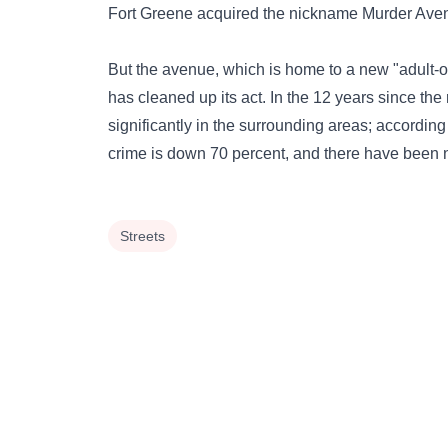
Fort Greene acquired the nickname Murder Ave
But the avenue, which is home to a new "adult-o
has cleaned up its act. In the 12 years since th
significantly in the surrounding areas; according
crime is down 70 percent, and there have been 
Streets