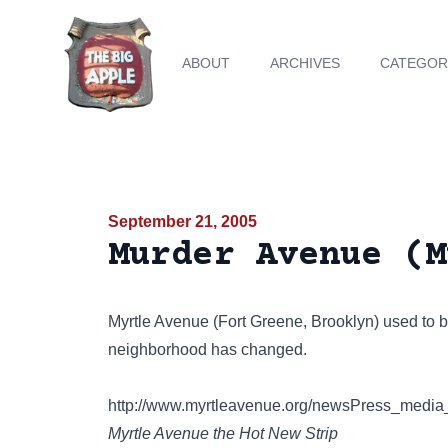
ABOUT
ARCHIVES
CATEGOR
September 21, 2005
Murder Avenue (M
Myrtle Avenue (Fort Greene, Brooklyn) used to 
neighborhood has changed.
http://www.myrtleavenue.org/newsPress_media
Myrtle Avenue the Hot New Strip