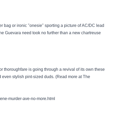
er bag or ironic "onesie" sporting a picture of AC/DC lead
he Guevara need took no further than a new chartreuse
 thoroughfare is going through a revival of its own these
d even stylish pint-sized duds. (Read more at The
reene-murder-ave-no-more.html