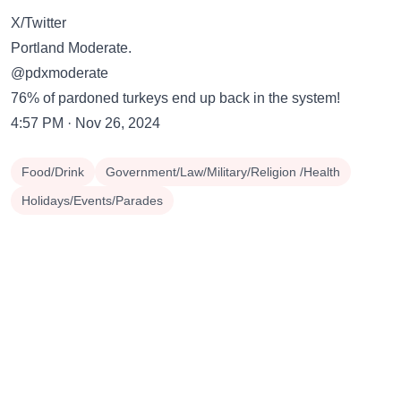
X/Twitter
Portland Moderate.
@pdxmoderate
76% of pardoned turkeys end up back in the system!
4:57 PM · Nov 26, 2024
Food/Drink
Government/Law/Military/Religion /Health
Holidays/Events/Parades