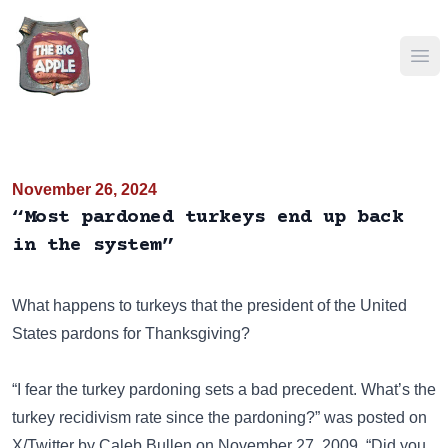
Ope
November 26, 2024
“Most pardoned turkeys end up back
in the system”
What happens to turkeys that the president of the United
States pardons for Thanksgiving?
“I fear the turkey pardoning sets a bad precedent. What’s the
turkey recidivism rate since the pardoning?” was posted on
X/Twitter
by Caleb Bullen on November 27, 2009. “Did you