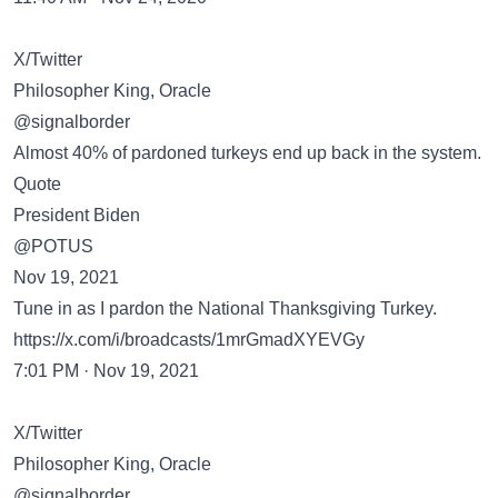
X/Twitter
Philosopher King, Oracle
@signalborder
Almost 40% of pardoned turkeys end up back in the system.
Quote
President Biden
@POTUS
Nov 19, 2021
Tune in as I pardon the National Thanksgiving Turkey.
https://x.com/i/broadcasts/1mrGmadXYEVGy
7:01 PM · Nov 19, 2021
X/Twitter
Philosopher King, Oracle
@signalborder