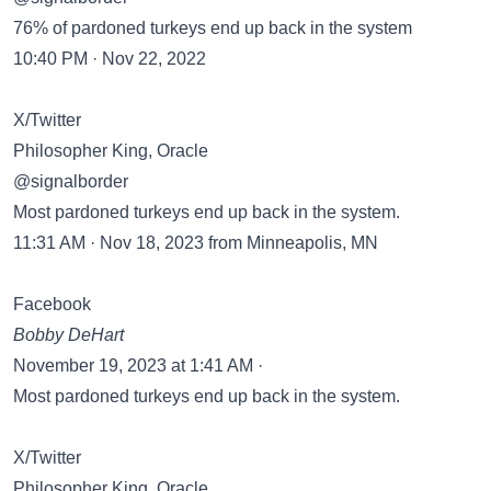
76% of pardoned turkeys end up back in the system
10:40 PM · Nov 22, 2022
X/Twitter
Philosopher King, Oracle
@signalborder
Most pardoned turkeys end up back in the system.
11:31 AM · Nov 18, 2023 from Minneapolis, MN
Facebook
Bobby DeHart
November 19, 2023 at 1:41 AM ·
Most pardoned turkeys end up back in the system.
X/Twitter
Philosopher King, Oracle