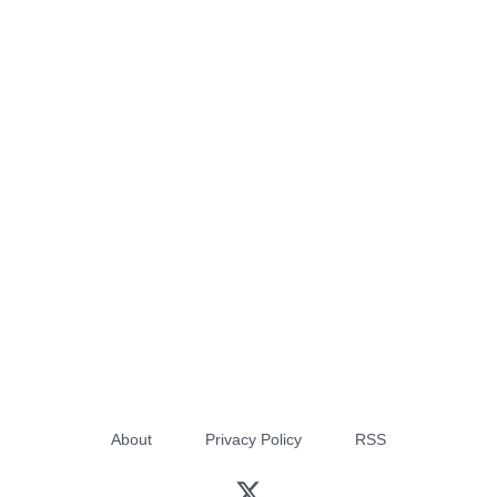
About
Privacy Policy
RSS