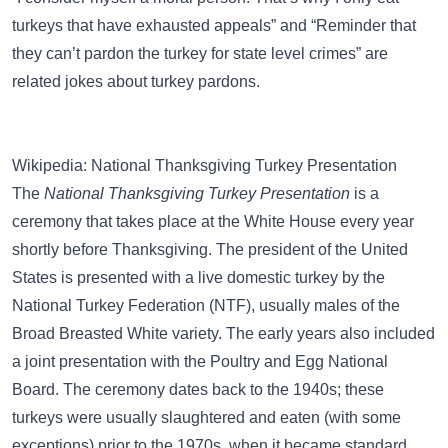
turkeys that have exhausted appeals”
and
“Reminder that
they can’t pardon the turkey for state level crimes”
are
related jokes about turkey pardons.
Wikipedia: National Thanksgiving Turkey Presentation
The
National Thanksgiving Turkey Presentation
is a
ceremony that takes place at the White House every year
shortly before Thanksgiving. The president of the United
States is presented with a live domestic turkey by the
National Turkey Federation (NTF), usually males of the
Broad Breasted White variety. The early years also included
a joint presentation with the Poultry and Egg National
Board. The ceremony dates back to the 1940s; these
turkeys were usually slaughtered and eaten (with some
exceptions) prior to the 1970s, when it became standard