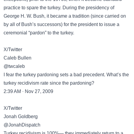
practice to spare the turkey. During the presidency of
George H. W. Bush, it became a tradition (since carried on
by all of Bush’s successors) for the president to issue a
ceremonial “pardon” to the turkey.
X/Twitter
Caleb Bullen
@twcaleb
I fear the turkey pardoning sets a bad precedent. What’s the
turkey recidivism rate since the pardoning?
2:39 AM · Nov 27, 2009
X/Twitter
Jonah Goldberg
@JonahDispatch
Turkey recidivism is 100%— they immediately return to a