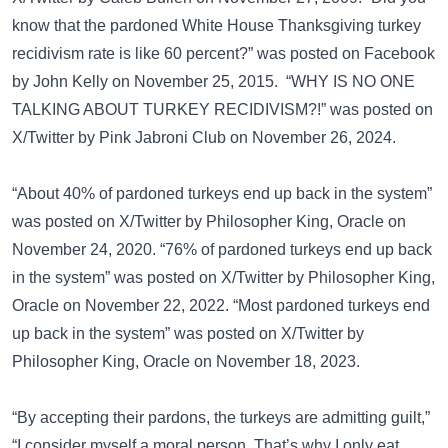
know that the pardoned White House Thanksgiving turkey
recidivism rate is like 60 percent?” was posted on
Facebook
by John Kelly on November 25, 2015. “WHY IS NO ONE
TALKING ABOUT TURKEY RECIDIVISM?!” was posted on
X/Twitter
by Pink Jabroni Club on November 26, 2024.
“About 40% of pardoned turkeys end up back in the system”
was posted on
X/Twitter
by Philosopher King, Oracle on
November 24, 2020. “76% of pardoned turkeys end up back
in the system” was posted on
X/Twitter
by Philosopher King,
Oracle on November 22, 2022. “Most pardoned turkeys end
up back in the system” was posted on
X/Twitter
by
Philosopher King, Oracle on November 18, 2023.
“By accepting their pardons, the turkeys are admitting guilt,”
“I consider myself a moral person. That’s why I only eat