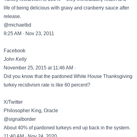
life of being delicious with gravy and cranberry sauce after
release.
@michaelbd
9:25 AM · Nov 23, 2011
Facebook
John Kelly
November 25, 2015 at 11:46 AM ·
Did you know that the pardoned White House Thanksgiving
turkey recidivism rate is like 60 percent?
X/Twitter
Philosopher King, Oracle
@signalborder
About 40% of pardoned turkeys end up back in the system.
11:40 AM · Nov 24, 2020