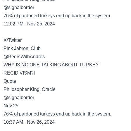
@signalborder
76% of pardoned turkeys end up back in the system.
12:02 PM · Nov 25, 2024
X/Twitter
Pink Jabroni Club
@BeersWithAndres
WHY IS NO ONE TALKING ABOUT TURKEY
RECIDIVISM?!
Quote
Philosopher King, Oracle
@signalborder
Nov 25
76% of pardoned turkeys end up back in the system.
10:37 AM · Nov 26, 2024