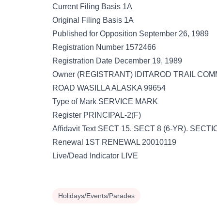
Current Filing Basis 1A
Original Filing Basis 1A
Published for Opposition September 26, 1989
Registration Number 1572466
Registration Date December 19, 1989
Owner (REGISTRANT) IDITAROD TRAIL COMM
ROAD WASILLA ALASKA 99654
Type of Mark SERVICE MARK
Register PRINCIPAL-2(F)
Affidavit Text SECT 15. SECT 8 (6-YR). SECT
Renewal 1ST RENEWAL 20010119
Live/Dead Indicator LIVE
Holidays/Events/Parades