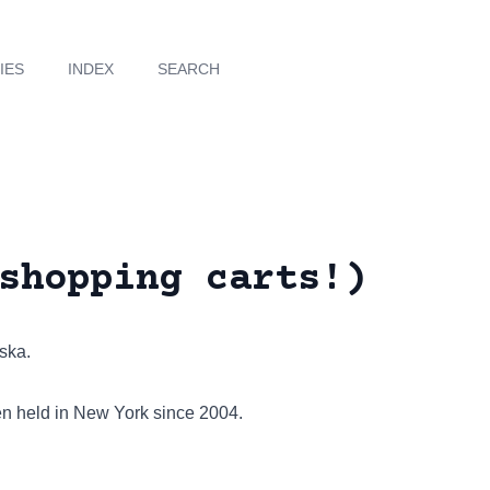
IES
INDEX
SEARCH
shopping carts!)
aska.
een held in New York since 2004.