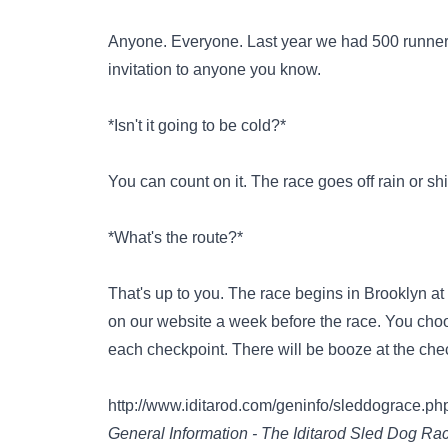
Anyone. Everyone. Last year we had 500 runners
invitation to anyone you know.
*Isn't it going to be cold?*
You can count on it. The race goes off rain or sh
*What's the route?*
That's up to you. The race begins in Brooklyn a
on our website a week before the race. You choos
each checkpoint. There will be booze at the che
http://www.iditarod.com/geninfo/sleddograce.ph
General Information - The Iditarod Sled Dog Ra