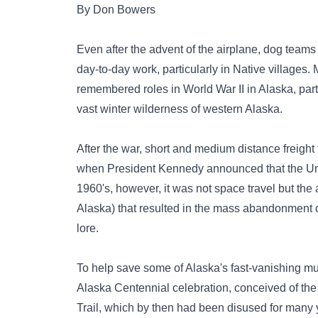
By Don Bowers
Even after the advent of the airplane, dog teams
day-to-day work, particularly in Native villages.
remembered roles in World War II in Alaska, part
vast winter wilderness of western Alaska.
After the war, short and medium distance freigh
when President Kennedy announced that the Uni
1960's, however, it was not space travel but the 
Alaska) that resulted in the mass abandonment 
lore.
To help save some of Alaska's fast-vanishing mu
Alaska Centennial celebration, conceived of the i
Trail, which by then had been disused for many 