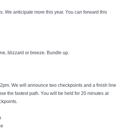
. We anticipate more this year. You can forward this
ine, blizzard or breeze. Bundle up.
t 2pm. We will announce two checkpoints and a finish line
e the fastest path. You will be held for 20 minutes at
ckpoints.
p
ce