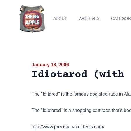
ABOUT
ARCHIVES
CATEGOR
January 18, 2006
Idiotarod (with 
The "Iditarod" is the famous dog sled race in Al
The "Idiotarod" is a shopping cart race that's b
http://www.precisionaccidents.com/