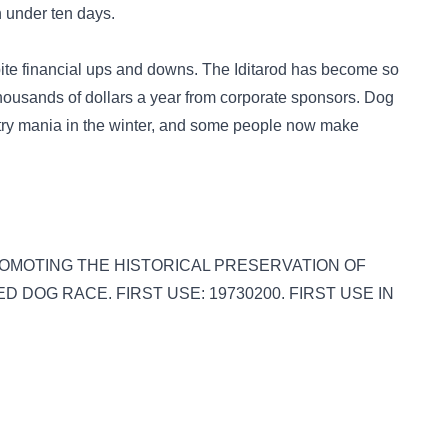
n under ten days.
ite financial ups and downs. The Iditarod has become so
housands of dollars a year from corporate sponsors. Dog
ry mania in the winter, and some people now make
S: PROMOTING THE HISTORICAL PRESERVATION OF
DOG RACE. FIRST USE: 19730200. FIRST USE IN