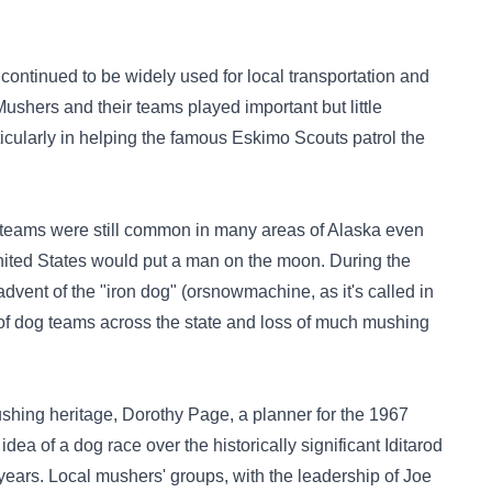
 continued to be widely used for local transportation and
 Mushers and their teams played important but little
icularly in helping the famous Eskimo Scouts patrol the
t teams were still common in many areas of Alaska even
ted States would put a man on the moon. During the
advent of the "iron dog" (orsnowmachine, as it's called in
of dog teams across the state and loss of much mushing
shing heritage, Dorothy Page, a planner for the 1967
dea of a dog race over the historically significant Iditarod
years. Local mushers' groups, with the leadership of Joe