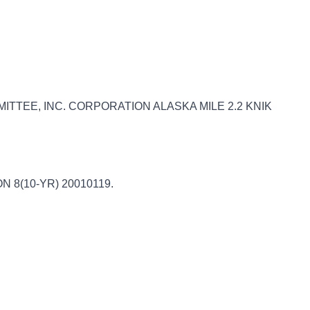
ITTEE, INC. CORPORATION ALASKA MILE 2.2 KNIK
ION 8(10-YR) 20010119.