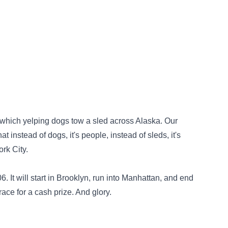
n which yelping dogs tow a sled across Alaska. Our
t instead of dogs, it's people, instead of sleds, it's
rk City.
 It will start in Brooklyn, run into Manhattan, and end
race for a cash prize. And glory.