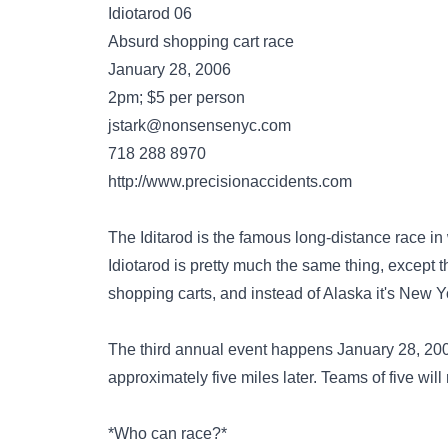
Idiotarod 06
Absurd shopping cart race
January 28, 2006
2pm; $5 per person
jstark@nonsensenyc.com
718 288 8970
http://www.precisionaccidents.com
The Iditarod is the famous long-distance race i
Idiotarod is pretty much the same thing, except tha
shopping carts, and instead of Alaska it's New Yo
The third annual event happens January 28, 2006.
approximately five miles later. Teams of five will 
*Who can race?*