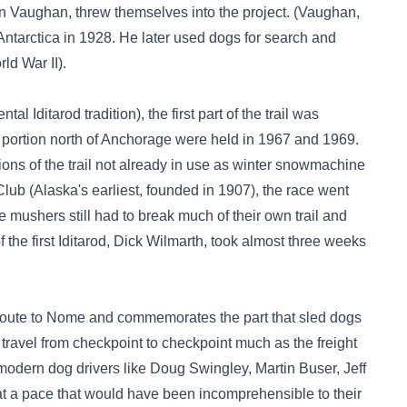
an Vaughan, threw themselves into the project. (Vaughan,
Antarctica in 1928. He later used dogs for search and
ld War II).
l Iditarod tradition), the first part of the trail was
y portion north of Anchorage were held in 1967 and 1969.
tions of the trail not already in use as winter snowmachine
Club (Alaska's earliest, founded in 1907), the race went
he mushers still had to break much of their own trail and
f the first Iditarod, Dick Wilmarth, took almost three weeks
ht route to Nome and commemorates the part that sled dogs
travel from checkpoint to checkpoint much as the freight
odern dog drivers like Doug Swingley, Martin Buser, Jeff
 a pace that would have been incomprehensible to their