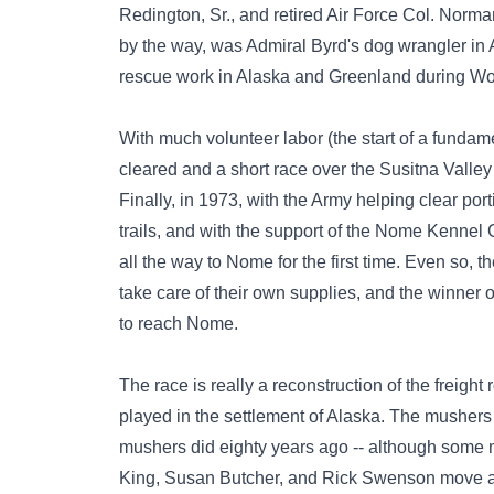
Redington, Sr., and retired Air Force Col. Norm
by the way, was Admiral Byrd's dog wrangler in 
rescue work in Alaska and Greenland during Wor
With much volunteer labor (the start of a fundamenta
cleared and a short race over the Susitna Valle
Finally, in 1973, with the Army helping clear por
trails, and with the support of the Nome Kennel 
all the way to Nome for the first time. Even so, t
take care of their own supplies, and the winner o
to reach Nome.
The race is really a reconstruction of the freig
played in the settlement of Alaska. The mushers 
mushers did eighty years ago -- although some m
King, Susan Butcher, and Rick Swenson move at