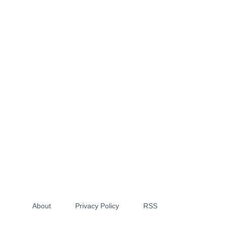
About
Privacy Policy
RSS