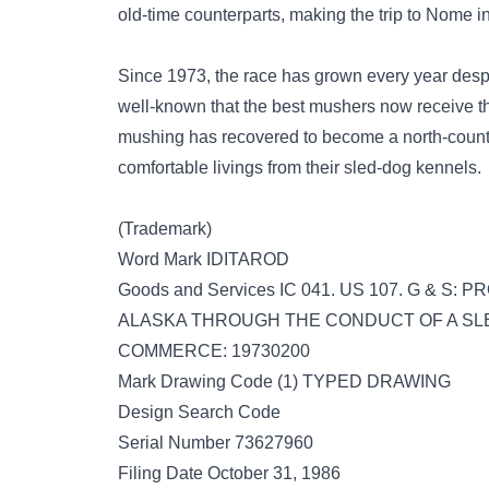
old-time counterparts, making the trip to Nome i
Since 1973, the race has grown every year desp
well-known that the best mushers now receive t
mushing has recovered to become a north-count
comfortable livings from their sled-dog kennels.
(Trademark)
Word Mark IDITAROD
Goods and Services IC 041. US 107. G & 
ALASKA THROUGH THE CONDUCT OF A SLED 
COMMERCE: 19730200
Mark Drawing Code (1) TYPED DRAWING
Design Search Code
Serial Number 73627960
Filing Date October 31, 1986