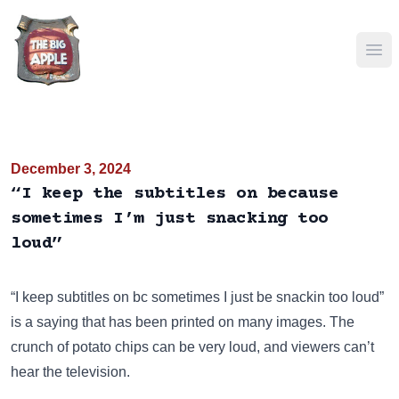
Ope
December 3, 2024
“I keep the subtitles on because
sometimes I’m just snacking too
loud”
“I keep subtitles on bc sometimes I just be snackin too loud”
is a saying that has been
printed on many images
. The
crunch of potato chips can be very loud, and viewers can’t
hear the television.