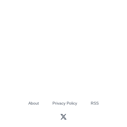
About
Privacy Policy
RSS