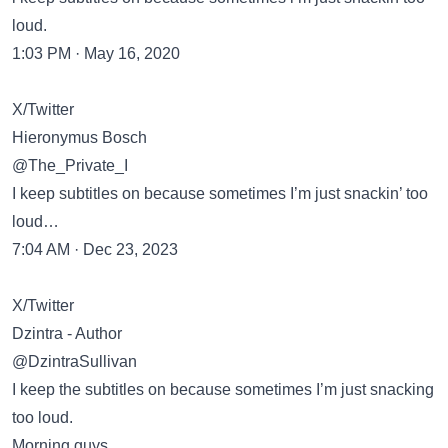
loud.
1:03 PM · May 16, 2020
X/Twitter
Hieronymus Bosch
@The_Private_I
I keep subtitles on because sometimes I’m just snackin’ too
loud…
7:04 AM · Dec 23, 2023
X/Twitter
Dzintra - Author
@DzintraSullivan
I keep the subtitles on because sometimes I’m just snacking
too loud.
Morning guys.