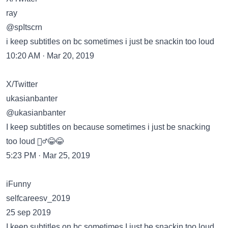
ray
@spItscrn
i keep subtitles on bc sometimes i just be snackin too loud
10:20 AM · Mar 20, 2019
X/Twitter
ukasianbanter
@ukasianbanter
I keep subtitles on because sometimes i just be snacking
too loud 🤷‍♂️😂😂
5:23 PM · Mar 25, 2019
iFunny
selfcareesv_2019
25 sep 2019
I keep subtitles on bc sometimes I just be snackin too loud