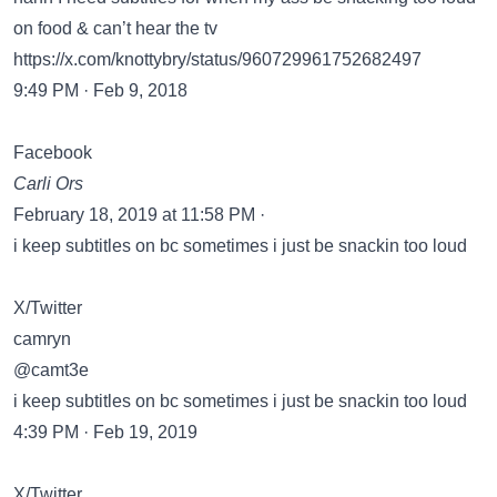
on food & can’t hear the tv
https://x.com/knottybry/status/960729961752682497
9:49 PM · Feb 9, 2018
Facebook
Carli Ors
February 18, 2019 at 11:58 PM ·
i keep subtitles on bc sometimes i just be snackin too loud
X/Twitter
camryn
@camt3e
i keep subtitles on bc sometimes i just be snackin too loud
4:39 PM · Feb 19, 2019
X/Twitter