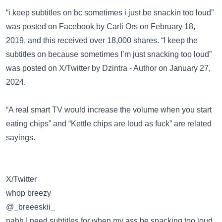
“i keep subtitles on bc sometimes i just be snackin too loud”
was posted on
Facebook
by Carli Ors on February 18,
2019, and this received over 18,000 shares. “I keep the
subtitles on because sometimes I’m just snacking too loud”
was posted on
X/Twitter
by Dzintra - Author on January 27,
2024.
“A real smart TV would increase the volume when you start
eating chips”
and
“Kettle chips are loud as fuck”
are related
sayings.
X/Twitter
whop breezy
@_breeeskii_
nahh I need subtitles for when my ass be snacking too loud