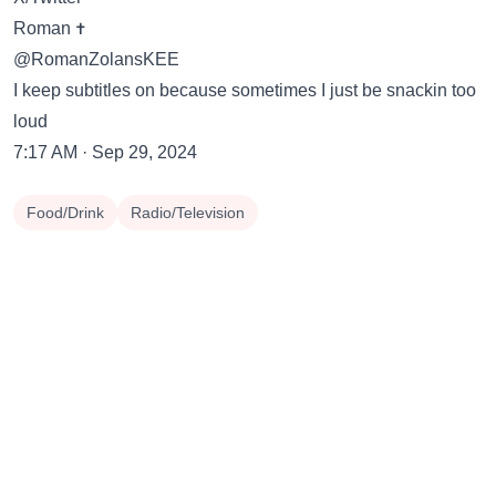
Roman ✝️
@RomanZolansKEE
I keep subtitles on because sometimes I just be snackin too
loud
7:17 AM · Sep 29, 2024
Food/Drink
Radio/Television