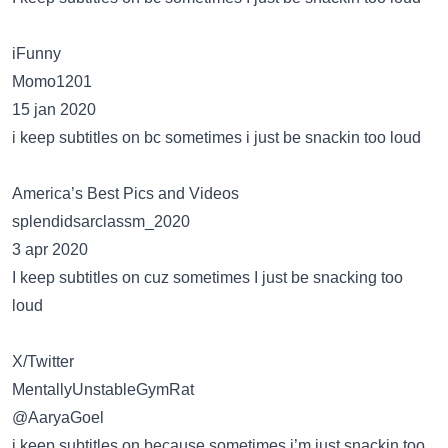
iFunny
Momo1201
15 jan 2020
i keep subtitles on bc sometimes i just be snackin too loud
America’s Best Pics and Videos
splendidsarclassm_2020
3 apr 2020
I keep subtitles on cuz sometimes I just be snacking too
loud
X/Twitter
MentallyUnstableGymRat
@AaryaGoel
i keep subtitles on because sometimes i’m just snackin too