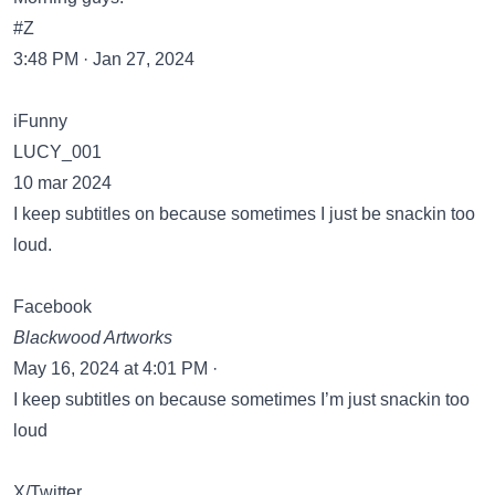
#Z
3:48 PM · Jan 27, 2024
iFunny
LUCY_001
10 mar 2024
I keep subtitles on because sometimes I just be snackin too
loud.
Facebook
Blackwood Artworks
May 16, 2024 at 4:01 PM ·
I keep subtitles on because sometimes I’m just snackin too
loud
X/Twitter