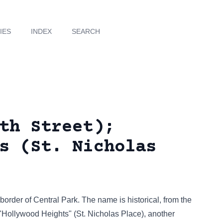
IES
INDEX
SEARCH
th Street);
s (St. Nicholas
border of Central Park. The name is historical, from the
 "Hollywood Heights" (St. Nicholas Place), another