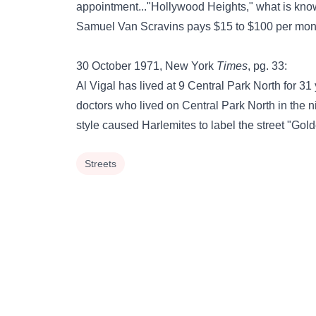
appointment..."Hollywood Heights," what is know
Samuel Van Scravins pays $15 to $100 per mont
30 October 1971, New York
Times
, pg. 33:
Al Vigal has lived at 9 Central Park North for 3
doctors who lived on Central Park North in the n
style caused Harlemites to label the street "Gol
Streets