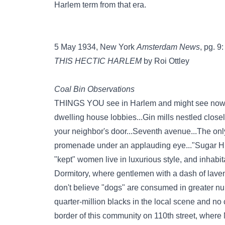
Harlem term from that era.
5 May 1934, New York
Amsterdam News
, pg. 9:
THIS HECTIC HARLEM
by Roi Ottley
Coal Bin Observations
THINGS YOU see in Harlem and might see nowher
dwelling house lobbies...Gin mills nestled closel
your neighbor's door...Seventh avenue...The onl
promenade under an applauding eye..."Sugar Hi
"kept" women live in luxurious style, and inhabit
Dormitory, where gentlemen with a dash of lavend
don't believe "dogs" are consumed in greater nu
quarter-million blacks in the local scene and no
border of this community on 110th street, whe