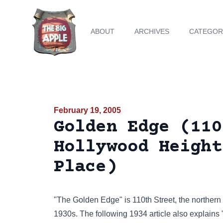
ABOUT
ARCHIVES
CATEGOR
February 19, 2005
Golden Edge (110
Hollywood Height
Place)
"The Golden Edge" is 110th Street, the northern 
1930s. The following 1934 article also explains