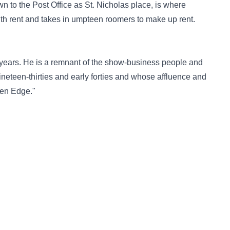
n to the Post Office as St. Nicholas place, is where
h rent and takes in umpteen roomers to make up rent.
1 years. He is a remnant of the show-business people and
ineteen-thirties and early forties and whose affluence and
den Edge."