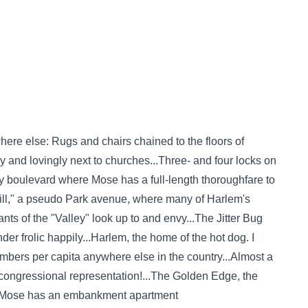
e else: Rugs and chairs chained to the floors of
y and lovingly next to churches...Three- and four locks on
y boulevard where Mose has a full-length thoroughfare to
ll," a pseudo Park avenue, where many of Harlem's
ants of the "Valley" look up to and envy...The Jitter Bug
er frolic happily...Harlem, the home of the hot dog. I
mbers per capita anywhere else in the country...Almost a
 congressional representation!...The Golden Edge, the
re Mose has an embankment apartment