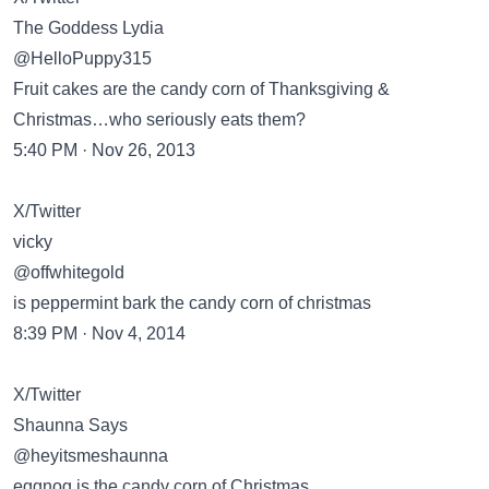
The Goddess Lydia
@HelloPuppy315
Fruit cakes are the candy corn of Thanksgiving &
Christmas…who seriously eats them?
5:40 PM · Nov 26, 2013
X/Twitter
vicky
@offwhitegold
is peppermint bark the candy corn of christmas
8:39 PM · Nov 4, 2014
X/Twitter
Shaunna Says
@heyitsmeshaunna
eggnog is the candy corn of Christmas