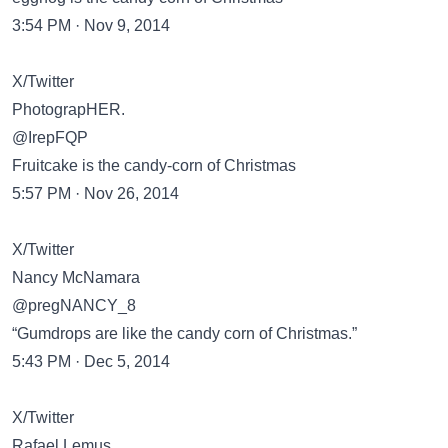
3:54 PM · Nov 9, 2014
X/Twitter
PhotograpHER.
@IrepFQP
Fruitcake is the candy-corn of Christmas
5:57 PM · Nov 26, 2014
X/Twitter
Nancy McNamara
@pregNANCY_8
“Gumdrops are like the candy corn of Christmas.”
5:43 PM · Dec 5, 2014
X/Twitter
Rafael Lemus