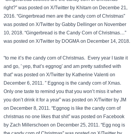
right?” was posted on
X/Twitter
by Khitam on Decembe 21,
2016. “Gingerbread men are the candy corn of Christmas”
was posted on
X/Twitter
by Gabby Dellinger on November
10, 2018. “Gingerbread is the Candy Corn of Christmas…”
was posted on
X/Twitter
by DOGMA on December 14, 2018.
“to me it’s the candy corn of Christmas. Every year I taste it
and go, ’ yep, that’s eggnog’ and am pretty satisfied with
that” was posted on
X/Twitter
by Katherine Valenti on
December 6, 2011. ” Eggnog is the candy corn of Xmas.
Only one taste to remind you that you won’t miss it when
you don’t drink it for a year” was posted on
X/Twitter
by JM
on December 8, 2011. “Eggnog is like the candy corn of
christmas no one likes that shit” was posted on
Facebook
by Zach Millerschoen on December 25, 2011. “Egg nog is
the candy corn of Christmas” was posted on
X/Twitter
by