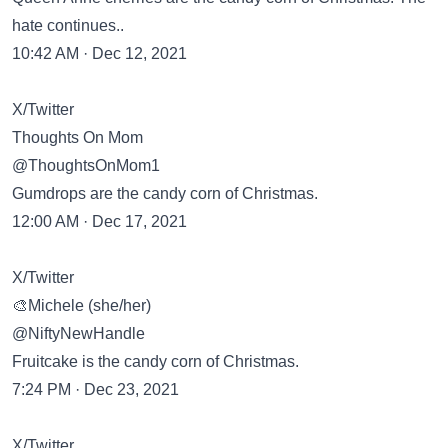
hate continues..
10:42 AM · Dec 12, 2021
X/Twitter
Thoughts On Mom
@ThoughtsOnMom1
Gumdrops are the candy corn of Christmas.
12:00 AM · Dec 17, 2021
X/Twitter
🎨Michele (she/her)
@NiftyNewHandle
Fruitcake is the candy corn of Christmas.
7:24 PM · Dec 23, 2021
X/Twitter