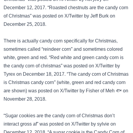
December 12, 2017. “Roasted chestnuts are the candy corn
of Christmas” was posted on
X/Twitter
by Jeff Burk on
December 25, 2018.
There is actually candy corn specifically for Christmas,
sometimes called “reindeer corn” and sometimes colored
white, green and red. “Red white and green candy corn is
the candy corn of christmas” was posted on
X/Twitter
by
Tyrex on December 18, 2017. “The candy corn of Christmas
is Christmas candy corn” (white, green and red candy corn
are shown) was posted on
X/Twitter
by Fisher of Meh 🐟 on
November 28, 2018.
“Sugar cookies are the candy corn of Christmas don’t
interact gross af” was posted on
X/Twitter
by sylvie on
December 12, 2018. “A sugar cookie is the Candy Corn of