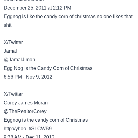
December 25, 2011 at 2:12 PM ·
Eggnog is like the candy corn of christmas no one likes that
shit
X/Twitter
Jamal
@JamalJimoh
Egg Nog is the Candy Corn of Christmas.
6:56 PM · Nov 9, 2012
X/Twitter
Corey James Moran
@TheRealtorCorey
Eggnog is the candy corn of Christmas
http://yhoo.it/SLCWB9
9:38 AM · Dec 11, 2012