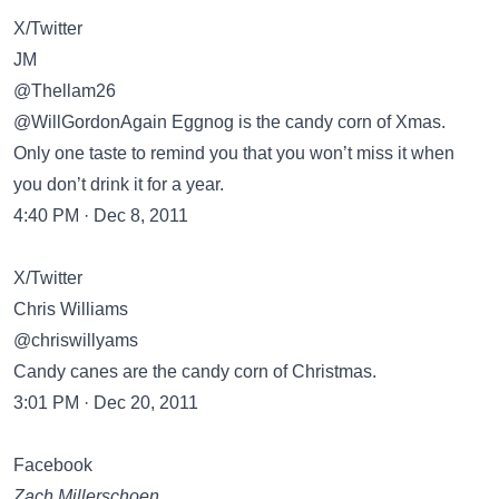
X/Twitter
JM
@Thellam26
@WillGordonAgain Eggnog is the candy corn of Xmas.
Only one taste to remind you that you won’t miss it when
you don’t drink it for a year.
4:40 PM · Dec 8, 2011
X/Twitter
Chris Williams
@chriswillyams
Candy canes are the candy corn of Christmas.
3:01 PM · Dec 20, 2011
Facebook
Zach Millerschoen