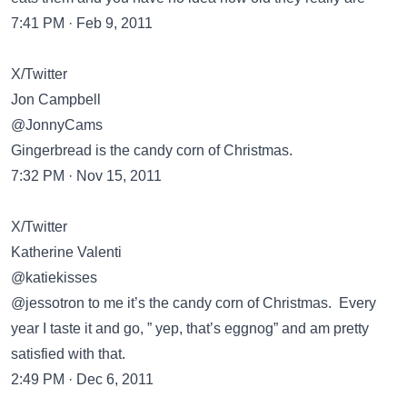
7:41 PM · Feb 9, 2011
X/Twitter
Jon Campbell
@JonnyCams
Gingerbread is the candy corn of Christmas.
7:32 PM · Nov 15, 2011
X/Twitter
Katherine Valenti
@katiekisses
@jessotron to me it’s the candy corn of Christmas. Every
year I taste it and go, ” yep, that’s eggnog” and am pretty
satisfied with that.
2:49 PM · Dec 6, 2011