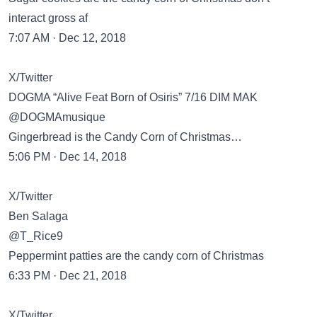
interact gross af
7:07 AM · Dec 12, 2018
X/Twitter
DOGMA “Alive Feat Born of Osiris” 7/16 DIM MAK
@DOGMAmusique
Gingerbread is the Candy Corn of Christmas…
5:06 PM · Dec 14, 2018
X/Twitter
Ben Salaga
@T_Rice9
Peppermint patties are the candy corn of Christmas
6:33 PM · Dec 21, 2018
X/Twitter