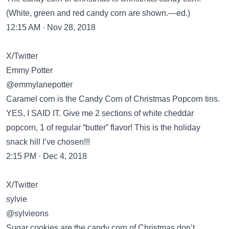
(White, green and red candy corn are shown.—ed.)
12:15 AM · Nov 28, 2018
X/Twitter
Emmy Potter
@emmylanepotter
Caramel corn is the Candy Corn of Christmas Popcorn tins.
YES, I SAID IT. Give me 2 sections of white cheddar
popcorn, 1 of regular “butter” flavor! This is the holiday
snack hill I’ve chosen!!!
2:15 PM · Dec 4, 2018
X/Twitter
sylvie
@sylvieons
Sugar cookies are the candy corn of Christmas don’t