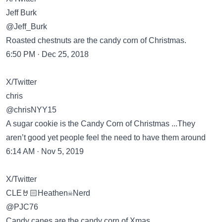
Jeff Burk
@Jeff_Burk
Roasted chestnuts are the candy corn of Christmas.
6:50 PM · Dec 25, 2018
X/Twitter
chris
@chrisNYY15
A sugar cookie is the Candy Corn of Christmas ...They
aren’t good yet people feel the need to have them around
6:14 AM · Nov 5, 2019
X/Twitter
CLE🤘🏻Heathen☠️Nerd
@PJC76
Candy canes are the candy corn of Xmas.