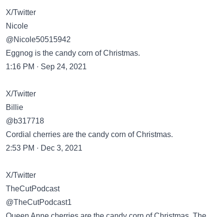
X/Twitter
Nicole
@Nicole50515942
Eggnog is the candy corn of Christmas.
1:16 PM · Sep 24, 2021
X/Twitter
Billie
@b317718
Cordial cherries are the candy corn of Christmas.
2:53 PM · Dec 3, 2021
X/Twitter
TheCutPodcast
@TheCutPodcast1
Queen Anne cherries are the candy corn of Christmas. The