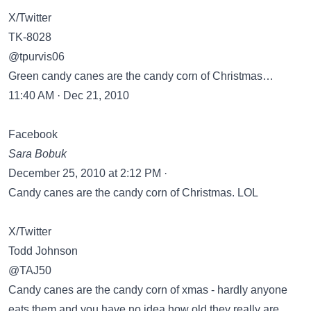
X/Twitter
TK-8028
@tpurvis06
Green candy canes are the candy corn of Christmas…
11:40 AM · Dec 21, 2010
Facebook
Sara Bobuk
December 25, 2010 at 2:12 PM ·
Candy canes are the candy corn of Christmas. LOL
X/Twitter
Todd Johnson
@TAJ50
Candy canes are the candy corn of xmas - hardly anyone
eats them and you have no idea how old they really are