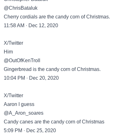
@ChrisBataluk
Cherry cordials are the candy corn of Christmas.
11:58 AM · Dec 12, 2020
X/Twitter
Him
@OutOfKenTroll
Gingerbread is the candy corn of Christmas.
10:04 PM · Dec 20, 2020
X/Twitter
Aaron I guess
@A_Aron_soares
Candy canes are the candy corn of Christmas
5:09 PM · Dec 25, 2020