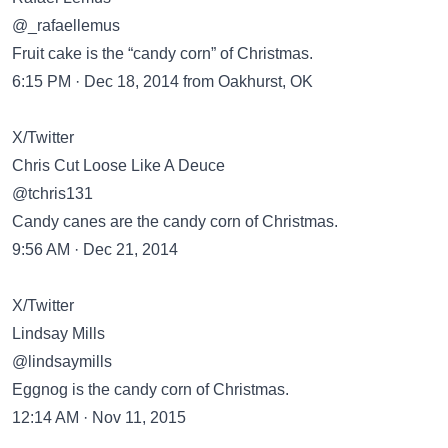
@_rafaellemus
Fruit cake is the “candy corn” of Christmas.
6:15 PM · Dec 18, 2014 from Oakhurst, OK
X/Twitter
Chris Cut Loose Like A Deuce
@tchris131
Candy canes are the candy corn of Christmas.
9:56 AM · Dec 21, 2014
X/Twitter
Lindsay Mills
@lindsaymills
Eggnog is the candy corn of Christmas.
12:14 AM · Nov 11, 2015