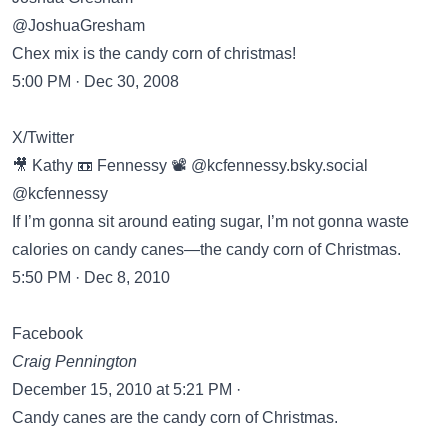
@JoshuaGresham
Chex mix is the candy corn of christmas!
5:00 PM · Dec 30, 2008
X/Twitter
🎥 Kathy 📼 Fennessy 📽️ @kcfennessy.bsky.social
@kcfennessy
If I’m gonna sit around eating sugar, I’m not gonna waste
calories on candy canes—the candy corn of Christmas.
5:50 PM · Dec 8, 2010
Facebook
Craig Pennington
December 15, 2010 at 5:21 PM ·
Candy canes are the candy corn of Christmas.