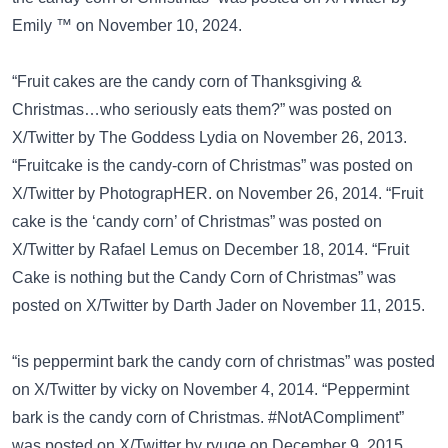
Emily ™ on November 10, 2024.
“Fruit cakes are the candy corn of Thanksgiving &
Christmas…who seriously eats them?” was posted on
X/Twitter
by The Goddess Lydia on November 26, 2013.
“Fruitcake is the candy-corn of Christmas” was posted on
X/Twitter
by PhotograpHER. on November 26, 2014. “Fruit
cake is the ‘candy corn’ of Christmas” was posted on
X/Twitter
by Rafael Lemus on December 18, 2014. “Fruit
Cake is nothing but the Candy Corn of Christmas” was
posted on
X/Twitter
by Darth Jader on November 11, 2015.
“is peppermint bark the candy corn of christmas” was posted
on
X/Twitter
by vicky on November 4, 2014. “Peppermint
bark is the candy corn of Christmas. #NotACompliment”
was posted on
X/Twitter
by ryuge on December 9, 2015.