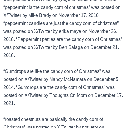
“peppermint is the candy corn of christmas” was posted on
X/Twitter
by Mike Brady on November 17, 2018.
“peppermint candies are just the candy corn of christmas”
was posted on
X/Twitter
by erika maye on November 26,
2018. “Peppermint patties are the candy corn of Christmas”
was posted on
X/Twitter
by Ben Salaga on December 21,
2018.
“Gumdrops are like the candy corn of Christmas” was
posted on
X/Twitter
by Nancy McNamara on December 5,
2014. “Gumdrops are the candy corn of Christmas” was
posted on
X/Twitter
by Thoughts On Mom on December 17,
2021.
“roasted chestnuts are basically the candy corn of
Christmas” was posted on
X/Twitter
by not jetry on