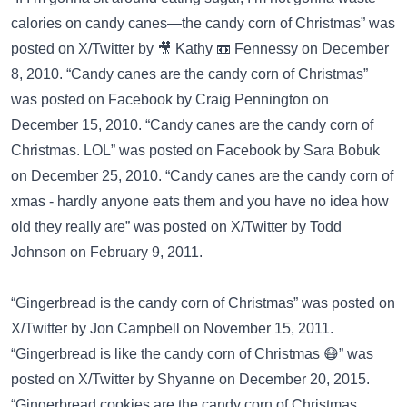
calories on candy canes—the candy corn of Christmas” was
posted on
X/Twitter
by 🎥 Kathy 📼 Fennessy on December
8, 2010. “Candy canes are the candy corn of Christmas”
was posted on
Facebook
by Craig Pennington on
December 15, 2010. “Candy canes are the candy corn of
Christmas. LOL” was posted on
Facebook
by Sara Bobuk
on December 25, 2010. “Candy canes are the candy corn of
xmas - hardly anyone eats them and you have no idea how
old they really are” was posted on
X/Twitter
by Todd
Johnson on February 9, 2011.
“Gingerbread is the candy corn of Christmas” was posted on
X/Twitter
by Jon Campbell on November 15, 2011.
“Gingerbread is like the candy corn of Christmas 😷” was
posted on
X/Twitter
by Shyanne on December 20, 2015.
“Gingerbread cookies are the candy corn of Christmas