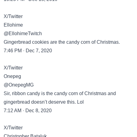
X/Twitter
Ellohime
@EllohimeTwitch
Gingerbread cookies are the candy corn of Christmas.
7:46 PM · Dec 7, 2020
X/Twitter
Onepeg
@OnepegMG
Sir, ribbon candy is the candy corn of Christmas and
gingerbread doesn’t deserve this. Lol
7:12 AM · Dec 8, 2020
X/Twitter
Christopher Bataluk