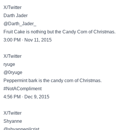
X/Twitter
Darth Jader
@Darth_Jader_
Fruit Cake is nothing but the Candy Corn of Christmas.
3:00 PM · Nov 11, 2015
X/Twitter
ryuge
@0ryuge
Peppermint bark is the candy corn of Christmas.
#NotACompliment
4:56 PM · Dec 9, 2015
X/Twitter
Shyanne
@shyannegilcrist