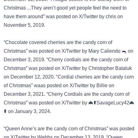
Christmas ...They aren’t good yet people feel the need to
have them around” was posted on
X/Twitter
by chris on
November 5, 2019.
“Chocolate covered cherries are the candy corn of
Christmas” was posted on
X/Twitter
by Mary Caliendo 🐀 on
December 3, 2019. “Cherry cordials are the candy corn of
Christmas” was posted on
X/Twitter
by Christopher Bataluk
on December 12, 2020. “Cordial cherries are the candy corn
of Christmas” waas posted on
X/Twitter
by Billie on
December 3, 2021. “Cherry Cordials are the candy corn of
Christmas” was posted on
X/Twitter
by 🦇⚰️SavageLucy42🦇
⚰️ on January 3, 2024.
“Queen Anne’s are the candy corn of Christmas” was posted
on
X/Twitter
by Webbs on December 13, 2019. “Queen