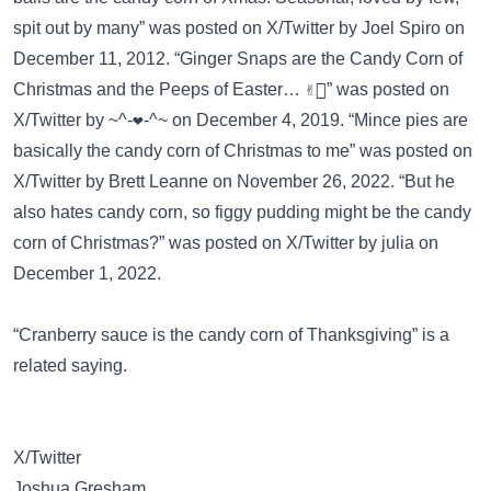
spit out by many” was posted on
X/Twitter
by Joel Spiro on
December 11, 2012. “Ginger Snaps are the Candy Corn of
Christmas and the Peeps of Easter… ✌🏾” was posted on
X/Twitter
by ~^-❤️-^~ on December 4, 2019. “Mince pies are
basically the candy corn of Christmas to me” was posted on
X/Twitter
by Brett Leanne on November 26, 2022. “But he
also hates candy corn, so figgy pudding might be the candy
corn of Christmas?” was posted on
X/Twitter
by julia on
December 1, 2022.
“Cranberry sauce is the candy corn of Thanksgiving”
is a
related saying.
X/Twitter
Joshua Gresham