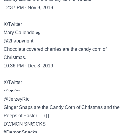
12:37 PM · Nov 9, 2019
X/Twitter
Mary Caliendo 🐀
@2happyright
Chocolate covered cherries are the candy corn of
Christmas.
10:36 PM · Dec 3, 2019
X/Twitter
~^-❤️-^~
@JerzeyRic
Ginger Snaps are the Candy Corn of Christmas and the
Peeps of Easter… ✌🏾
D👿MON SN👿CKS
#DemonSnacks