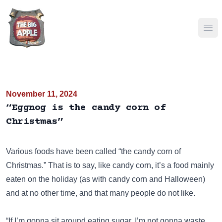
Ope
November 11, 2024
“Eggnog is the candy corn of
Christmas”
Various foods have been called “the candy corn of
Christmas.” That is to say, like candy corn, it’s a food mainly
eaten on the holiday (as with candy corn and Halloween)
and at no other time, and that many people do not like.
“If I’m gonna sit around eating sugar, I’m not gonna waste