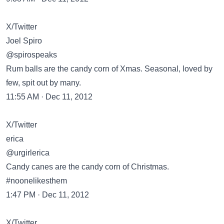
X/Twitter
Joel Spiro
@spirospeaks
Rum balls are the candy corn of Xmas. Seasonal, loved by
few, spit out by many.
11:55 AM · Dec 11, 2012
X/Twitter
erica
@urgirlerica
Candy canes are the candy corn of Christmas.
#noonelikesthem
1:47 PM · Dec 11, 2012
X/Twitter