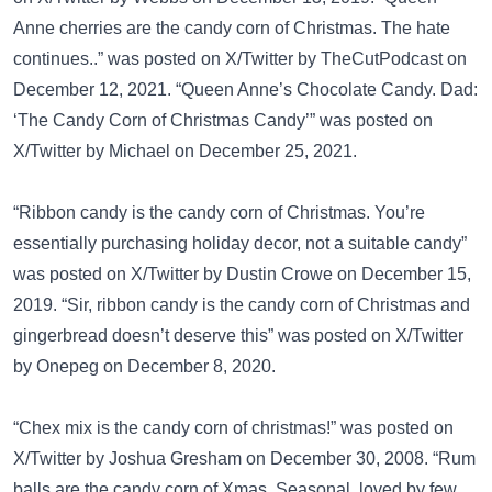
Anne cherries are the candy corn of Christmas. The hate
continues..” was posted on
X/Twitter
by TheCutPodcast on
December 12, 2021. “Queen Anne’s Chocolate Candy. Dad:
‘The Candy Corn of Christmas Candy’” was posted on
X/Twitter
by Michael on December 25, 2021.
“Ribbon candy is the candy corn of Christmas. You’re
essentially purchasing holiday decor, not a suitable candy”
was posted on
X/Twitter
by Dustin Crowe on December 15,
2019. “Sir, ribbon candy is the candy corn of Christmas and
gingerbread doesn’t deserve this” was posted on
X/Twitter
by Onepeg on December 8, 2020.
“Chex mix is the candy corn of christmas!” was posted on
X/Twitter
by Joshua Gresham on December 30, 2008. “Rum
balls are the candy corn of Xmas. Seasonal, loved by few,