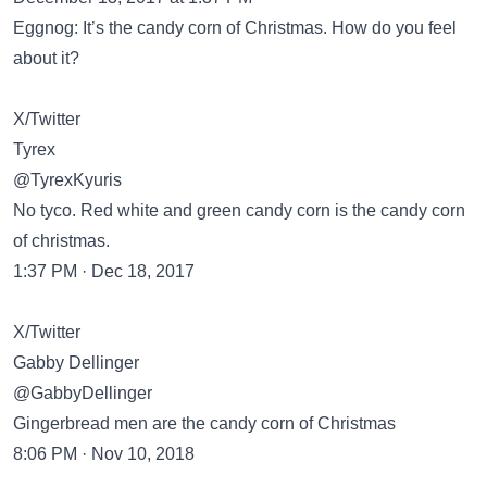
Eggnog: It’s the candy corn of Christmas. How do you feel
about it?
X/Twitter
Tyrex
@TyrexKyuris
No tyco. Red white and green candy corn is the candy corn
of christmas.
1:37 PM · Dec 18, 2017
X/Twitter
Gabby Dellinger
@GabbyDellinger
Gingerbread men are the candy corn of Christmas
8:06 PM · Nov 10, 2018