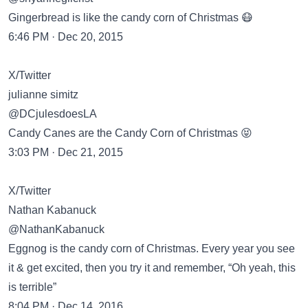
Gingerbread is like the candy corn of Christmas 😷
6:46 PM · Dec 20, 2015
X/Twitter
julianne simitz
@DCjulesdoesLA
Candy Canes are the Candy Corn of Christmas 😝
3:03 PM · Dec 21, 2015
X/Twitter
Nathan Kabanuck
@NathanKabanuck
Eggnog is the candy corn of Christmas. Every year you see
it & get excited, then you try it and remember, “Oh yeah, this
is terrible”
8:04 PM · Dec 14, 2016