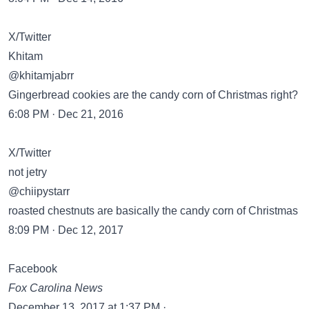
X/Twitter
Khitam
@khitamjabrr
Gingerbread cookies are the candy corn of Christmas right?
6:08 PM · Dec 21, 2016
X/Twitter
not jetry
@chiipystarr
roasted chestnuts are basically the candy corn of Christmas
8:09 PM · Dec 12, 2017
Facebook
Fox Carolina News
December 13, 2017 at 1:37 PM ·