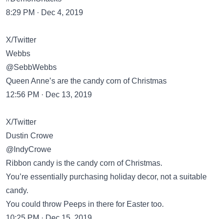
8:29 PM · Dec 4, 2019
X/Twitter
Webbs
@SebbWebbs
Queen Anne’s are the candy corn of Christmas
12:56 PM · Dec 13, 2019
X/Twitter
Dustin Crowe
@IndyCrowe
Ribbon candy is the candy corn of Christmas.
You’re essentially purchasing holiday decor, not a suitable
candy.
You could throw Peeps in there for Easter too.
10:25 PM · Dec 15, 2019