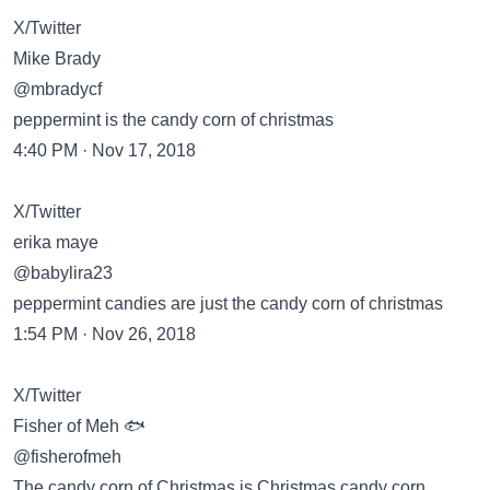
X/Twitter
Mike Brady
@mbradycf
peppermint is the candy corn of christmas
4:40 PM · Nov 17, 2018
X/Twitter
erika maye
@babylira23
peppermint candies are just the candy corn of christmas
1:54 PM · Nov 26, 2018
X/Twitter
Fisher of Meh 🐟
@fisherofmeh
The candy corn of Christmas is Christmas candy corn.