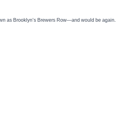
known as Brooklyn’s Brewers Row—and would be again.