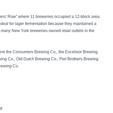
rs’ Row” where 11 breweries occupied a 12-block area.
deal for lager fermentation because they maintained a
, many New York breweries owned retail outlets in the
ere the Consumers Brewing Co., the Excelsior Brewing
wing Co., Old Dutch Brewing Co., Piel Brothers Brewing
Brewing Co.
ed