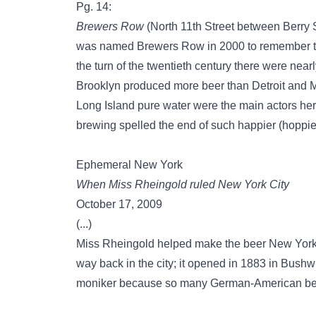
Pg. 14:
Brewers Row
(North 11th Street between Berry 
was named Brewers Row in 2000 to remember the 
the turn of the twentieth century there were nea
Brooklyn produced more beer than Detroit and
Long Island pure water were the main actors her
brewing spelled the end of such happier (hoppie
Ephemeral New York
When Miss Rheingold ruled New York City
October 17, 2009
(...)
Miss Rheingold helped make the beer New York
way back in the city; it opened in 1883 in Bush
moniker because so many German-American be