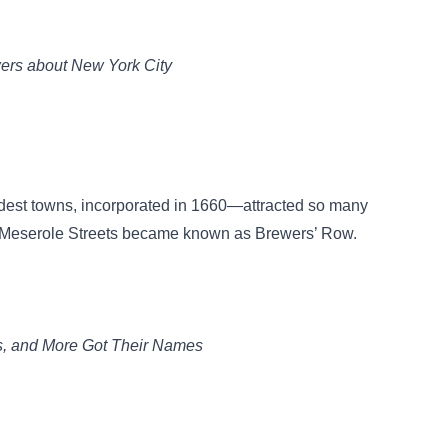
ers about New York City
ldest towns, incorporated in 1660—attracted so many
d Meserole Streets became known as Brewers’ Row.
s, and More Got Their Names