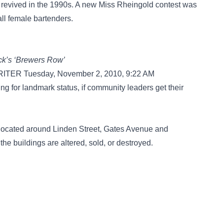
s revived in the 1990s. A new Miss Rheingold contest was
all female bartenders.
wick’s ‘Brewers Row’
R Tuesday, November 2, 2010, 9:22 AM
 for landmark status, if community leaders get their
 located around Linden Street, Gates Avenue and
the buildings are altered, sold, or destroyed.