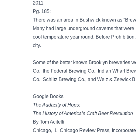
2011
Pg. 185:
There was an area in Bushwick known as “Brewe
Many had large underground caverns that were i
cool temperature year round. Before Prohibition
city.
Some of the better known Brooklyn breweries w
Co., the Federal Brewing Co., Indian Wharf Bre
Co., Schlitz Brewing Co., and Welz & Zerwick 
Google Books
The Audacity of Hops:
The History of America’s Craft Beer Revolution
By Tom Acitelli
Chicago, IL: Chicago Review Press, Incorporat