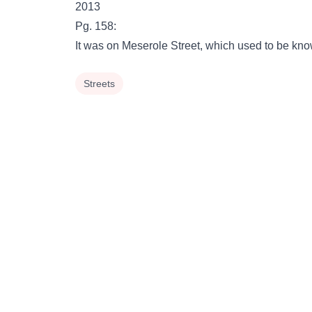
2013
Pg. 158:
It was on Meserole Street, which used to be 
Streets