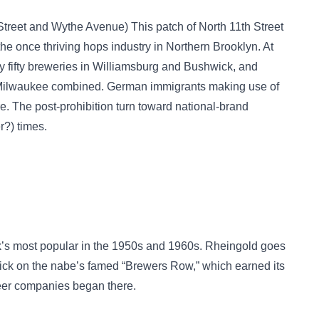
Street and Wythe Avenue) This patch of North 11th Street
once thriving hops industry in Northern Brooklyn. At
rly fifty breweries in Williamsburg and Bushwick, and
 Milwaukee combined. German immigrants making use of
e. The post-prohibition turn toward national-brand
r?) times.
’s most popular in the 1950s and 1960s. Rheingold goes
wick on the nabe’s famed “Brewers Row,” which earned its
er companies began there.