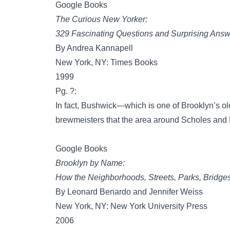
Google Books
The Curious New Yorker:
329 Fascinating Questions and Surprising Answ
By Andrea Kannapell
New York, NY: Times Books
1999
Pg. ?:
In fact, Bushwick—which is one of Brooklyn’s o
brewmeisters that the area around Scholes an
Google Books
Brooklyn by Name:
How the Neighborhoods, Streets, Parks, Bridge
By Leonard Benardo and Jennifer Weiss
New York, NY: New York University Press
2006