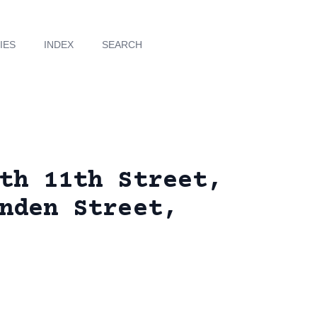
IES
INDEX
SEARCH
th 11th Street,
nden Street,