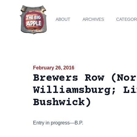
ABOUT
ARCHIVES
CATEGOR
February 26, 2016
Brewers Row (Nor
Williamsburg; Li
Bushwick)
Entry in progress—B.P.