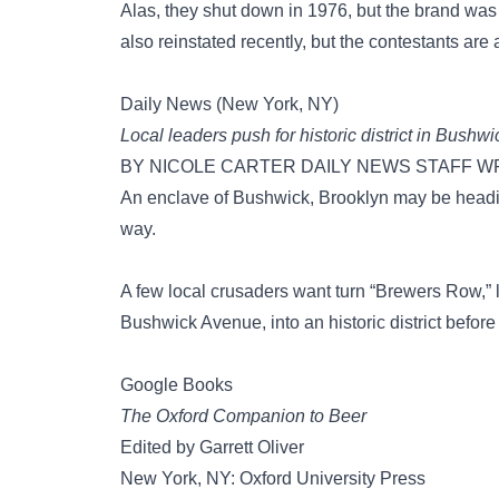
Alas, they shut down in 1976, but the brand wa
also reinstated recently, but the contestants are 
Daily News (New York, NY)
Local leaders push for historic district in Bush
BY NICOLE CARTER DAILY NEWS STAFF WRITE
An enclave of Bushwick, Brooklyn may be heading
way.
A few local crusaders want turn “Brewers Row,”
Bushwick Avenue, into an historic district before 
Google Books
The Oxford Companion to Beer
Edited by Garrett Oliver
New York, NY: Oxford University Press