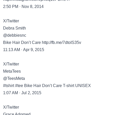
2:50 PM · Nov 8, 2014
X/Twitter
Debra Smith
@debbiesnc
Bike Hair Don’t Care
http://fb.me/7dtoIS35v
11:13 AM · Apr 9, 2015
X/Twitter
MetaTees
@TeesMeta
#tshirt #tee Bike Hair Don’t Care T-shirt UNISEX
1:07 AM · Jul 2, 2015
X/Twitter
Grace Adorned