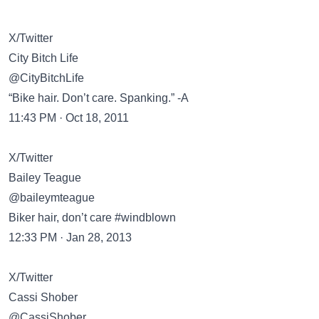
X/Twitter
City Bitch Life
@CityBitchLife
“Bike hair. Don’t care. Spanking.” -A
11:43 PM · Oct 18, 2011
X/Twitter
Bailey Teague
@baileymteague
Biker hair, don’t care #windblown
12:33 PM · Jan 28, 2013
X/Twitter
Cassi Shober
@CassiShober