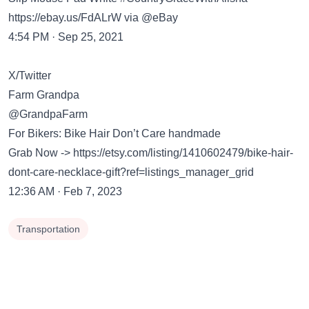
https://ebay.us/FdALrW
via @eBay
4:54 PM · Sep 25, 2021
X/Twitter
Farm Grandpa
@GrandpaFarm
For Bikers: Bike Hair Don’t Care handmade
Grab Now ->
https://etsy.com/listing/1410602479/bike-hair-
dont-care-necklace-gift?ref=listings_manager_grid
12:36 AM · Feb 7, 2023
Transportation