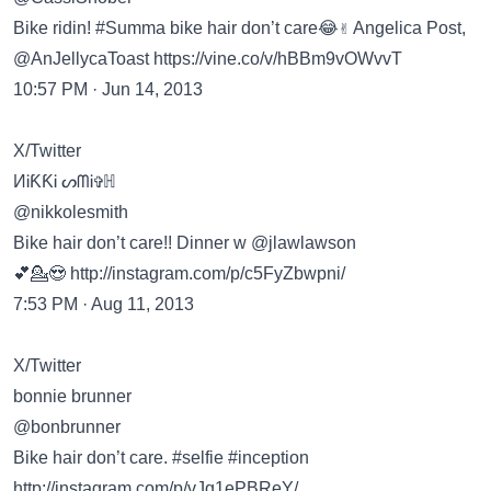
Bike ridin! #Summa bike hair don’t care😂✌ Angelica Post,
@AnJellycaToast
https://vine.co/v/hBBm9vOWvvT
10:57 PM · Jun 14, 2013
X/Twitter
ИᎥƘƘᎥ ᔕᗰᎥ✞ℍ
@nikkolesmith
Bike hair don’t care!! Dinner w @jlawlawson
💕💁😍
http://instagram.com/p/c5FyZbwpni/
7:53 PM · Aug 11, 2013
X/Twitter
bonnie brunner
@bonbrunner
Bike hair don’t care. #selfie #inception
http://instagram.com/p/vJq1ePBReY/