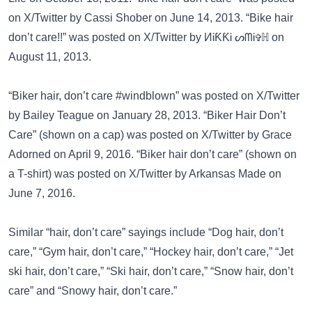
on
X/Twitter
by Cassi Shober on June 14, 2013. “Bike hair
don’t care!!” was posted on
X/Twitter
by ИᎥƘƘᎥ ᔕᗰᎥ✞ℍ on
August 11, 2013.
“Biker hair, don’t care #windblown” was posted on
X/Twitter
by Bailey Teague on January 28, 2013. “Biker Hair Don’t
Care” (shown on a cap) was posted on
X/Twitter
by Grace
Adorned on April 9, 2016. “Biker hair don’t care” (shown on
a T-shirt) was posted on
X/Twitter
by Arkansas Made on
June 7, 2016.
Similar “hair, don’t care” sayings include
“Dog hair, don’t
care,”
“Gym hair, don’t care,”
“Hockey hair, don’t care,”
“Jet
ski hair, don’t care,”
“Ski hair, don’t care,”
“Snow hair, don’t
care”
and
“Snowy hair, don’t care.”