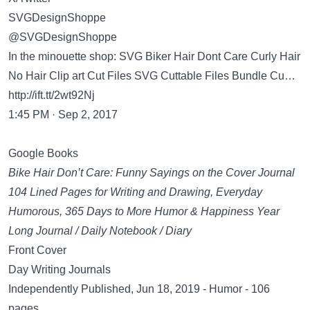
SVGDesignShoppe
@SVGDesignShoppe
In the minouette shop: SVG Biker Hair Dont Care Curly Hair
No Hair Clip art Cut Files SVG Cuttable Files Bundle Cu…
http://ift.tt/2wt92Nj
1:45 PM · Sep 2, 2017
Google Books
Bike Hair Don’t Care: Funny Sayings on the Cover Journal
104 Lined Pages for Writing and Drawing, Everyday
Humorous, 365 Days to More Humor & Happiness Year
Long Journal / Daily Notebook / Diary
Front Cover
Day Writing Journals
Independently Published, Jun 18, 2019 - Humor - 106
pages