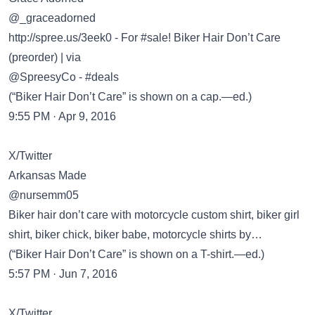
@_graceadorned
http://spree.us/3eek0
- For #sale! Biker Hair Don’t Care
(preorder) | via
@SpreesyCo - #deals
(“Biker Hair Don’t Care” is shown on a cap.—ed.)
9:55 PM · Apr 9, 2016
X/Twitter
Arkansas Made
@nursemm05
Biker hair don’t care with motorcycle custom shirt, biker girl
shirt, biker chick, biker babe, motorcycle shirts by…
(“Biker Hair Don’t Care” is shown on a T-shirt.—ed.)
5:57 PM · Jun 7, 2016
X/Twitter