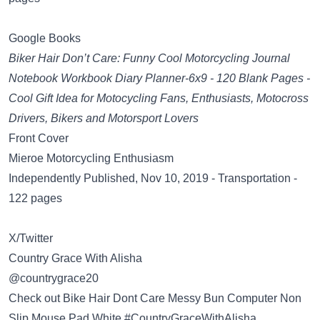
Google Books
Biker Hair Don’t Care: Funny Cool Motorcycling Journal
Notebook Workbook Diary Planner-6x9 - 120 Blank Pages -
Cool Gift Idea for Motocycling Fans, Enthusiasts, Motocross
Drivers, Bikers and Motorsport Lovers
Front Cover
Mieroe Motorcycling Enthusiasm
Independently Published, Nov 10, 2019 - Transportation -
122 pages
X/Twitter
Country Grace With Alisha
@countrygrace20
Check out Bike Hair Dont Care Messy Bun Computer Non
Slip Mouse Pad White #CountryGraceWithAlisha