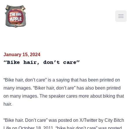
Ope
January 15, 2024
“Bike hair, don’t care”
“Bike hair, don’t care” is a saying that has been
printed on
many images. “Biker hair, don’t are” has also been
printed
on many images
. The speaker cares more about biking that
hair.
“Bike hair. Don’t care” was posted on
X/Twitter
by City Bitch
Life on October 18, 2011. “bike hair don’t care” was posted