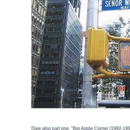
[See also part one,
"Big Apple Corner (1992-199