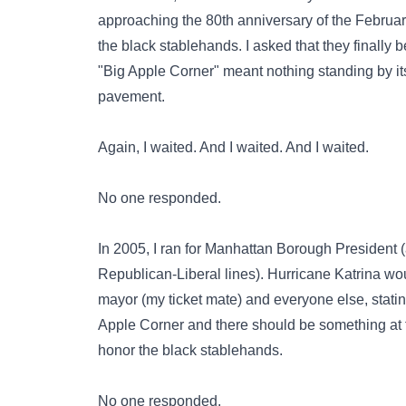
approaching the 80th anniversary of the February
the black stablehands. I asked that they finally b
"Big Apple Corner" meant nothing standing by its
pavement.
Again, I waited. And I waited. And I waited.
No one responded.
In 2005, I ran for Manhattan Borough President
Republican-Liberal lines).
Hurricane Katrina
wou
mayor (my ticket mate) and everyone else, statin
Apple Corner and there should be something at 
honor the black stablehands.
No one responded.