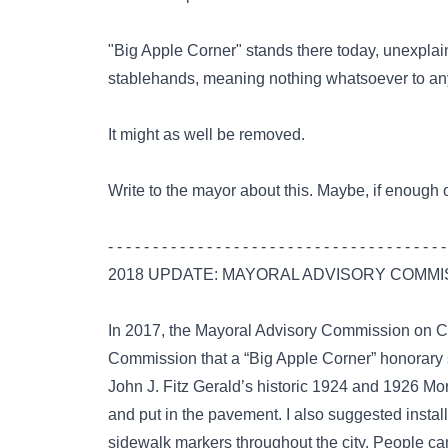
"Big Apple Corner" stands there today, unexplain
stablehands, meaning nothing whatsoever to any
It might as well be removed.
Write to the mayor about this. Maybe, if enough o
- - - - - - - - - - - - - - - - - - - - - - - - - - - - - - - - - - - - - -
2018 UPDATE: MAYORAL ADVISORY COMMI
In 2017, the
Mayoral Advisory Commission on Ci
Commission that a “Big Apple Corner” honorary st
John J. Fitz Gerald’s historic 1924 and 1926 M
and put in the pavement. I also suggested instal
sidewalk markers throughout the city. People ca