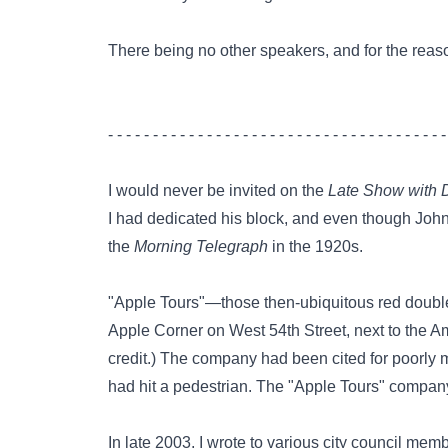
There being no other speakers, and for the reasons
- - - - - - - - - - - - - - - - - - - - - - - - - - - - - - - - - - - - - -
I would never be invited on the
Late Show with 
I had dedicated his block, and even though John
the
Morning Telegraph
in the 1920s.
"Apple Tours"—those then-ubiquitous red double
Apple Corner on West 54th Street, next to the Ame
credit.) The company had been cited for poorly m
had hit a pedestrian. The "Apple Tours" company
In late 2003, I wrote to various city council m