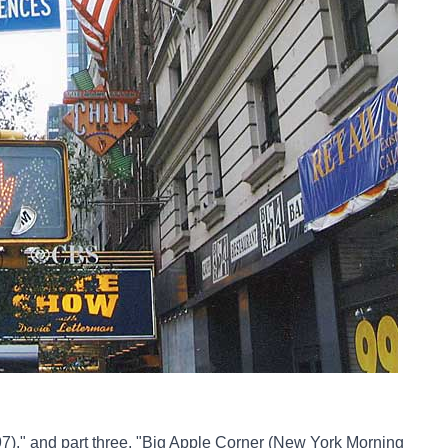
7),"
and part three,
"Big Apple Corner (New York Morning