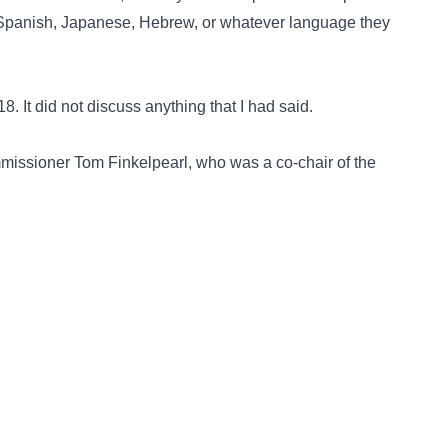
in Spanish, Japanese, Hebrew, or whatever language they
. It did not discuss anything that I had said.
issioner Tom Finkelpearl, who was a co-chair of the