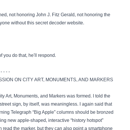
ed, not honoring John J. Fitz Gerald, not honoring the
one without this secret decoder website.
f you do that, he'll respond.
 - - - -
SSION ON CITY ART, MONUMENTS, AND MARKERS
ty Art, Monuments, and Markers
was formed. I told the
reet sign, by itself, was meaningless. I again said that
orning Telegraph “Big Apple” columns should be bronzed
ling new apple-shaped, interactive “history hotspot”
n read the marker, but they can also point a smartphone