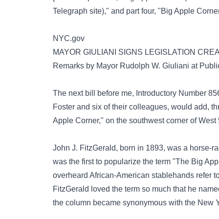
Telegraph site),"
and part four,
"Big Apple Corner
NYC.gov
MAYOR GIULIANI SIGNS LEGISLATION CRE
Remarks by Mayor Rudolph W. Giuliani at Publi
The next bill before me, Introductory Number
Foster and six of their colleagues, would add, t
Apple Corner," on the southwest corner of West
John J. FitzGerald, born in 1893, was a horse-ra
was the first to popularize the term "The Big A
overheard African-American stablehands refer t
FitzGerald loved the term so much that he named
the column became synonymous with the New Yo