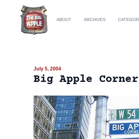
ABOUT
ARCHIVES
CATEGOR
July 5, 2004
Big Apple Corner