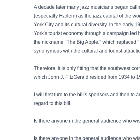
A decade later many jazz musicians began callin
(especially Harlem) as the jazz capital of th
York City and its cultural diversity. In the earl
York's tourist economy through a campaign led 
the nickname "The Big Apple," which replaced "Fun
synonymous with the cultural and tourist attracti
Therefore, it is only fitting that the southwest 
which John J. FitzGerald resided from 1934 to 1
I will first turn to the bill's sponsors and then t
regard to this bill.
Is there anyone in the general audience who wish
Is there anyone in the general audience who wis