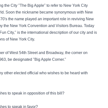
g the City "The Big Apple" to refer to New York City
e world. Soon the nickname became synonymous with New
y 1970's the name played an important role in reviving New
by the New York Convention and Visitors Bureau. Today
 City," is the international description of our city and is
ons of New York City.
corner of West 54th Street and Broadway, the corner on
963, be designated "Big Apple Corner."
o any other elected official who wishes to be heard with
es to speak in opposition of this bill?
hes to speak in favor?