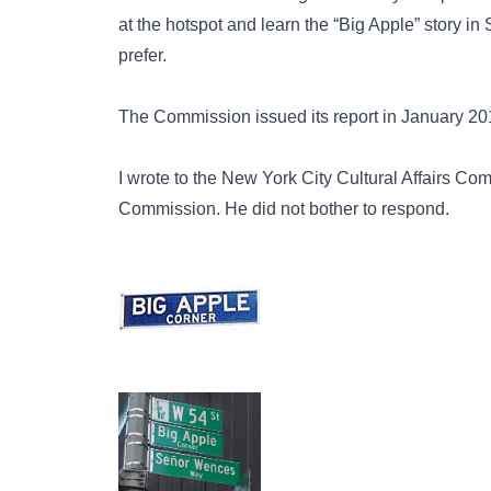
at the hotspot and learn the “Big Apple” story 
prefer.
The Commission issued its report in January 2018
I wrote to the
New York City Cultural Affairs
Comm
Commission. He did not bother to respond.