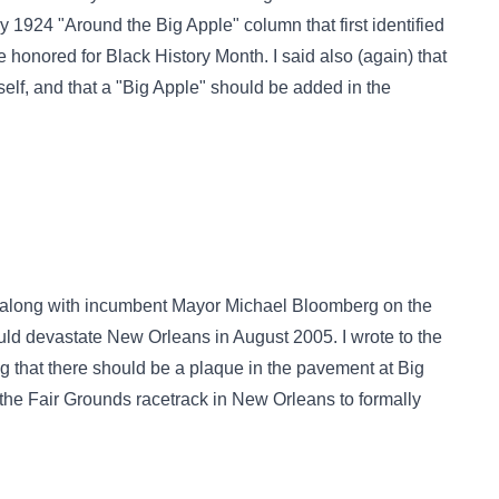
 1924 "Around the Big Apple" column that first identified
e honored for Black History Month. I said also (again) that
elf, and that a "Big Apple" should be added in the
 (along with incumbent Mayor Michael Bloomberg on the
ld devastate New Orleans in August 2005. I wrote to the
g that there should be a plaque in the pavement at Big
the Fair Grounds racetrack in New Orleans to formally