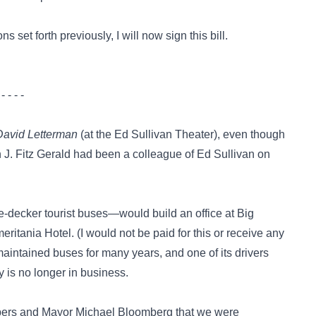
 set forth previously, I will now sign this bill.
 - - - -
David Letterman
(at the Ed Sullivan Theater), even though
 J. Fitz Gerald had been a colleague of Ed Sullivan on
-decker tourist buses—would build an office at Big
ritania Hotel. (I would not be paid for this or receive any
aintained buses for many years, and one of its drivers
 is no longer in business.
embers and Mayor Michael Bloomberg that we were