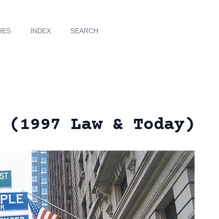
IES
INDEX
SEARCH
 (1997 Law & Today)