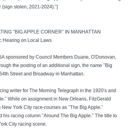
 (sign stolen, 2021-2024)."
]
ATING "BIG APPLE CORNER" IN MANHATTAN
c Hearing on Local Laws
 856A sponsored by Council Members Duane, O'Donovan,
hrough the posting of an additional sign, the name "Big
 54th Street and Broadway in Manhattan.
cing writer for The Morning Telegraph in the 1920's and
pple." While on assignment in New Orleans, FitzGerald
o New York City race-courses as "The Big Apple."
 his racing column "Around The Big Apple." The title to
rk City racing scene.