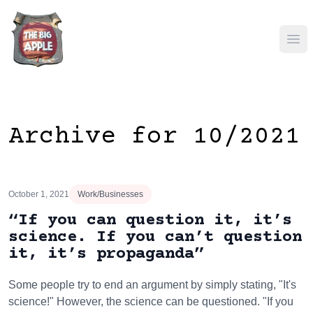
Ope
Archive for 10/2021
October 1, 2021
Work/Businesses
“If you can question it, it’s
science. If you can’t question
it, it’s propaganda”
Some people try to end an argument by simply stating, "It's
science!" However, the science can be questioned. "If you