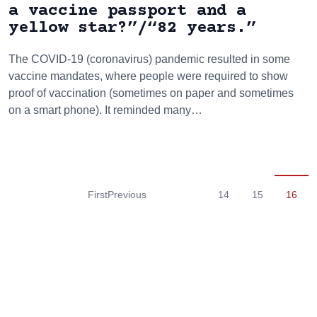
a vaccine passport and a
yellow star?”/“82 years.”
The COVID-19 (coronavirus) pandemic resulted in some
vaccine mandates, where people were required to show
proof of vaccination (sometimes on paper and sometimes
on a smart phone). It reminded many…
First
Previous
14
15
16