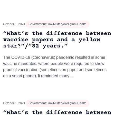
October 1, 2021
Government/Law/Military/Religion /Health
“What’s the difference between
vaccine papers and a yellow
star?”/“82 years.”
The COVID-19 (coronavirus) pandemic resulted in some
vaccine mandates, where people were required to show
proof of vaccination (sometimes on paper and sometimes
on a smart phone). It reminded many…
October 1, 2021
Government/Law/Military/Religion /Health
“What’s the difference between