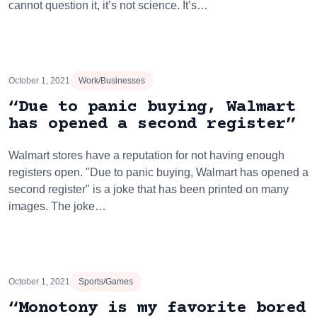
cannot question it, it’s not science. It’s…
October 1, 2021
Work/Businesses
“Due to panic buying, Walmart
has opened a second register”
Walmart stores have a reputation for not having enough
registers open. "Due to panic buying, Walmart has opened a
second register" is a joke that has been printed on many
images. The joke…
October 1, 2021
Sports/Games
“Monotony is my favorite bored