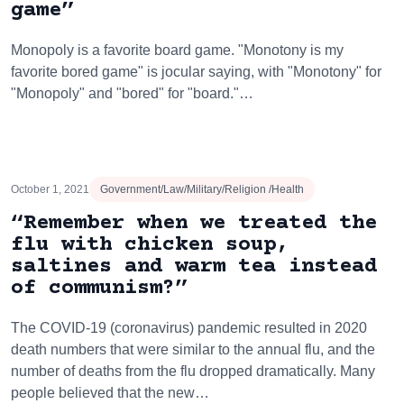
game”
Monopoly is a favorite board game. "Monotony is my
favorite bored game" is jocular saying, with "Monotony" for
"Monopoly" and "bored" for "board."…
October 1, 2021
Government/Law/Military/Religion /Health
“Remember when we treated the
flu with chicken soup,
saltines and warm tea instead
of communism?”
The COVID-19 (coronavirus) pandemic resulted in 2020
death numbers that were similar to the annual flu, and the
number of deaths from the flu dropped dramatically. Many
people believed that the new…