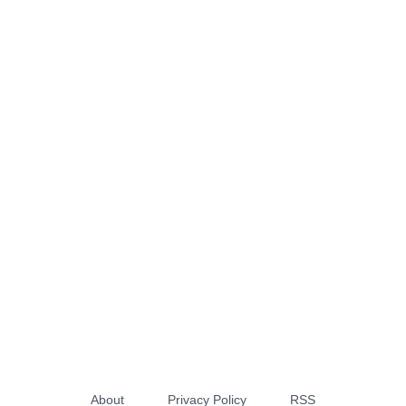
About
Privacy Policy
RSS