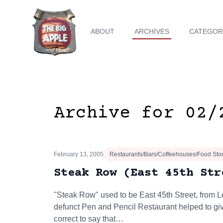
ABOUT
ARCHIVES
CATEGOR
Archive for 02/
February 13, 2005
Restaurants/Bars/Coffeehouses/Food Sto
Steak Row (East 45th Str
"Steak Row" used to be East 45th Street, from L
defunct Pen and Pencil Restaurant helped to give
correct to say that…