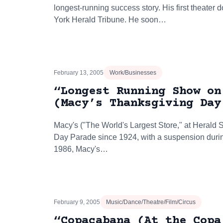
longest-running success story. His first theater
York Herald Tribune. He soon…
February 13, 2005
Work/Businesses
“Longest Running Show on
(Macy’s Thanksgiving Day
Macy's ("The World's Largest Store," at Herald
Day Parade since 1924, with a suspension durin
1986, Macy's…
February 9, 2005
Music/Dance/Theatre/Film/Circus
“Copacabana (At the Copa