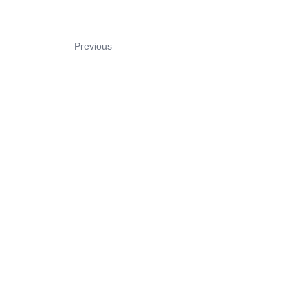
Previous