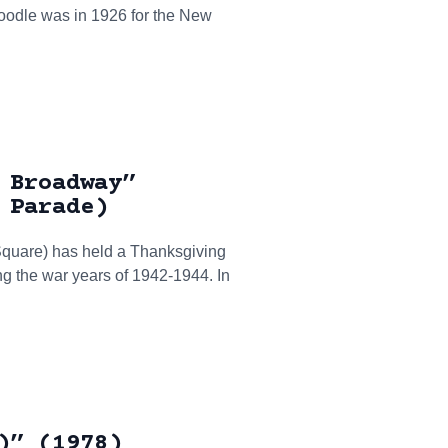
 doodle was in 1926 for the New
 Broadway”
 Parade)
 Square) has held a Thanksgiving
g the war years of 1942-1944. In
)” (1978)