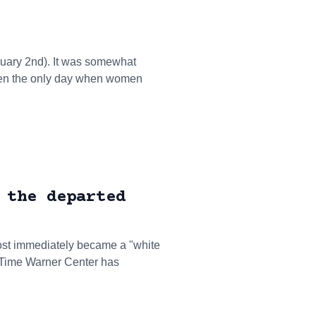
nuary 2nd). It was somewhat
been the only day when women
 the departed
ost immediately became a "white
 Time Warner Center has