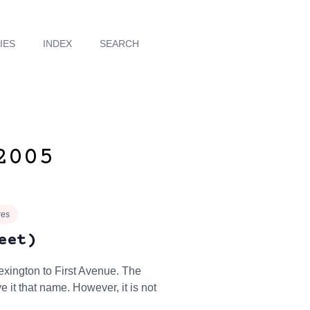
IES
INDEX
SEARCH
2005
res
eet)
exington to First Avenue. The
 it that name. However, it is not