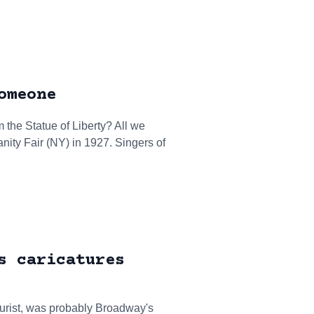
omeone
 the Statue of Liberty? All we
anity Fair (NY) in 1927. Singers of
s caricatures
turist, was probably Broadway's