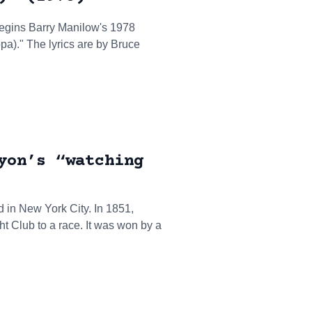
egins Barry Manilow's 1978
)." The lyrics are by Bruce
yon’s “watching
 in New York City. In 1851,
t Club to a race. It was won by a