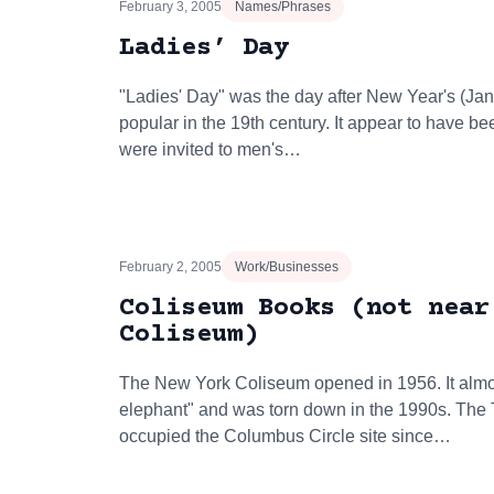
February 3, 2005
Names/Phrases
Ladies’ Day
"Ladies' Day" was the day after New Year's (Ja
popular in the 19th century. It appear to have 
were invited to men's…
February 2, 2005
Work/Businesses
Coliseum Books (not near
Coliseum)
The New York Coliseum opened in 1956. It alm
elephant" and was torn down in the 1990s. The
occupied the Columbus Circle site since…