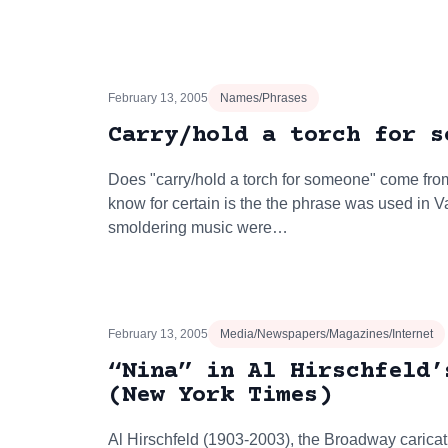
February 13, 2005
Names/Phrases
Carry/hold a torch for s
Does "carry/hold a torch for someone" come from
know for certain is the the phrase was used in V
smoldering music were…
February 13, 2005
Media/Newspapers/Magazines/Internet
“Nina” in Al Hirschfeld’
(New York Times)
Al Hirschfeld (1903-2003), the Broadway carica