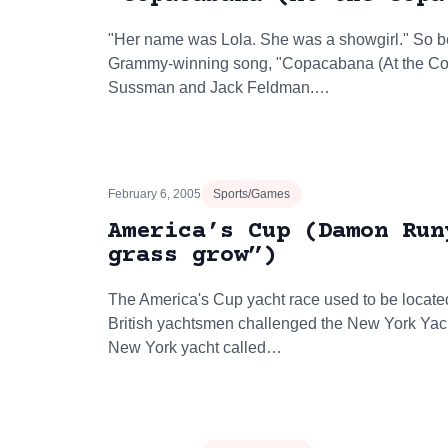
"Her name was Lola. She was a showgirl." So b
Grammy-winning song, "Copacabana (At the Copa
Sussman and Jack Feldman.…
February 6, 2005
Sports/Games
America’s Cup (Damon Run
grass grow”)
The America's Cup yacht race used to be located
British yachtsmen challenged the New York Yach
New York yacht called…