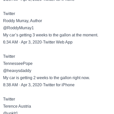
Twitter
Roddy Murray, Author
@RoddyMurray1
My car’s getting 3 weeks to the gallon at the moment.
6:34 AM · Apr 3, 2020·Twitter Web App
Twitter
TennesseePope
@heavysdaddy
My car is getting 2 weeks to the gallon right now.
8:38 AM · Apr 3, 2020·Twitter for iPhone
Twitter
Terence Austria
@unklt1