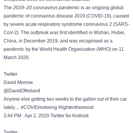
The
2019–20 coronavirus pandemic
is an ongoing global
pandemic of coronavirus disease 2019 (COVID-19), caused
by severe acute respiratory syndrome coronavirus 2 (SARS-
CoV-2). The outbreak was first identified in Wuhan, Hubei,
China, in December 2019, and was recognised as a
pandemic by the World Health Organization (WHO) on 11
March 2020.
Twitter
David Morrow
@DavidOfIreland
Anyone else getting two weeks to the gallon out of their car
lately… #COVIDmotoring #lightenthemood
2:44 PM · Apr 2, 2020·Twitter for Android
Twitter