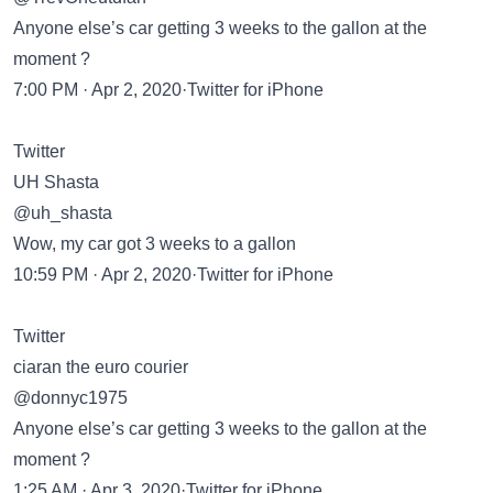
Anyone else’s car getting 3 weeks to the gallon at the
moment ?
7:00 PM · Apr 2, 2020·Twitter for iPhone
Twitter
UH Shasta
@uh_shasta
Wow, my car got 3 weeks to a gallon
10:59 PM · Apr 2, 2020·Twitter for iPhone
Twitter
ciaran the euro courier
@donnyc1975
Anyone else’s car getting 3 weeks to the gallon at the
moment ?
1:25 AM · Apr 3, 2020·Twitter for iPhone