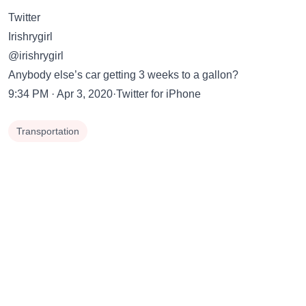
Twitter
Irishrygirl
@irishrygirl
Anybody else’s car getting 3 weeks to a gallon?
9:34 PM · Apr 3, 2020·Twitter for iPhone
Transportation