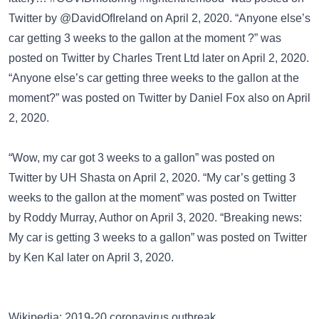
Twitter
by @DavidOfIreland on April 2, 2020. “Anyone else’s
car getting 3 weeks to the gallon at the moment ?” was
posted on
Twitter
by Charles Trent Ltd later on April 2, 2020.
“Anyone else’s car getting three weeks to the gallon at the
moment?” was posted on
Twitter
by Daniel Fox also on April
2, 2020.
“Wow, my car got 3 weeks to a gallon” was posted on
Twitter
by UH Shasta on April 2, 2020. “My car’s getting 3
weeks to the gallon at the moment” was posted on
Twitter
by Roddy Murray, Author on April 3, 2020. “Breaking news:
My car is getting 3 weeks to a gallon” was posted on
Twitter
by Ken Kal later on April 3, 2020.
Wikipedia: 2019-20 coronavirus outbreak