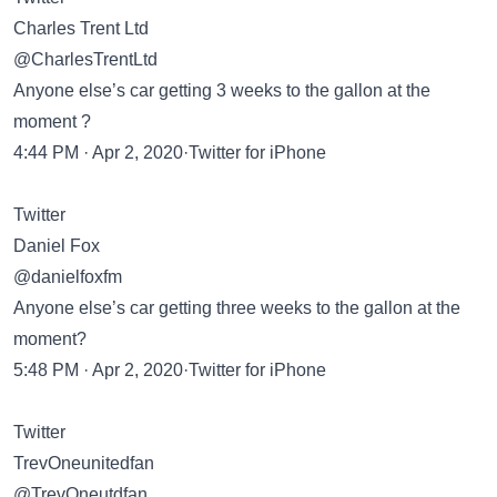
Charles Trent Ltd
@CharlesTrentLtd
Anyone else’s car getting 3 weeks to the gallon at the
moment ?
4:44 PM · Apr 2, 2020·Twitter for iPhone
Twitter
Daniel Fox
@danielfoxfm
Anyone else’s car getting three weeks to the gallon at the
moment?
5:48 PM · Apr 2, 2020·Twitter for iPhone
Twitter
TrevOneunitedfan
@TrevOneutdfan