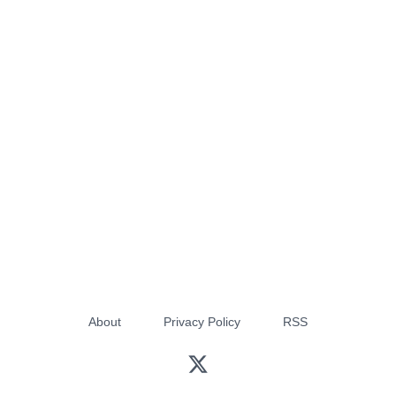
About
Privacy Policy
RSS