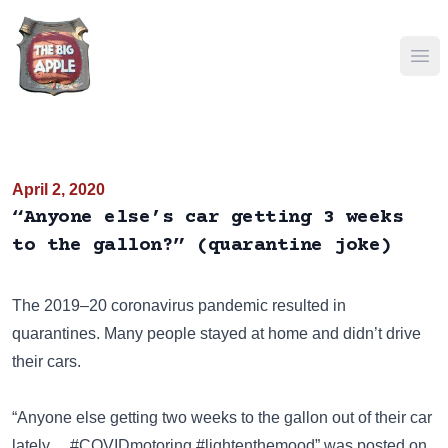
Ope
April 2, 2020
“Anyone else’s car getting 3 weeks
to the gallon?” (quarantine joke)
The 2019–20 coronavirus pandemic resulted in
quarantines. Many people stayed at home and didn’t drive
their cars.
“Anyone else getting two weeks to the gallon out of their car
lately… #COVIDmotoring #lightenthemood” was posted on