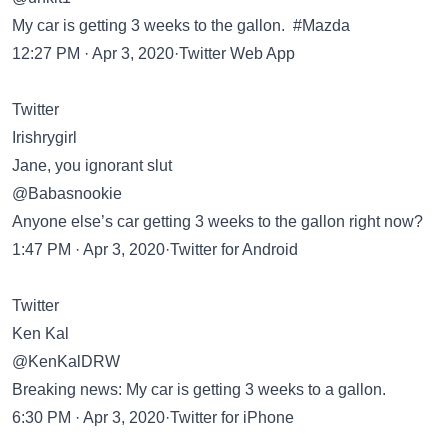
My car is getting 3 weeks to the gallon. #Mazda
12:27 PM · Apr 3, 2020·Twitter Web App
Twitter
Irishrygirl
Jane, you ignorant slut
@Babasnookie
Anyone else’s car getting 3 weeks to the gallon right now?
1:47 PM · Apr 3, 2020·Twitter for Android
Twitter
Ken Kal
@KenKalDRW
Breaking news: My car is getting 3 weeks to a gallon.
6:30 PM · Apr 3, 2020·Twitter for iPhone