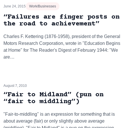
June 24, 2015
Work/Businesses
“Failures are finger posts on
the road to achievement”
Charles F. Kettering (1876-1958), president of the General
Motors Research Corporation, wrote in "Education Begins
at Home" for The Reader's Digest of February 1944: "We
are…
August 7, 2010
“Fair to Midland” (pun on
“fair to middling”)
"Fair-to-middling" is an expression for something that is
about average (fair) or only slightly above average
(middling). "Fair to Midland" is a pun on the expression,