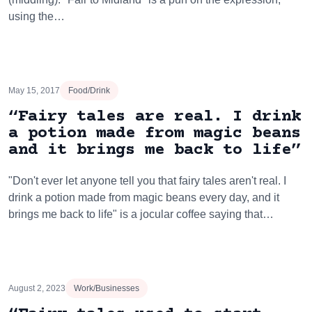
using the…
May 15, 2017
Food/Drink
“Fairy tales are real. I drink
a potion made from magic beans
and it brings me back to life”
"Don't ever let anyone tell you that fairy tales aren't real. I
drink a potion made from magic beans every day, and it
brings me back to life" is a jocular coffee saying that…
August 2, 2023
Work/Businesses