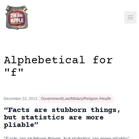
Ope
Alphebetical for
"f"
December 22, 2013
Government/Law/Military/Religion /Health
“Facts are stubborn things,
but statistics are more
pliable”
"Facts are stubborn things, but statistics are more pliable"