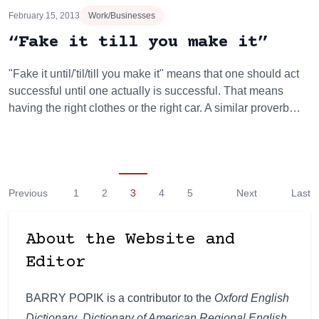
February 15, 2013
Work/Businesses
“Fake it till you make it”
"Fake it until/'til/till you make it" means that one should act
successful until one actually is successful. That means
having the right clothes or the right car. A similar proverb…
Previous
1
2
3
4
5
Next
Last
About the Website and
Editor
BARRY POPIK is a contributor to the
Oxford English
Dictionary
,
Dictionary of American Regional English
,