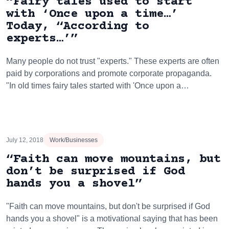
“Fairy tales used to start
with ‘Once upon a time…’
Today, “According to
experts…’”
Many people do not trust "experts." These experts are often
paid by corporations and promote corporate propaganda.
"In old times fairy tales started with 'Once upon a…
July 12, 2018
Work/Businesses
“Faith can move mountains, but
don’t be surprised if God
hands you a shovel”
"Faith can move mountains, but don't be surprised if God
hands you a shovel" is a motivational saying that has been