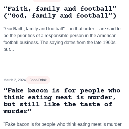
“Faith, family and football”
(“God, family and football”)
"God/faith, family and football" -- in that order -- are said to
be the priorities of a responsible person in the American
football business. The saying dates from the late 1960s,
but…
March 2, 2024
Food/Drink
“Fake bacon is for people who
think eating meat is murder,
but still like the taste of
murder”
"Fake bacon is for people who think eating meat is murder