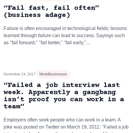
“Fail fast, fail often”
(business adage)
Failure is often encouraged in technological fields; lessons
learned through failure can lead to success. Sayings such
as "fail forward," "fail better," "fail early,"…
November 24, 2017
Work/Businesses
“Failed a job interview last
week. Apparently a gangbang
isn’t proof you can work in a
team”
Employers often seek people who can work in a team. A
joke was posted on Twitter on March 19, 2011: "Failed a job