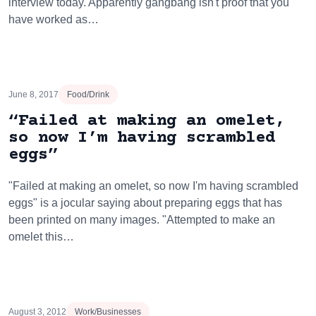
interview today. Apparently gangbang isn't proof that you
have worked as…
June 8, 2017
Food/Drink
“Failed at making an omelet,
so now I’m having scrambled
eggs”
"Failed at making an omelet, so now I'm having scrambled
eggs" is a jocular saying about preparing eggs that has
been printed on many images. "Attempted to make an
omelet this…
August 3, 2012
Work/Businesses