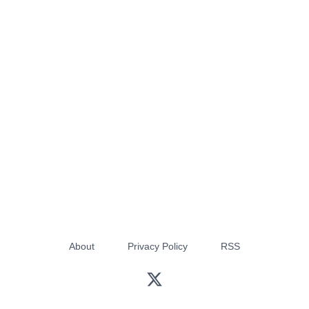
About
Privacy Policy
RSS