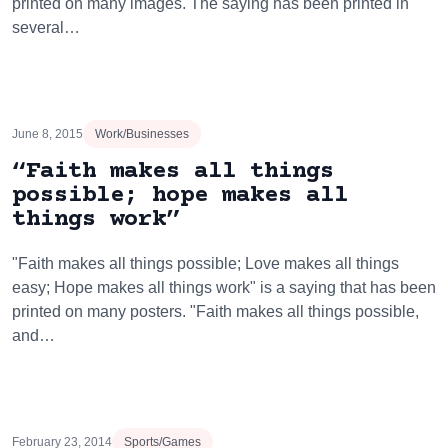
printed on many images. The saying has been printed in
several…
June 8, 2015
Work/Businesses
“Faith makes all things
possible; hope makes all
things work”
"Faith makes all things possible; Love makes all things
easy; Hope makes all things work" is a saying that has been
printed on many posters. "Faith makes all things possible,
and…
February 23, 2014
Sports/Games