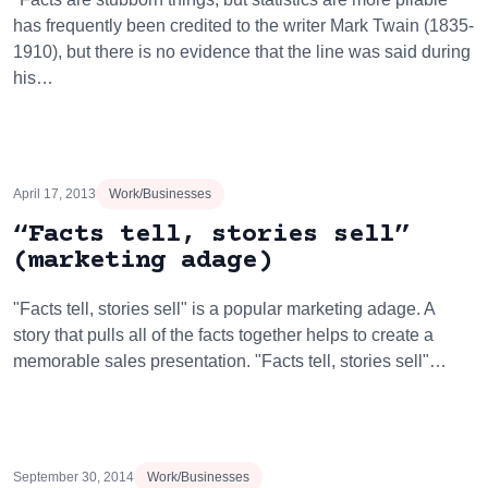
has frequently been credited to the writer Mark Twain (1835-
1910), but there is no evidence that the line was said during
his…
April 17, 2013
Work/Businesses
“Facts tell, stories sell”
(marketing adage)
"Facts tell, stories sell" is a popular marketing adage. A
story that pulls all of the facts together helps to create a
memorable sales presentation. "Facts tell, stories sell"…
September 30, 2014
Work/Businesses