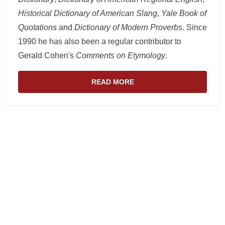
Historical Dictionary of American Slang
,
Yale Book of
Quotations
and
Dictionary of Modern Proverbs
. Since
1990 he has also been a regular contributor to
Gerald Cohen's
Comments on Etymology
.
READ MORE
ABOUT THE WEBSITE AND EDIT