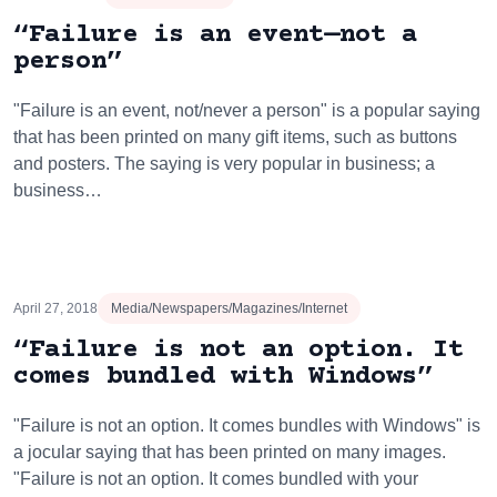
“Failure is an event—not a
person”
"Failure is an event, not/never a person" is a popular saying
that has been printed on many gift items, such as buttons
and posters. The saying is very popular in business; a
business…
April 27, 2018
Media/Newspapers/Magazines/Internet
“Failure is not an option. It
comes bundled with Windows”
"Failure is not an option. It comes bundles with Windows" is
a jocular saying that has been printed on many images.
"Failure is not an option. It comes bundled with your