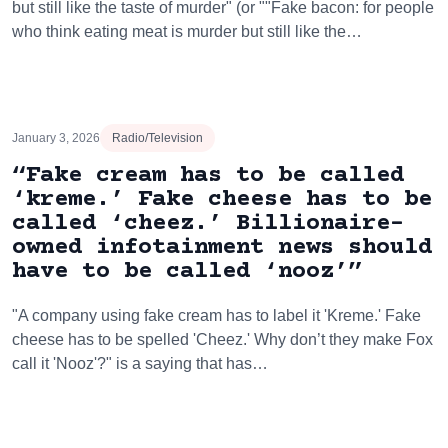
but still like the taste of murder" (or ""Fake bacon: for people
who think eating meat is murder but still like the…
January 3, 2026
Radio/Television
“Fake cream has to be called
‘kreme.’ Fake cheese has to be
called ‘cheez.’ Billionaire-
owned infotainment news should
have to be called ‘nooz’”
"A company using fake cream has to label it 'Kreme.' Fake
cheese has to be spelled 'Cheez.' Why don’t they make Fox
call it 'Nooz'?" is a saying that has…