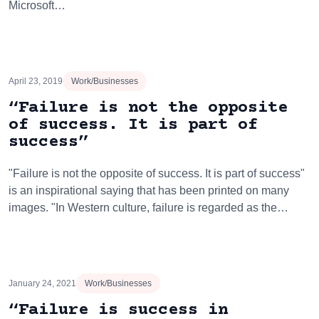
Microsoft…
April 23, 2019
Work/Businesses
“Failure is not the opposite
of success. It is part of
success”
"Failure is not the opposite of success. It is part of success"
is an inspirational saying that has been printed on many
images. "In Western culture, failure is regarded as the…
January 24, 2021
Work/Businesses
“Failure is success in