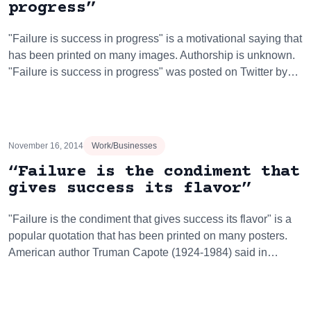
progress”
"Failure is success in progress" is a motivational saying that
has been printed on many images. Authorship is unknown.
"Failure is success in progress" was posted on Twitter by…
November 16, 2014
Work/Businesses
“Failure is the condiment that
gives success its flavor”
"Failure is the condiment that gives success its flavor" is a
popular quotation that has been printed on many posters.
American author Truman Capote (1924-1984) said in…