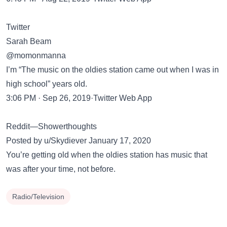
Twitter
Sarah Beam
@momonmanna
I’m “The music on the oldies station came out when I was in
high school” years old.
3:06 PM · Sep 26, 2019·Twitter Web App
Reddit—Showerthoughts
Posted by u/Skydiever January 17, 2020
You’re getting old when the oldies station has music that
was after your time, not before.
Radio/Television