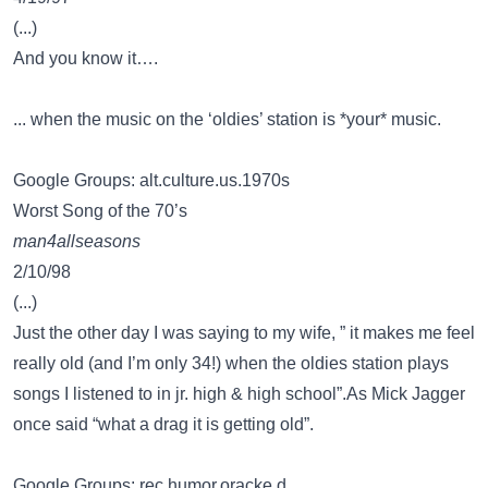
(...)
And you know it….
... when the music on the ‘oldies’ station is *your* music.
Google Groups: alt.culture.us.1970s
Worst Song of the 70’s
man4allseasons
2/10/98
(...)
Just the other day I was saying to my wife, ” it makes me feel
really old (and I’m only 34!) when the oldies station plays
songs I listened to in jr. high & high school”.As Mick Jagger
once said “what a drag it is getting old”.
Google Groups: rec.humor.oracke.d