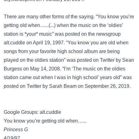
There are many other forms of the saying. “You know you’re
getting old when…...(...) when the music on the ‘oldies’
station is *your* music” was posted on the newsgroup
alt.cuddle
on April 19, 1997. “You know you are old when
songs from your favorite high school album are being
played on the oldies station” was posted on
Twitter
by Sean
Burgess on May 14, 2008. “I’m ‘The music on the oldies
station came out when I was in high school’ years old” was
posted on
Twitter
by Sarah Beam on September 26, 2019.
Google Groups: alt.cuddle
You know you’re getting old when…...
Princess G
4/19/97