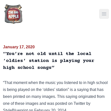
Ope
January 17, 2020
“You’re not old until the local
‘oldies’ station is playing your
high school songs”
“That moment when the music you listened to in high school
is being played on the ‘oldies’ station” is a saying that has
been
printed on many images
. This saying originated from
one of these images and was posted on
Twitter
by
StyleBlueprint on February 20, 2014.