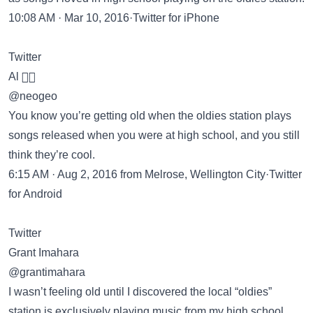
10:08 AM · Mar 10, 2016·Twitter for iPhone
Twitter
Al 🏳️‍🌈
@neogeo
You know you’re getting old when the oldies station plays
songs released when you were at high school, and you still
think they’re cool.
6:15 AM · Aug 2, 2016 from Melrose, Wellington City·Twitter
for Android
Twitter
Grant Imahara
@grantimahara
I wasn’t feeling old until I discovered the local “oldies”
station is exclusively playing music from my high school