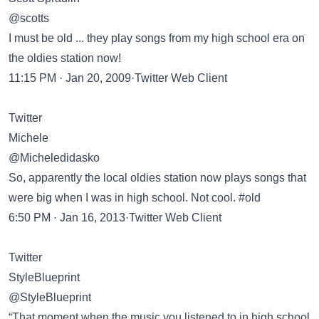
@scotts
I must be old ... they play songs from my high school era on
the oldies station now!
11:15 PM · Jan 20, 2009·Twitter Web Client
Twitter
Michele
@Micheledidasko
So, apparently the local oldies station now plays songs that
were big when I was in high school. Not cool. #old
6:50 PM · Jan 16, 2013·Twitter Web Client
Twitter
StyleBlueprint
@StyleBlueprint
“That moment when the music you listened to in high school