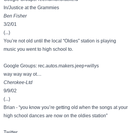
In/Justice at the Grammies
Ben Fisher
3/2/01
(...)
You’re not old until the local “Oldies” station is playing
music you went to high school to.
Google Groups: rec.autos.makers.jeep+willys
way way way ot…
Cherokee-Ltd
9/9/02
(...)
Brian - “you know you’re getting old when the songs at your
high school dances are now on the oldies station”
Twitter