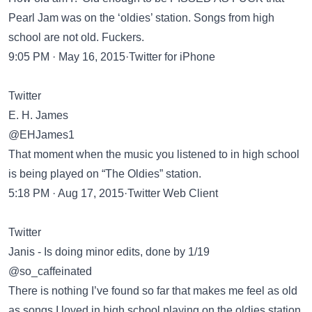
Pearl Jam was on the ‘oldies’ station. Songs from high
school are not old. Fuckers.
9:05 PM · May 16, 2015·Twitter for iPhone
Twitter
E. H. James
@EHJames1
That moment when the music you listened to in high school
is being played on “The Oldies” station.
5:18 PM · Aug 17, 2015·Twitter Web Client
Twitter
Janis - Is doing minor edits, done by 1/19
@so_caffeinated
There is nothing I’ve found so far that makes me feel as old
as songs I loved in high school playing on the oldies station.