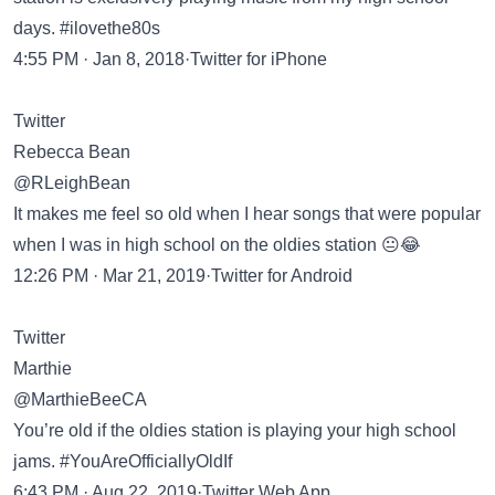
days. #ilovethe80s
4:55 PM · Jan 8, 2018·Twitter for iPhone
Twitter
Rebecca Bean
@RLeighBean
It makes me feel so old when I hear songs that were popular
when I was in high school on the oldies station 😐😂
12:26 PM · Mar 21, 2019·Twitter for Android
Twitter
Marthie
@MarthieBeeCA
You’re old if the oldies station is playing your high school
jams. #YouAreOfficiallyOldIf
6:43 PM · Aug 22, 2019·Twitter Web App