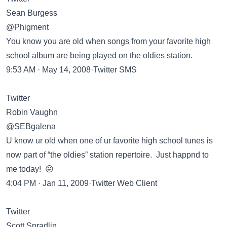
Sean Burgess
@Phigment
You know you are old when songs from your favorite high
school album are being played on the oldies station.
9:53 AM · May 14, 2008·Twitter SMS
Twitter
Robin Vaughn
@SEBgalena
U know ur old when one of ur favorite high school tunes is
now part of “the oldies” station repertoire. Just happnd to
me today! 😛
4:04 PM · Jan 11, 2009·Twitter Web Client
Twitter
Scott Spradlin