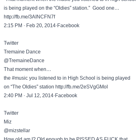
is being played on the “Oldies” station.” Good one…
http://fb.me/3AINCFN7f
2:15 PM · Feb 20, 2014·Facebook
Twitter
Tremaine Dance
@TremaineDance
That moment when…
the #music you listened to in High School is being played
on “The Oldies” station
http://fb.me/2eSVgGMoI
2:40 PM · Jul 12, 2014·Facebook
Twitter
Miz
@mizstellar
How old am I? Old enough to be PISSED AS FUCK that