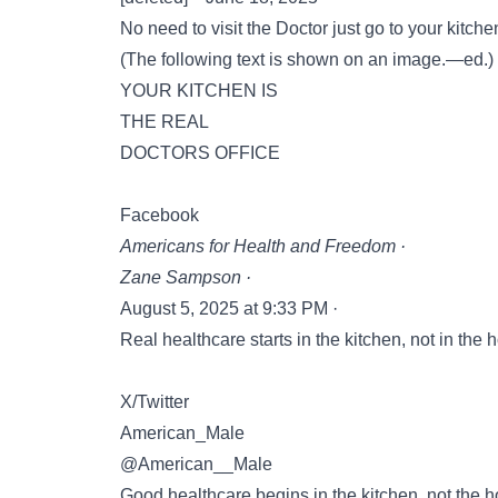
No need to visit the Doctor just go to your kitch
(The following text is shown on an image.—ed.)
YOUR KITCHEN IS
THE REAL
DOCTORS OFFICE
Facebook
Americans for Health and Freedom ·
Zane Sampson ·
August 5, 2025 at 9:33 PM ·
Real healthcare starts in the kitchen, not in the h
X/Twitter
American_Male
@American__Male
Good healthcare begins in the kitchen, not the 