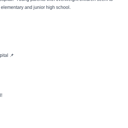
n elementary and junior high school.
pital 📌
l!