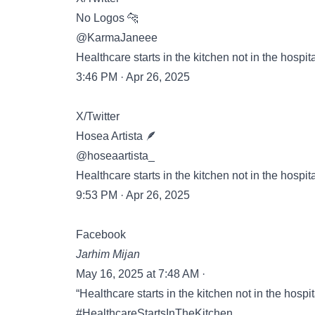
No Logos 🐆
@KarmaJaneee
Healthcare starts in the kitchen not in the hospita
3:46 PM · Apr 26, 2025
X/Twitter
Hosea Artista 🪶
@hoseaartista_
Healthcare starts in the kitchen not in the hospita
9:53 PM · Apr 26, 2025
Facebook
Jarhim Mijan
May 16, 2025 at 7:48 AM ·
“Healthcare starts in the kitchen not in the hospit
#HealthcareStartsInTheKitchen