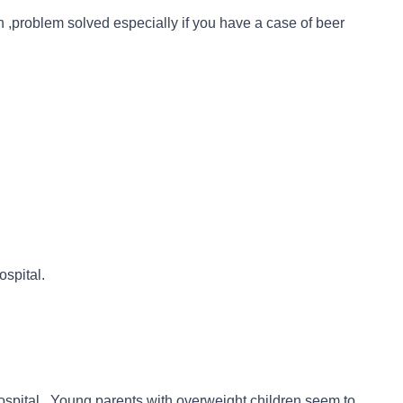
en ,problem solved especially if you have a case of beer
ospital.
hospital. Young parents with overweight children seem to