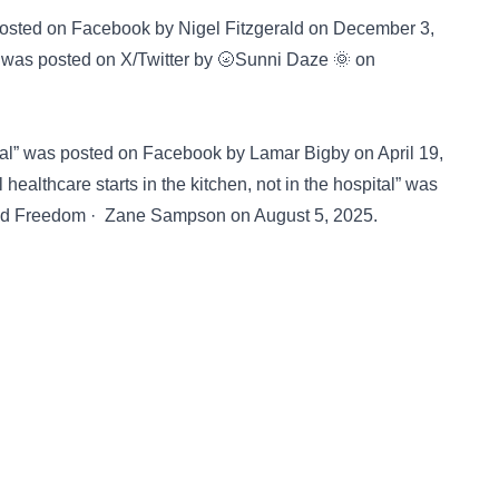
 posted on
Facebook
by Nigel Fitzgerald on December 3,
️” was posted on
X/Twitter
by 🌝Sunni Daze 🌞 on
ital” was posted on
Facebook
by Lamar Bigby on April 19,
healthcare starts in the kitchen, not in the hospital” was
nd Freedom · Zane Sampson on August 5, 2025.