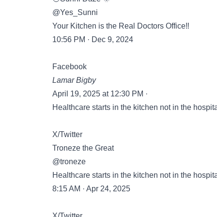
@Yes_Sunni
Your Kitchen is the Real Doctors Office‼️
10:56 PM · Dec 9, 2024
Facebook
Lamar Bigby
April 19, 2025 at 12:30 PM ·
Healthcare starts in the kitchen not in the hospita
X/Twitter
Troneze the Great
@troneze
Healthcare starts in the kitchen not in the hospita
8:15 AM · Apr 24, 2025
X/Twitter