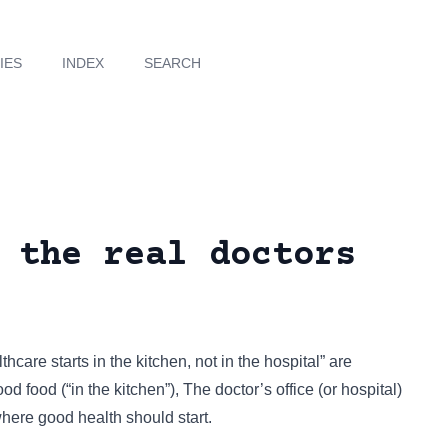
IES
INDEX
SEARCH
 the real doctors
thcare starts in the kitchen, not in the hospital” are
d food (“in the kitchen”), The doctor’s office (or hospital)
 where good health should start.