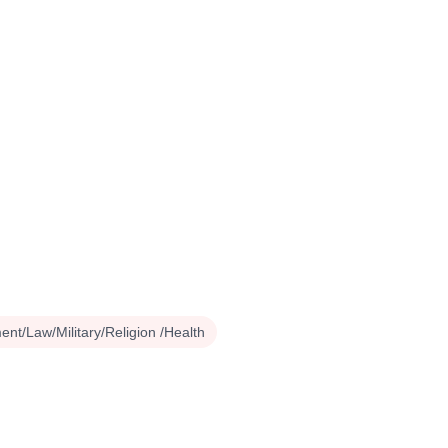
nt/Law/Military/Religion /Health