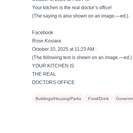
Your kitchen is the real doctor’s office!
(The saying is also shown on an image.—ed.)
Facebook
Rose Kosiara
October 10, 2025 at 11:23 AM ·
(The following text is shown on an image.—ed.)
YOUR KITCHEN IS
THE REAL
DOCTORS OFFICE
Buildings/Housing/Parks
Food/Drink
Governme