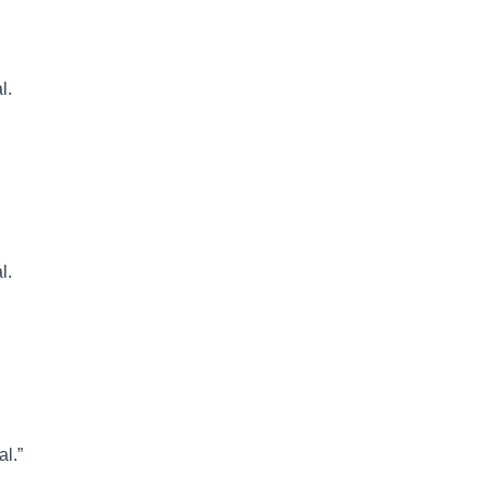
l.
l.
al.”