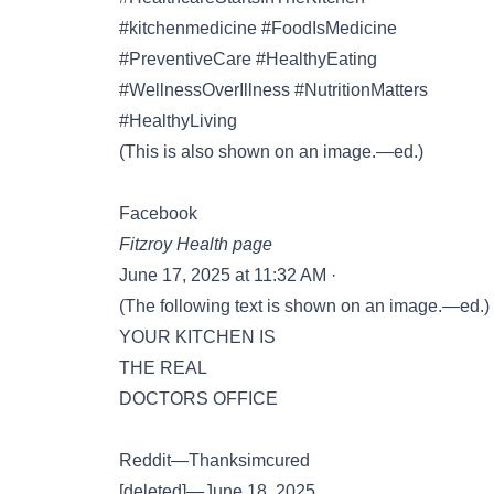
#kitchenmedicine #FoodIsMedicine
#PreventiveCare #HealthyEating
#WellnessOverIllness #NutritionMatters
#HealthyLiving
(This is also shown on an image.—ed.)
Facebook
Fitzroy Health page
June 17, 2025 at 11:32 AM ·
(The following text is shown on an image.—ed.)
YOUR KITCHEN IS
THE REAL
DOCTORS OFFICE
Reddit—Thanksimcured
[deleted]—June 18, 2025