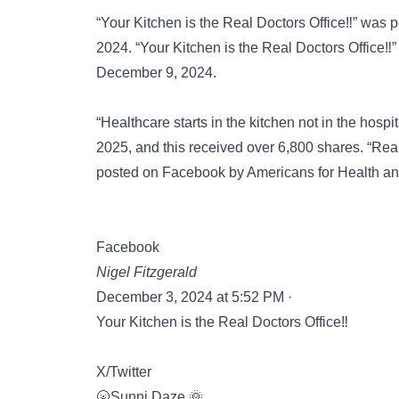
“Your Kitchen is the Real Doctors Office‼️” was
2024. “Your Kitchen is the Real Doctors Office‼
December 9, 2024.
“Healthcare starts in the kitchen not in the hosp
2025, and this received over 6,800 shares. “Real 
posted on
Facebook
by Americans for Health a
Facebook
Nigel Fitzgerald
December 3, 2024 at 5:52 PM ·
Your Kitchen is the Real Doctors Office‼️
X/Twitter
🌝Sunni Daze 🌞