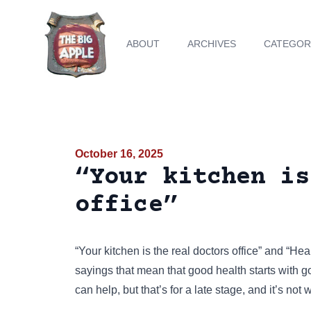
ABOUT
ARCHIVES
CATEGOR
October 16, 2025
“Your kitchen is
office”
“Your kitchen is the real doctors office” and “Heal
sayings that mean that good health starts with goo
can help, but that’s for a late stage, and it’s not