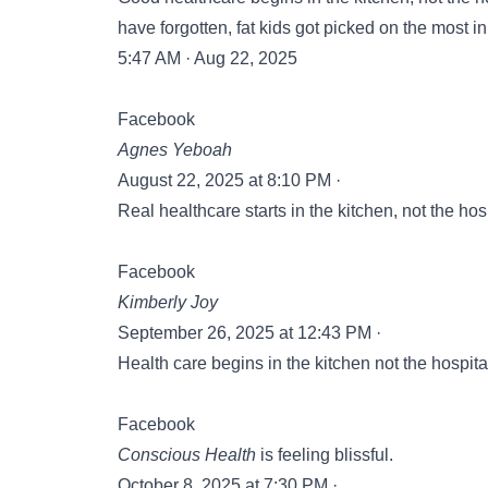
have forgotten, fat kids got picked on the most i
5:47 AM · Aug 22, 2025
Facebook
Agnes Yeboah
August 22, 2025 at 8:10 PM ·
Real healthcare starts in the kitchen, not the hos
Facebook
Kimberly Joy
September 26, 2025 at 12:43 PM ·
Health care begins in the kitchen not the hospita
Facebook
Conscious Health
is feeling blissful.
October 8, 2025 at 7:30 PM ·