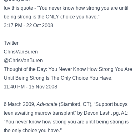
luv this quote - “You never know how strong you are until
being strong is the ONLY choice you have.”
3:17 PM - 22 Oct 2008
Twitter
@ChrisVanBuren
Thought of the Day: You Never Know How Strong You Are
Until Being Strong Is The Only Choice You Have.
11:40 PM - 15 Nov 2008
6 March 2009,
Advocate
(Stamford, CT), “Support buoys
teen awaiting marrow transplant” by Devon Lash, pg. A1:
“You never know how strong you are until being strong is
the only choice you have.”