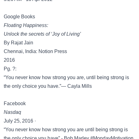
Google Books
Floating Happiness:
Unlock the secrets of ‘Joy of Living’
By Rajat Jain
Chennai, India: Notion Press
2016
Pg. ?:
“You never know how strong you are, until being strong is
the only choice you have.”― Cayla Mills
Facebook
Nasdaq
July 25, 2016 ·
“You never know how strong you are until being strong is
the only choice you have” - Bob Marley #MondayMotivation