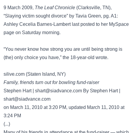
9 March 2009,
The Leaf Chronicle
(Clarksville, TN),
“Slaying victim sought divorce” by Tavia Green, pg. A1:
Ashley Cecelia Barnes-Lambert last posted to her MySpace
page on Saturday morning.
“You never know how strong you are until being strong is
(the) only choice you have,” the 18-year-old wrote.
silive.com (Staten Island, NY)
Family, friends turn out for bowling fund-raiser
Stephen Hart |
shart@siadvance.com
By Stephen Hart |
shart@siadvance.com
on March 11, 2010 at 3:20 PM, updated March 11, 2010 at
3:24 PM
(...)
Many of his friends in attendance at the fund-raiser — which