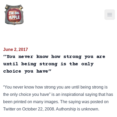
Ope
June 2, 2017
“You never know how strong you are
until being strong is the only
choice you have”
“You never know how strong you are until being strong is
the only choice you have” is an inspirational saying that has
been
printed on many images
. The saying was posted on
Twitter
on October 22, 2008. Authorship is unknown.