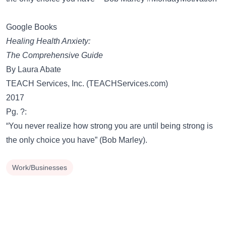
Google Books
Healing Health Anxiety:
The Comprehensive Guide
By Laura Abate
TEACH Services, Inc. (TEACHServices.com)
2017
Pg. ?:
“You never realize how strong you are until being strong is
the only choice you have” (Bob Marley).
Work/Businesses