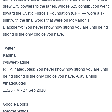
drew 175 bowlers to the lanes, whose $25 contribution went
toward the Cystic Fibrosis Foundation (CFF) — wore a T-
shirt with the final words that were on McMahon’s
Blackberry: “You never know how strong you are until being
strong is the only choice you have.”
Twitter
@sweetkadine
RT @ihatequotes: You never know how strong you are until
being strong is the only choice you have. -Cayla Mills
#ihatequotes
11:25 PM - 27 Sep 2010
Google Books
Ranger Winds: