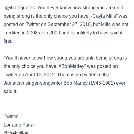
”@ihatequotes: You never know how strong you are until
being strong is the only choice you have. -Cayla Mills” was
posted on
Twitter
on September 27, 2010, but Mills was not
credited in 2008 or in 2009 and is unlikely to have said it
first.
“You’ll never know how strong you are until being strong is
the only choice you have. #BobMarley” was posted on
Twitter
on April 13, 2012. There is no evidence that
Jamaican singer-songwriter
Bob Marley
(1945-1981) ever
said it.
Twitter
@thekytikat