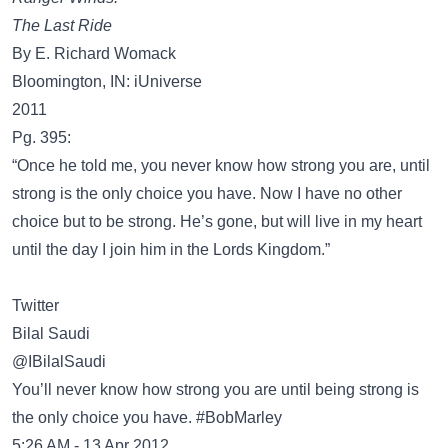
The Last Ride
By E. Richard Womack
Bloomington, IN: iUniverse
2011
Pg. 395:
“Once he told me, you never know how strong you are, until
strong is the only choice you have. Now I have no other
choice but to be strong. He’s gone, but will live in my heart
until the day I join him in the Lords Kingdom.”
Twitter
@IBilalSaudi
You’ll never know how strong you are until being strong is
the only choice you have. #BobMarley
5:26 AM - 13 Apr 2012