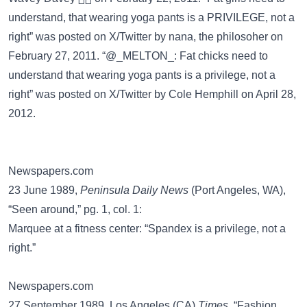
understand, that wearing yoga pants is a PRIVILEGE, not a
right” was posted on
X/Twitter
by nana, the philosoher on
February 27, 2011. “@_MELTON_: Fat chicks need to
understand that wearing yoga pants is a privilege, not a
right” was posted on
X/Twitter
by Cole Hemphill on April 28,
2012.
Newspapers.com
23 June 1989,
Peninsula Daily News
(Port Angeles, WA),
“Seen around,” pg. 1, col. 1:
Marquee at a fitness center: “Spandex is a privilege, not a
right.”
Newspapers.com
27 September 1989, Los Angeles (CA)
Times
, “Fashion