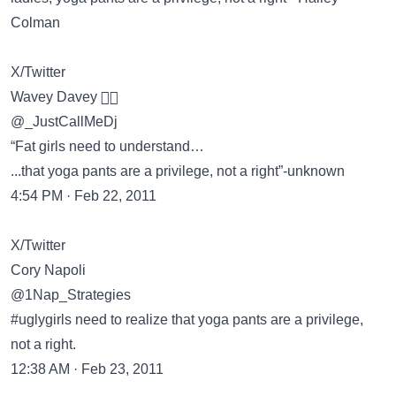
Colman
X/Twitter
Wavey Davey 🏄🏽
@_JustCallMeDj
“Fat girls need to understand…
...that yoga pants are a privilege, not a right”-unknown
4:54 PM · Feb 22, 2011
X/Twitter
Cory Napoli
@1Nap_Strategies
#uglygirls need to realize that yoga pants are a privilege,
not a right.
12:38 AM · Feb 23, 2011