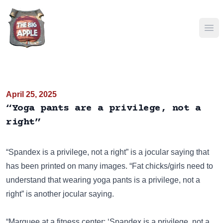
Ope
April 25, 2025
“Yoga pants are a privilege, not a
right”
“Spandex is a privilege, not a right” is a jocular saying that
has been
printed on many images
. “Fat chicks/girls need to
understand that wearing yoga pants is a privilege, not a
right” is another jocular saying.
“Marquee at a fitness center: ‘Spandex is a privilege, not a