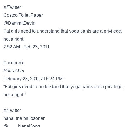
X/Twitter
Costco Toilet Paper
@DammitDevin
Fat girls need to understand that yoga pants are a privilege,
not a right.
2:52 AM · Feb 23, 2011
Facebook
Paris Abel
February 23, 2011 at 6:24 PM ·
“Fat girls need to understand that yoga pants are a privilege,
not a right.”
X/Twitter
nana, the philosoher
@____NanaKong