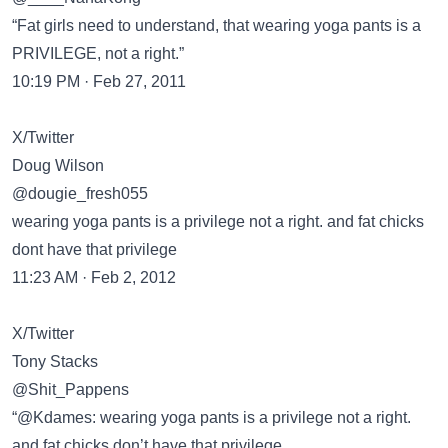
“Fat girls need to understand, that wearing yoga pants is a
PRIVILEGE, not a right.”
10:19 PM · Feb 27, 2011
X/Twitter
Doug Wilson
@dougie_fresh055
wearing yoga pants is a privilege not a right. and fat chicks
dont have that privilege
11:23 AM · Feb 2, 2012
X/Twitter
Tony Stacks
@Shit_Pappens
“@Kdames: wearing yoga pants is a privilege not a right.
and fat chicks don’t have that privilege