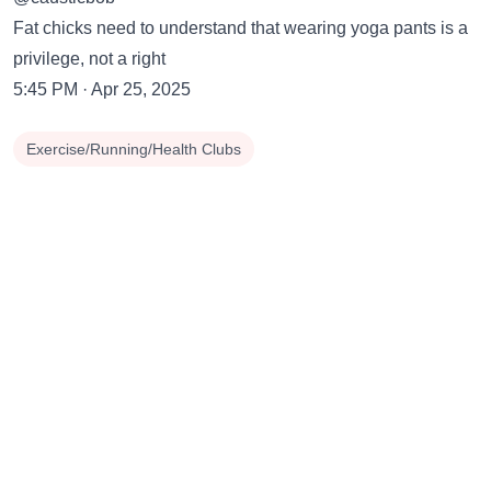
Fat chicks need to understand that wearing yoga pants is a
privilege, not a right
5:45 PM · Apr 25, 2025
Exercise/Running/Health Clubs