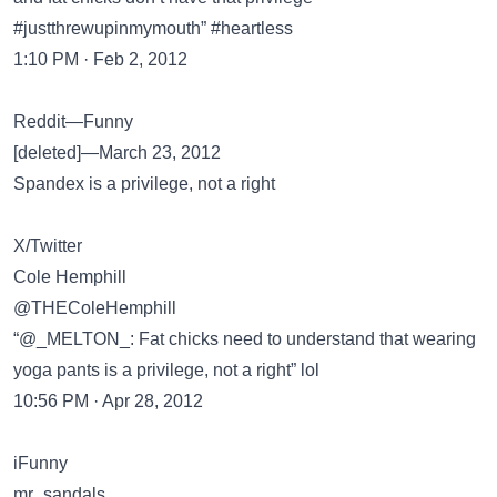
#justthrewupinmymouth” #heartless
1:10 PM · Feb 2, 2012
Reddit—Funny
[deleted]—March 23, 2012
Spandex is a privilege, not a right
X/Twitter
Cole Hemphill
@THEColeHemphill
“@_MELTON_: Fat chicks need to understand that wearing
yoga pants is a privilege, not a right” lol
10:56 PM · Apr 28, 2012
iFunny
mr_sandals