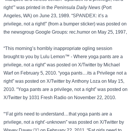
right’” was printed in the
Peninsula Daily News
(Port
Angeles, WA) on June 23, 1989. “SPANDEX: it’s a
privilege, not a right!” (from a bumper sticker) was posted on
the newsgroup
Google Groups: rec.humor
on May 25, 1997,
“This morning’s horribly inappropriate ogling session
brought to you by Lulu Lemon™ - Where yoga pants are a
privilege, not a right” was posted on
X/Twitter
by Michael
Warf on February 5, 2010. “yoga pants…its a Privilege not a
right” was posted on
X/Twitter
by Anthony Loza on May 15,
2010. “Yoga pants are a privilege, not a right” was posted on
X/Twitter
by 1031 Fresh Radio on November 22, 2010.
“‘Fat girls need to understand…that yoga pants are a
privilege, not a right’-unknown” was posted on
X/Twitter
by
Wavey Davey 🏄🏽 on February 22, 2011. “Fat girls need to