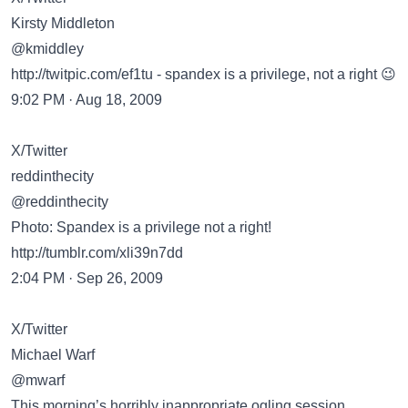
Kirsty Middleton
@kmiddley
http://twitpic.com/ef1tu
- spandex is a privilege, not a right 😉
9:02 PM · Aug 18, 2009
X/Twitter
reddinthecity
@reddinthecity
Photo: Spandex is a privilege not a right!
http://tumblr.com/xli39n7dd
2:04 PM · Sep 26, 2009
X/Twitter
Michael Warf
@mwarf
This morning’s horribly inappropriate ogling session