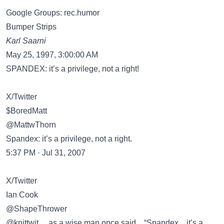
Google Groups: rec.humor
Bumper Strips
Karl Saarni
May 25, 1997, 3:00:00 AM
SPANDEX: it’s a privilege, not a right!
X/Twitter
$BoredMatt
@MattwThorn
Spandex: it’s a privilege, not a right.
5:37 PM · Jul 31, 2007
X/Twitter
Ian Cook
@ShapeThrower
@knittwit ... as a wise man once said .. “Spandex .. it’s a