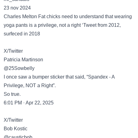
23 nov 2024
Charles Melton Fat chicks need to understand that wearing
yoga pants is a privilege, not a right ‘Tweet from 2012,
surfeced in 2018
X/Twitter
Patricia Martinson
@25Sowbelly
I once saw a bumper sticker that said, “Spandex - A
Privilege, NOT a Right”.
So true.
6:01 PM · Apr 22, 2025
X/Twitter
Bob Kostic
@causticbob