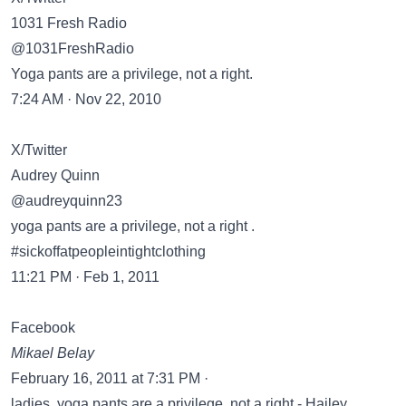
1031 Fresh Radio
@1031FreshRadio
Yoga pants are a privilege, not a right.
7:24 AM · Nov 22, 2010
X/Twitter
Audrey Quinn
@audreyquinn23
yoga pants are a privilege, not a right .
#sickoffatpeopleintightclothing
11:21 PM · Feb 1, 2011
Facebook
Mikael Belay
February 16, 2011 at 7:31 PM ·
ladies, yoga pants are a privilege, not a right - Hailey