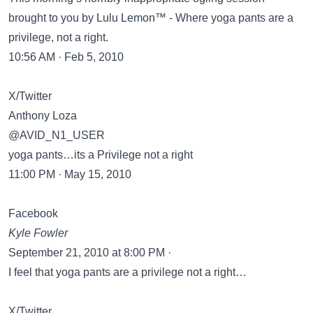
brought to you by Lulu Lemon™ - Where yoga pants are a
privilege, not a right.
10:56 AM · Feb 5, 2010
X/Twitter
Anthony Loza
@AVID_N1_USER
yoga pants…its a Privilege not a right
11:00 PM · May 15, 2010
Facebook
Kyle Fowler
September 21, 2010 at 8:00 PM ·
I feel that yoga pants are a privilege not a right…
X/Twitter