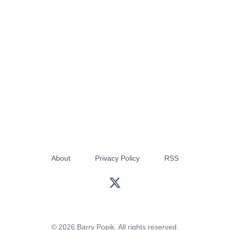
About
Privacy Policy
RSS
© 2026 Barry Popik. All rights reserved.