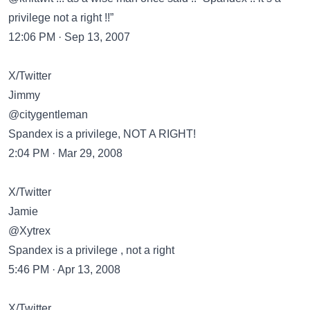
privilege not a right !!”
12:06 PM · Sep 13, 2007
X/Twitter
Jimmy
@citygentleman
Spandex is a privilege, NOT A RIGHT!
2:04 PM · Mar 29, 2008
X/Twitter
Jamie
@Xytrex
Spandex is a privilege , not a right
5:46 PM · Apr 13, 2008
X/Twitter