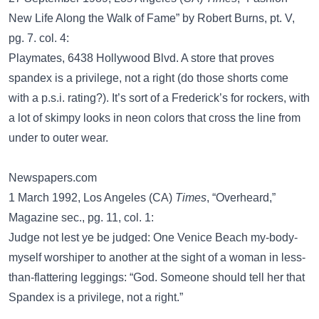
New Life Along the Walk of Fame” by Robert Burns, pt. V,
pg. 7. col. 4:
Playmates, 6438 Hollywood Blvd. A store that proves
spandex is a privilege, not a right (do those shorts come
with a p.s.i. rating?). It’s sort of a Frederick’s for rockers, with
a lot of skimpy looks in neon colors that cross the line from
under to outer wear.
Newspapers.com
1 March 1992, Los Angeles (CA)
Times
, “Overheard,”
Magazine sec., pg. 11, col. 1:
Judge not lest ye be judged: One Venice Beach my-body-
myself worshiper to another at the sight of a woman in less-
than-flattering leggings: “God. Someone should tell her that
Spandex is a privilege, not a right.”