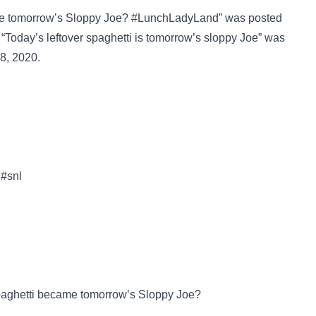
e tomorrow’s Sloppy Joe? #LunchLadyLand” was posted
“Today’s leftover spaghetti is tomorrow’s sloppy Joe” was
8, 2020.
 #snl
aghetti became tomorrow’s Sloppy Joe?