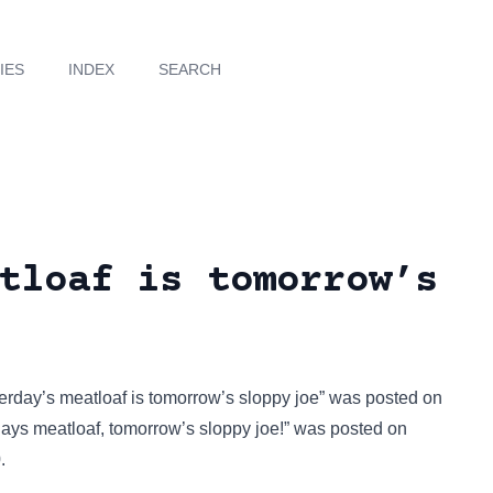
IES
INDEX
SEARCH
tloaf is tomorrow’s
erday’s meatloaf is tomorrow’s sloppy joe” was posted on
ys meatloaf, tomorrow’s sloppy joe!” was posted on
.