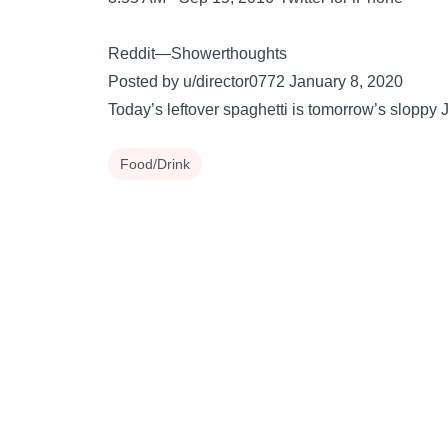
Reddit—Showerthoughts
Posted by u/director0772 January 8, 2020
Today’s leftover spaghetti is tomorrow’s sloppy 
Food/Drink