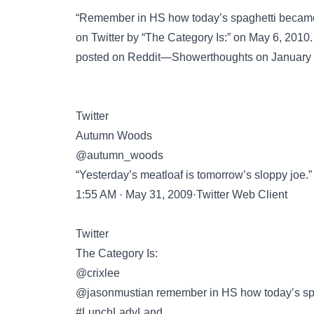
“Remember in HS how today’s spaghetti becam
on
Twitter
by “The Category Is:” on May 6, 2010. 
posted on
Reddit—Showerthoughts
on January 
Twitter
Autumn Woods
@autumn_woods
“Yesterday’s meatloaf is tomorrow’s sloppy joe.”
1:55 AM · May 31, 2009·Twitter Web Client
Twitter
The Category Is:
@crixlee
@jasonmustian remember in HS how today’s sp
#LunchLadyLand