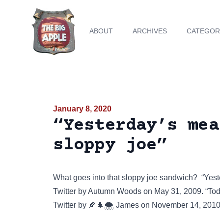
ABOUT
ARCHIVES
CATEGOR
January 8, 2020
“Yesterday’s mea
sloppy joe”
What goes into that sloppy joe sandwich? “Yest
Twitter
by Autumn Woods on May 31, 2009. “Toda
Twitter
by 🍂🌲🌨️ James on November 14, 2010