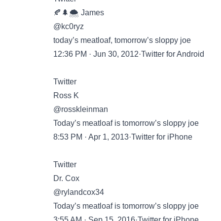
🍂🌲🌨️ James
@kc0ryz
today’s meatloaf, tomorrow’s sloppy joe
12:36 PM · Jun 30, 2012·Twitter for Android
Twitter
Ross K
@rosskleinman
Today’s meatloaf is tomorrow’s sloppy joe
8:53 PM · Apr 1, 2013·Twitter for iPhone
Twitter
Dr. Cox
@rylandcox34
Today’s meatloaf is tomorrow’s sloppy joe
3:55 AM · Sep 15, 2016·Twitter for iPhone