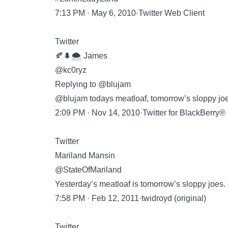
7:13 PM · May 6, 2010·Twitter Web Client
Twitter
🍂🌲🌨️ James
@kc0ryz
Replying to @blujam
@blujam todays meatloaf, tomorrow’s sloppy joe
2:09 PM · Nov 14, 2010·Twitter for BlackBerry®
Twitter
Mariland Mansin
@StateOfMariland
Yesterday’s meatloaf is tomorrow’s sloppy joes.
7:58 PM · Feb 12, 2011·twidroyd (original)
Twitter