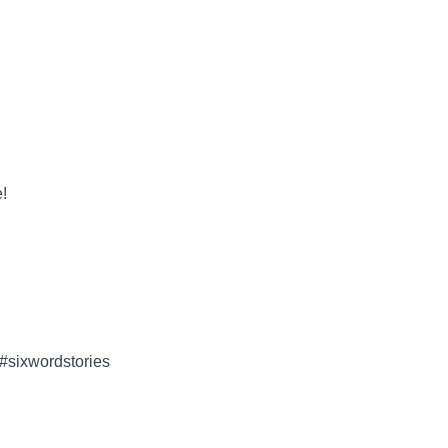
!
 #sixwordstories