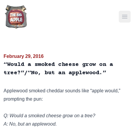
Ope
February 29, 2016
“Would a smoked cheese grow on a
tree?”/“No, but an applewood.”
Applewood smoked cheddar sounds like “apple would,”
prompting the pun:
Q: Would a smoked cheese grow on a tree?
A: No, but an applewood.