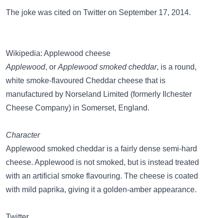
The joke was cited on
Twitter
on September 17, 2014.
Wikipedia: Applewood cheese
Applewood
, or
Applewood smoked cheddar
, is a round,
white smoke-flavoured Cheddar cheese that is
manufactured by Norseland Limited (formerly Ilchester
Cheese Company) in Somerset, England.
Character
Applewood smoked cheddar is a fairly dense semi-hard
cheese. Applewood is not smoked, but is instead treated
with an artificial smoke flavouring. The cheese is coated
with mild paprika, giving it a golden-amber appearance.
Twitter