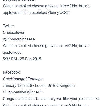
Would a smoked cheese grow on a tree? No, but an
Twitter
Cheeselover
‏@inhonorofcheese
Would a smoked cheese grow on a tree? No, but an
applewood
5:32 PM - 25 Feb 2015
Facebook
CafeHomage2Fromage
January 12, 2016 · Leeds, United Kingdom ·
**Competition Winner**
Congratulations to Rachel Lacy, we like your joke the best!
Would a smoked cheese grow on a tree? No but an