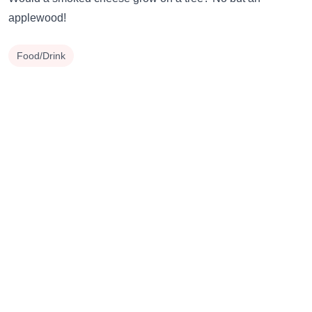
applewood!
Food/Drink