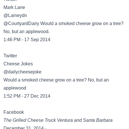
Mark Lane
‏@Laineydn
@CourtyardDairy Would a smoked cheese grow on a tree?
No, but an applewood.
1:46 PM - 17 Sep 2014
Twitter
Cheese Jokes
‏@dailycheesejoke
Would a smoked cheese grow on a tree? No, but an
applewood
1:52 PM - 27 Dec 2014
Facebook
The Grilled Cheese Truck Ventura and Santa Barbara
December 31, 2014 ·