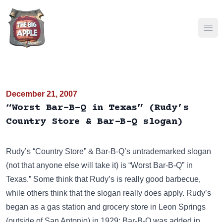
Ope
December 21, 2007
“Worst Bar-B-Q in Texas” (Rudy’s
Country Store & Bar-B-Q slogan)
Rudy’s “Country Store” & Bar-B-Q’s untrademarked slogan
(not that anyone else will take it) is “Worst Bar-B-Q” in
Texas.” Some think that Rudy’s is really good barbecue,
while others think that the slogan really does apply. Rudy’s
began as a gas station and grocery store in Leon Springs
(outside of San Antonio) in 1929; Bar-B-Q was added in