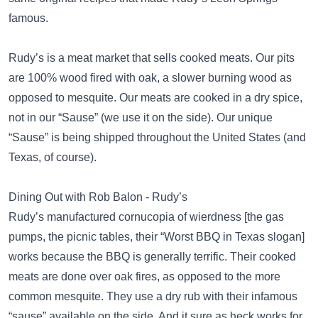
famous.
Rudy’s is a meat market that sells cooked meats. Our pits
are 100% wood fired with oak, a slower burning wood as
opposed to mesquite. Our meats are cooked in a dry spice,
not in our “Sause” (we use it on the side). Our unique
“Sause” is being shipped throughout the United States (and
Texas, of course).
Dining Out with Rob Balon - Rudy’s
Rudy’s manufactured cornucopia of wierdness [the gas
pumps, the picnic tables, their “Worst BBQ in Texas slogan]
works because the BBQ is generally terrific. Their cooked
meats are done over oak fires, as opposed to the more
common mesquite. They use a dry rub with their infamous
“sause” available on the side. And it sure as heck works for