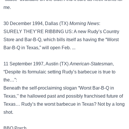
me.
30 December 1994, Dallas (TX)
Morning News
:
SURELY THEY’RE RIBBING US: A new Rudy’s Country
Store and Bar-B-Q, which bills itself as having the “Worst
Bar-B-Q in Texas,” will open Feb. ...
11 September 1997, Austin (TX)
American-Statesman
,
“Despite its formulaic setting Rudy’s barbecue is true to
the…”:
Beneath the self-proclaiming slogan “Worst Bar-B-Q in
Texas,’’ the hallowed past and possibly franchised future of
Texas… Rudy’s the worst barbecue in Texas? Not by a long
shot.
BBQ Porch