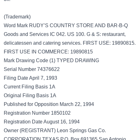
(Trademark)
Word Mark RUDY’S COUNTRY STORE AND BAR-B-Q
Goods and Services IC 042. US 100. G & S: restaurant,
delicatessen and catering services. FIRST USE: 19890815.
FIRST USE IN COMMERCE: 19890815
Mark Drawing Code (1) TYPED DRAWING
Serial Number 74376622
Filing Date April 7, 1993
Current Filing Basis 1A
Original Filing Basis 1A
Published for Opposition March 22, 1994
Registration Number 1850102
Registration Date August 16, 1994
Owner (REGISTRANT) Leon Springs Gas Co.
CORPORATION TEXAS P.O. Box 691365 San Antonio