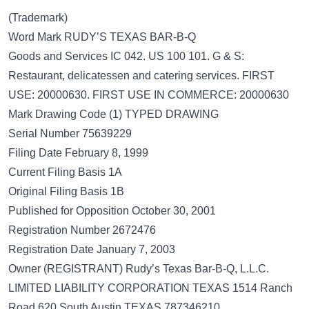
(Trademark)
Word Mark RUDY’S TEXAS BAR-B-Q
Goods and Services IC 042. US 100 101. G & S:
Restaurant, delicatessen and catering services. FIRST
USE: 20000630. FIRST USE IN COMMERCE: 20000630
Mark Drawing Code (1) TYPED DRAWING
Serial Number 75639229
Filing Date February 8, 1999
Current Filing Basis 1A
Original Filing Basis 1B
Published for Opposition October 30, 2001
Registration Number 2672476
Registration Date January 7, 2003
Owner (REGISTRANT) Rudy’s Texas Bar-B-Q, L.L.C.
LIMITED LIABILITY CORPORATION TEXAS 1514 Ranch
Road 620 South Austin TEXAS 787346210