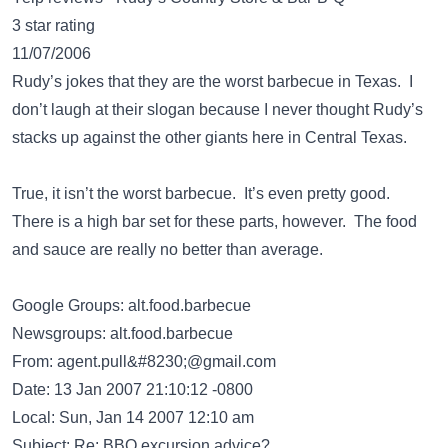
3 star rating
11/07/2006
Rudy’s jokes that they are the worst barbecue in Texas. I
don’t laugh at their slogan because I never thought Rudy’s
stacks up against the other giants here in Central Texas.
True, it isn’t the worst barbecue. It’s even pretty good.
There is a high bar set for these parts, however. The food
and sauce are really no better than average.
Google Groups: alt.food.barbecue
Newsgroups: alt.food.barbecue
From:
agent.pull&#8230;@gmail.com
Date: 13 Jan 2007 21:10:12 -0800
Local: Sun, Jan 14 2007 12:10 am
Subject: Re: BBQ excursion advice?