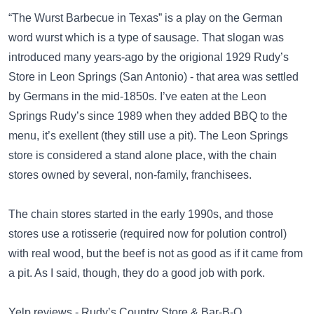
“The Wurst Barbecue in Texas” is a play on the German
word wurst which is a type of sausage. That slogan was
introduced many years-ago by the origional 1929 Rudy’s
Store in Leon Springs (San Antonio) - that area was settled
by Germans in the mid-1850s. I’ve eaten at the Leon
Springs Rudy’s since 1989 when they added BBQ to the
menu, it’s exellent (they still use a pit). The Leon Springs
store is considered a stand alone place, with the chain
stores owned by several, non-family, franchisees.
The chain stores started in the early 1990s, and those
stores use a rotisserie (required now for polution control)
with real wood, but the beef is not as good as if it came from
a pit. As I said, though, they do a good job with pork.
Yelp reviews - Rudy’s Country Store & Bar-B-Q