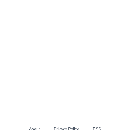
About
Privacy Policy
RSS