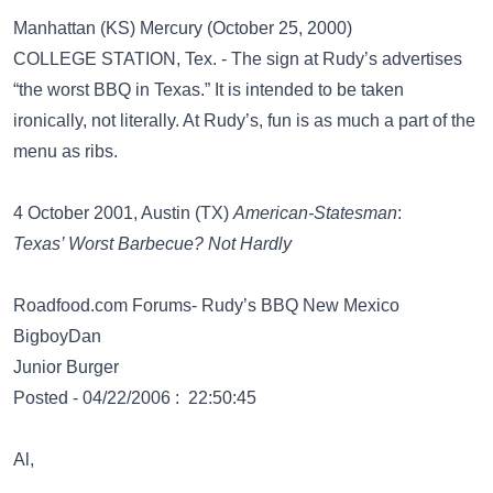
Manhattan (KS) Mercury (October 25, 2000)
COLLEGE STATION, Tex. - The sign at Rudy’s advertises
“the worst BBQ in Texas.” It is intended to be taken
ironically, not literally. At Rudy’s, fun is as much a part of the
menu as ribs.
4 October 2001, Austin (TX)
American-Statesman
:
Texas’ Worst Barbecue? Not Hardly
Roadfood.com Forums- Rudy’s BBQ New Mexico
BigboyDan
Junior Burger
Posted - 04/22/2006 : 22:50:45
Al,