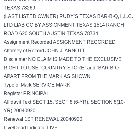
TEXAS 78269
(LAST LISTED OWNER) RUDY’S TEXAS BAR-B-Q, L.L.C.
LTD LIAB CO BY ASSIGNMENT TEXAS 1514 RANCH
ROAD 620 SOUTH AUSTIN TEXAS 78734
Assignment Recorded ASSIGNMENT RECORDED
Attorney of Record JOHN J. ARNOTT
Disclaimer NO CLAIM IS MADE TO THE EXCLUSIVE
RIGHT TO USE “COUNTRY STORE” and “BAR-B-Q”
APART FROM THE MARK AS SHOWN
Type of Mark SERVICE MARK
Register PRINCIPAL
Affidavit Text SECT 15. SECT 8 (6-YR). SECTION 8(10-
YR) 20040920.
Renewal 1ST RENEWAL 20040920
Live/Dead Indicator LIVE