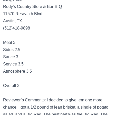
Rudy’s Country Store & Bar-B-Q
11570 Research Blvd.
Austin, TX
(512)418-9898
Meat 3
Sides 2.5
Sauce 3
Service 3.5
Atmosphere 3.5
Overall 3
Reviewer’s Comments: I decided to give ‘em one more
chance. I got a 1/2 pound of lean brisket, a single of potato
salad, and a Big Red. The best part was the Big Red. The