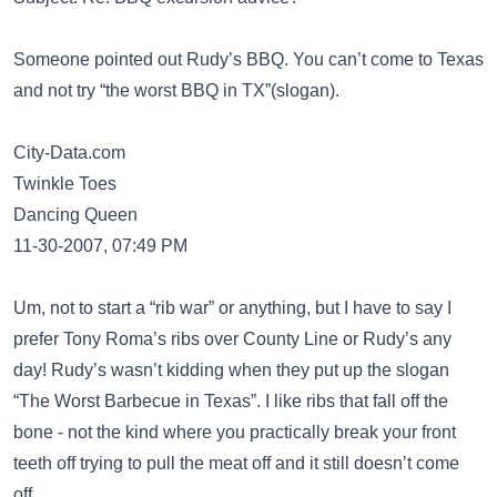
Someone pointed out Rudy’s BBQ. You can’t come to Texas
and not try “the worst BBQ in TX”(slogan).
City-Data.com
Twinkle Toes
Dancing Queen
11-30-2007, 07:49 PM
Um, not to start a “rib war” or anything, but I have to say I
prefer Tony Roma’s ribs over County Line or Rudy’s any
day! Rudy’s wasn’t kidding when they put up the slogan
“The Worst Barbecue in Texas”. I like ribs that fall off the
bone - not the kind where you practically break your front
teeth off trying to pull the meat off and it still doesn’t come
off.