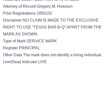
Attorney of Record Gregory M. Howison
Prior Registrations 1850102
Disclaimer NO CLAIM IS MADE TO THE EXCLUSIVE
RIGHT TO USE “TEXAS BAR-B-Q” APART FROM THE
MARK AS SHOWN
Type of Mark SERVICE MARK
Register PRINCIPAL
Other Data The mark does not identify a living individual.
Live/Dead Indicator LIVE