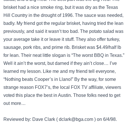
brisket had a nice smoke ring, but it was dry as the Texas
Hill Country in the drought of 1996. The sauce was needed,
badly. My friend got the regular brisket, having tried the lean
previously, and said it wasn’t too bad. The potato salad was
your average take it or leave it stuff. They also offer turkey,
sausage, pork ribs, and prime rib. Brisket was $4.49/half lb
for lean. Their neat little slogan is “The worst BBQ in Texas.”
Well it ain’t the worst, but darned if they ain’t close… I’ve
learned my lesson. Like me and my friend tell everyone,
“Nothing beats Cooper’s in Llano!” By the way, for some
strange reason FOX7’s, the local FOX TV affiliate, viewers
voted this place the best in Austin. Those folks need to get
out more…
Reviewed by: Dave Clark (
dclark@bga.com
) on 6/4/98.