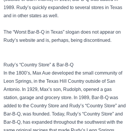
1989. Rudy’s quickly expanded to several stores in Texas
and in other states as well.
The “Worst Bar-B-Q in Texas” slogan does not appear on
Rudy’s website and is, perhaps, being discontinued.
Rudy’s “Country Store” & Bar-B-Q
In the 1800’s, Max Aue developed the small community of
Leon Springs, in the Texas Hill Country outside of San
Antonio. In 1929, Max’s son, Rudolph, opened a gas
station, garage and grocery store. In 1989, Bar-B-Q was
added to the Country Store and Rudy’s “Country Store” and
Bar-B-Q, was founded. Today, Rudy’s “Country Store” and
Bar-B-Q, has expanded throughout the southwest with the
same original recipes that made Rudy’s Leon Springs