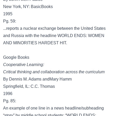
New York, NY: BasicBooks
1995
Pg. 59:
...reports a nuclear exchange between the United States
and Russia with the headline WORLD ENDS: WOMEN
AND MINORITIES HARDEST HIT.
Google Books
Cooperative Learning:
Critical thinking and collaboration across the curriculum
By Dennis M. Adams andMary Hamm
Springfield, IL: C.C. Thomas
1996
Pg. 85:
An example of one line in a news headline/subheading
“story” by middle school students: “WORLD ENDS: