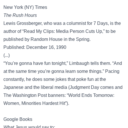
New York (NY) Times
The Rush Hours
Lewis Grossberger, who was a columnist for 7 Days, is the
author of “Read My Clips: Media Person Cuts Up,” to be
published by Random House in the Spring.
Published: December 16, 1990
(...)
“You’re gonna have fun tonight,” Limbaugh tells them. “And
at the same time you’re gonna learn some things.” Pacing
constantly, he does some jokes that poke fun at the
Japanese and the liberal media (Judgment Day comes and
The Washington Post banners: “World Ends Tomorrow:
Women, Minorities Hardest Hit”).
Google Books
What Jesus would say to: