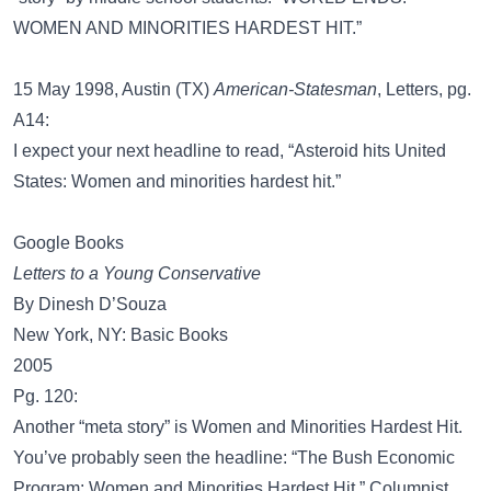
WOMEN AND MINORITIES HARDEST HIT.”
15 May 1998, Austin (TX)
American-Statesman
, Letters, pg.
A14:
I expect your next headline to read, “Asteroid hits United
States: Women and minorities hardest hit.”
Google Books
Letters to a Young Conservative
By Dinesh D’Souza
New York, NY: Basic Books
2005
Pg. 120:
Another “meta story” is Women and Minorities Hardest Hit.
You’ve probably seen the headline: “The Bush Economic
Program: Women and Minorities Hardest Hit.” Columnist