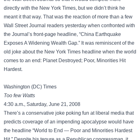
directly with the New York Times, but we didn’t think he
meant it that way. That was the reaction of more than a few
Wall Street Journal readers yesterday when confronted with
the Journal’s front-page headline, “China Earthquake
Exposes A Widening Wealth Gap.” It was reminiscent of the
old joke about the New York Times headline when the world
comes to an end: Planet Destroyed; Poor, Minorities Hit
Hardest.
Washington (DC) Times
Too few Watts
4:30 a.m., Saturday, June 21, 2008
There’s a conservative joke poking fun at liberal media that
predicts coverage of an impending apocalypse would have
the headline “World to End — Poor and Minorities Hardest
Hit.” Despite his tenure as a Republican congressman, it