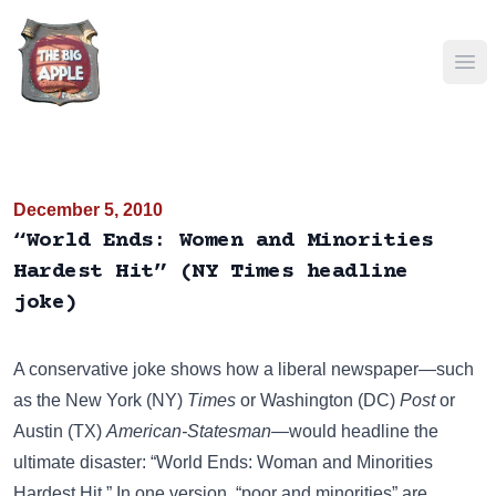
Ope
December 5, 2010
“World Ends: Women and Minorities
Hardest Hit” (NY Times headline
joke)
A conservative joke shows how a liberal newspaper—such
as the New York (NY)
Times
or Washington (DC)
Post
or
Austin (TX)
American-Statesman
—would headline the
ultimate disaster: “World Ends: Woman and Minorities
Hardest Hit.” In one version, “poor and minorities” are