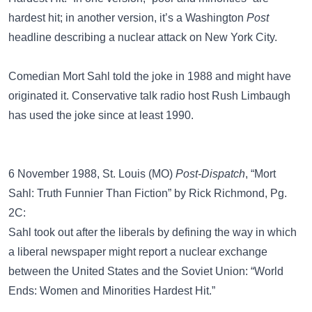
hardest hit; in another version, it’s a Washington
Post
headline describing a nuclear attack on New York City.
Comedian
Mort Sahl
told the joke in 1988 and might have
originated it. Conservative talk radio host Rush Limbaugh
has used the joke since at least 1990.
6 November 1988, St. Louis (MO)
Post-Dispatch
, “Mort
Sahl: Truth Funnier Than Fiction” by Rick Richmond, Pg.
2C:
Sahl took out after the liberals by defining the way in which
a liberal newspaper might report a nuclear exchange
between the United States and the Soviet Union: “World
Ends: Women and Minorities Hardest Hit.”