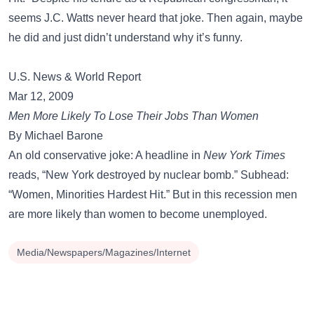
seems J.C. Watts never heard that joke. Then again, maybe
he did and just didn’t understand why it’s funny.
U.S. News & World Report
Mar 12, 2009
Men More Likely To Lose Their Jobs Than Women
By Michael Barone
An old conservative joke: A headline in
New York Times
reads, “New York destroyed by nuclear bomb.” Subhead:
“Women, Minorities Hardest Hit.” But in this recession men
are more likely than women to become unemployed.
Media/Newspapers/Magazines/Internet