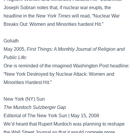
Joseph Sobran notes that, if nuclear war erupts, the
headline in the
New York Times
will read, “Nuclear War
Breaks Out: Women and Minorities hardest Hit.”
Goliath
May 2005,
First Things: A Monthly Journal of Religion and
Public Life
:
One is reminded of the imagined Washington Post headline:
“New York Destroyed by Nuclear Attack: Women and
Minorities Hardest Hit.”
New York (NY) Sun
The Murdoch Sulzberger Gap
Editorial of The New York Sun | May 15, 2008
We’d heard that Rupert Murdoch was planning to reshape
the Wall Street Journal so that it would compete more