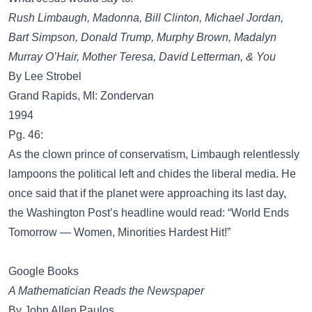
Rush Limbaugh, Madonna, Bill Clinton, Michael Jordan,
Bart Simpson, Donald Trump, Murphy Brown, Madalyn
Murray O’Hair, Mother Teresa, David Letterman, & You
By Lee Strobel
Grand Rapids, MI: Zondervan
1994
Pg. 46:
As the clown prince of conservatism, Limbaugh relentlessly
lampoons the political left and chides the liberal media. He
once said that if the planet were approaching its last day,
the Washington Post’s headline would read: “World Ends
Tomorrow — Women, Minorities Hardest Hit!”
Google Books
A Mathematician Reads the Newspaper
By John Allen Paulos