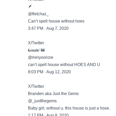
🪶
@fletchaz_
Can’t spell house without hoes
3:47 PM · Aug 7, 2020
X/Twitter
𝐤𝐞𝐧𝐳𝐢𝐞⁷🦝
@minyoonzie
can’t spell house without HOES AND U
8:03 PM · Aug 12, 2020
X/Twitter
Branden aka Just the Gems
@_justthegems
Baby girl, without u, this house is just a hose.
1:17 PM · Aug 8, 2020