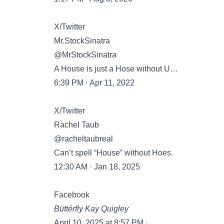
X/Twitter
Mr.StockSinatra
@MrStockSinatra
A House is just a Hose without U…
6:39 PM · Apr 11, 2022
X/Twitter
Rachel Taub
@racheltaubreal
Can’t spell “House” without Hoes.
12:30 AM · Jan 18, 2025
Facebook
Büttérfly Kay Quigley
April 10, 2025 at 8:57 PM ·