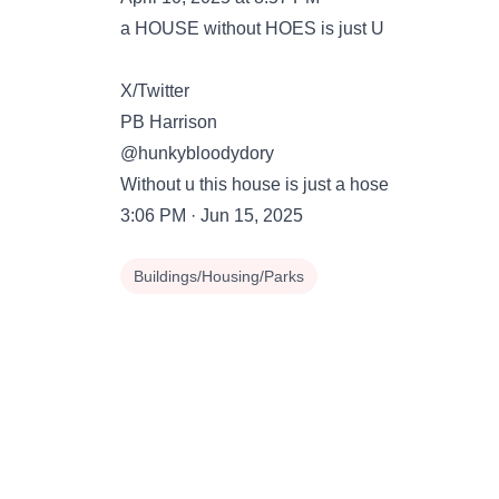
a HOUSE without HOES is just U
X/Twitter
PB Harrison
@hunkybloodydory
Without u this house is just a hose
3:06 PM · Jun 15, 2025
Buildings/Housing/Parks