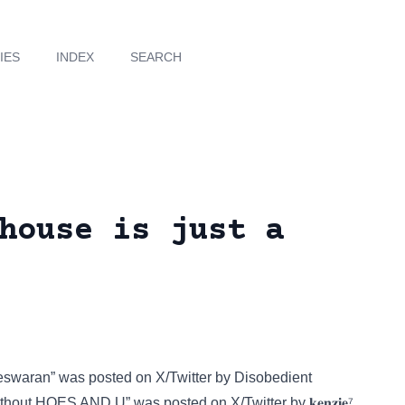
IES
INDEX
SEARCH
house is just a
vlteswaran” was posted on
X/Twitter
by Disobedient
 without HOES AND U” was posted on
X/Twitter
by 𝐤𝐞𝐧𝐳𝐢𝐞⁷