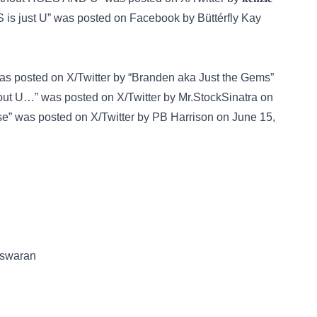
 is just U” was posted on
Facebook
by Büttérfly Kay
 was posted on
X/Twitter
by “Branden aka Just the Gems”
thout U…” was posted on
X/Twitter
by Mr.StockSinatra on
hose” was posted on
X/Twitter
by PB Harrison on June 15,
teswaran