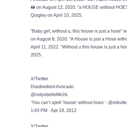
🦝 on August 12, 2020. “a HOUSE without HOES
Quigley on April 10, 2025.
“Baby girl, without u, this house is just a hose”
on August 8, 2020. “A House is just a Hose wi
April 11, 2022. “Without u this house is just a 
2025.
X/Twitter
Disobedient Avocado
@notyobelleMichL
‘You can’t spell ‘house’ without hoes’ - @srikvl
1:43 PM · Apr 18, 2012
X/Twitter