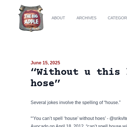
ABOUT
ARCHIVES
CATEGOR
June 15, 2025
“Without u this 
hose”
Several jokes involve the spelling of “house.”
“‘You can’t spell ‘house’ without hoes’ - @srik
Avocado on April 18, 2012. “can’t spell house