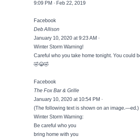
9:09 PM · Feb 22, 2019
Facebook
Deb Allison
January 10, 2020 at 9:23 AM ·
Winter Storm Warning!
Careful who you take home tonight. You could b
🤣😂🤣
Facebook
The Fox Bar & Grille
January 10, 2020 at 10:54 PM ·
(The following text is shown on an image.—ed.)
Winter Storm Warning:
Be careful who you
bring home with you