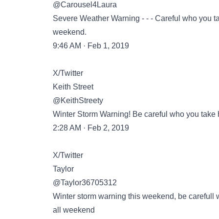
@Carousel4Laura
Severe Weather Warning - - - Careful who you ta
weekend.
9:46 AM · Feb 1, 2019
X/Twitter
Keith Street
@KeithStreety
Winter Storm Warning! Be careful who you take 
2:28 AM · Feb 2, 2019
X/Twitter
Taylor
@Taylor36705312
Winter storm warning this weekend, be carefull 
all weekend