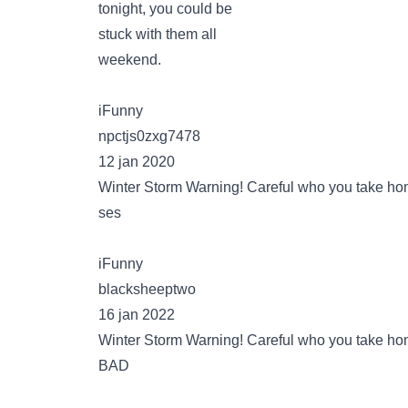
tonight, you could be
stuck with them all
weekend.
iFunny
npctjs0zxg7478
12 jan 2020
Winter Storm Warning! Careful who you take hom
ses
iFunny
blacksheeptwo
16 jan 2022
Winter Storm Warning! Careful who you take hom
BAD