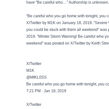
have “Be careful who…” Authorship is unknown.
“Be careful who you go home with tonight, you 
X/Twitter
by M1K on January 18, 2019. “Severe W
you could be stuck with them all weekend” was
2019. “Winter Storm Warning! Be careful who you
weekend” was posted on
X/Twitter
by Keith Stre
X/Twitter
M1K
@MIKL0SS
Be careful who you go home with tonight, you c
7:21 PM · Jan 18, 2019
X/Twitter