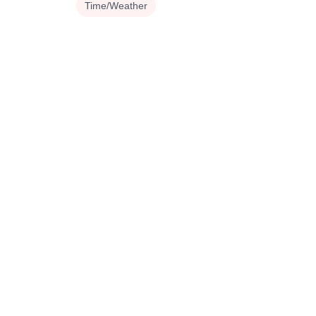
Time/Weather