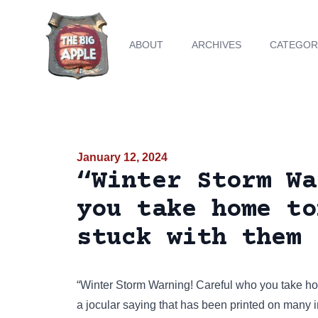
ABOUT
ARCHIVES
CATEGOR
January 12, 2024
“Winter Storm Wa
you take home to
stuck with them 
“Winter Storm Warning! Careful who you take ho
a jocular saying that has been
printed on many 