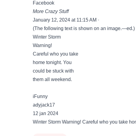
Facebook
More Crazy Stuff
January 12, 2024 at 11:15 AM ·
(The following text is shown on an image.—ed.)
Winter Storm
Warning!
Careful who you take
home tonight. You
could be stuck with
them all weekend.
iFunny
adyjack17
12 jan 2024
Winter Storm Warning! Careful who you take hom