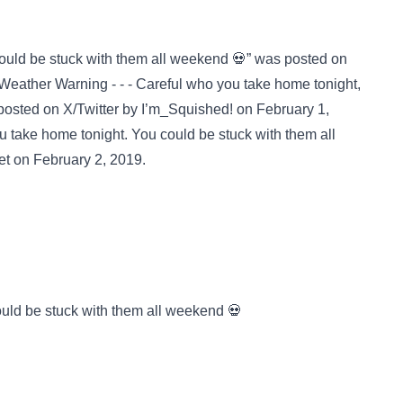
could be stuck with them all weekend 💀” was posted on
eather Warning - - - Careful who you take home tonight,
 posted on
X/Twitter
by I’m_Squished! on February 1,
 take home tonight. You could be stuck with them all
et on February 2, 2019.
ould be stuck with them all weekend 💀