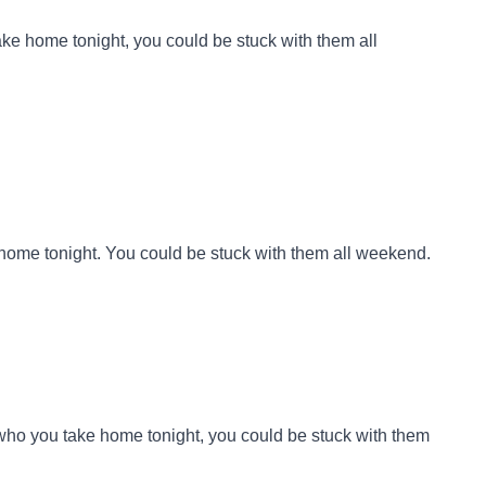
ke home tonight, you could be stuck with them all
home tonight. You could be stuck with them all weekend.
who you take home tonight, you could be stuck with them