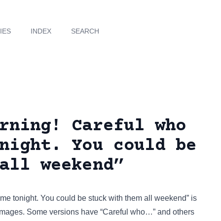
IES
INDEX
SEARCH
rning! Careful who
night. You could be
all weekend”
me tonight. You could be stuck with them all weekend” is
images
. Some versions have “Careful who…” and others