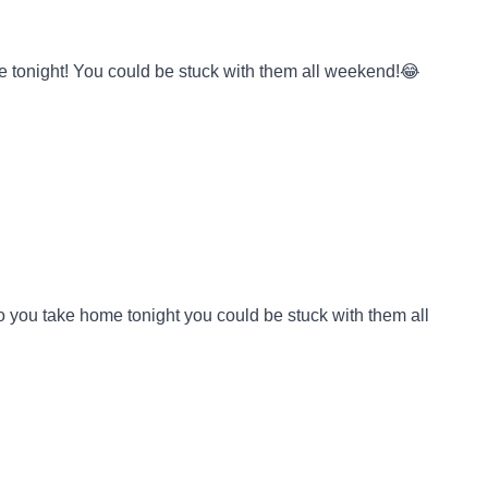
 tonight! You could be stuck with them all weekend!😂
 you take home tonight you could be stuck with them all