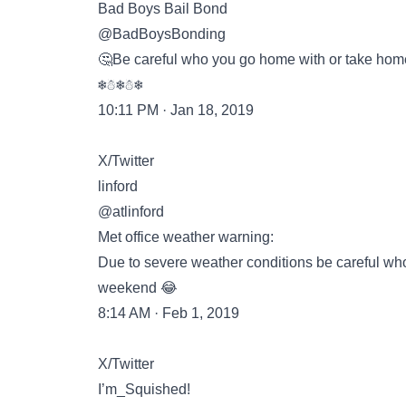
Bad Boys Bail Bond
@BadBoysBonding
🤔Be careful who you go home with or take home
❄️☃️❄️☃️❄️
10:11 PM · Jan 18, 2019
X/Twitter
linford
@atlinford
Met office weather warning:
Due to severe weather conditions be careful who
weekend 😂
8:14 AM · Feb 1, 2019
X/Twitter
I’m_Squished!