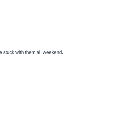
e stuck with them all weekend.