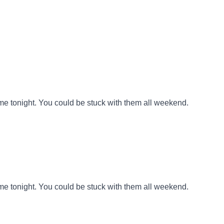
e tonight. You could be stuck with them all weekend.
e tonight. You could be stuck with them all weekend.