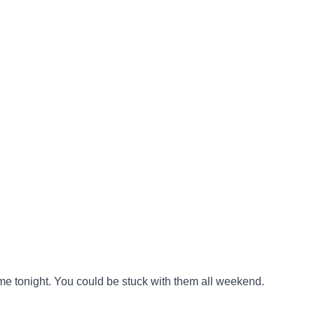
e tonight. You could be stuck with them all weekend.