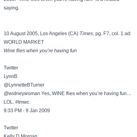
saying.
10 August 2005, Los Angeles (CA)
Times
, pg. F7, col. 1 ad:
WORLD MARKET
Wine flies when you’re having fun
Twitter
@LynnetteBTurner
@widneywoman Yes, WINE flies when you’re having fun…
LOL. #tmwc
9:33 PM - 9 Jan 2009
Twitter