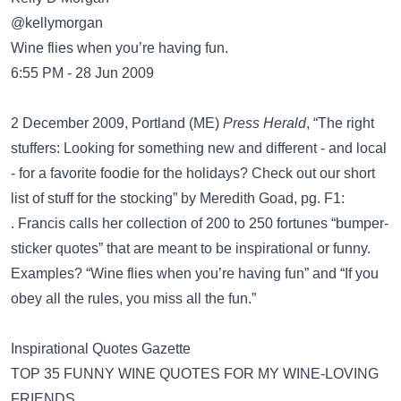
@kellymorgan
Wine flies when you’re having fun.
6:55 PM - 28 Jun 2009
2 December 2009, Portland (ME)
Press Herald
, “The right
stuffers: Looking for something new and different - and local
- for a favorite foodie for the holidays? Check out our short
list of stuff for the stocking” by Meredith Goad, pg. F1:
. Francis calls her collection of 200 to 250 fortunes “bumper-
sticker quotes” that are meant to be inspirational or funny.
Examples? “Wine flies when you’re having fun” and “If you
obey all the rules, you miss all the fun.”
Inspirational Quotes Gazette
TOP 35 FUNNY WINE QUOTES FOR MY WINE-LOVING
FRIENDS