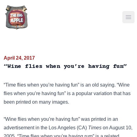
Ope
April 24, 2017
“Wine flies when you’re having fun”
“Time flies when you’re having fun”
is an old saying. “Wine
flies when you’re having fun” is a popular variation that has
been
printed on many images
.
“Wine flies when you’re having fun” was printed in an
advertisement in the Los Angeles (CA)
Times
on August 10,
2005.
“Time flies when you’re having rum”
is a related