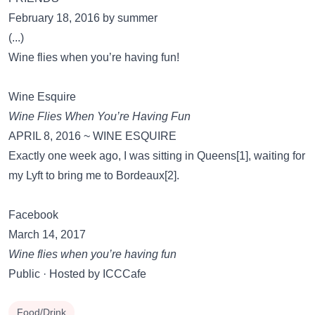
February 18, 2016 by summer
(...)
Wine flies when you’re having fun!
Wine Esquire
Wine Flies When You’re Having Fun
APRIL 8, 2016 ~ WINE ESQUIRE
Exactly one week ago, I was sitting in Queens[1], waiting for
my Lyft to bring me to Bordeaux[2].
Facebook
March 14, 2017
Wine flies when you’re having fun
Public · Hosted by ICCCafe
Food/Drink