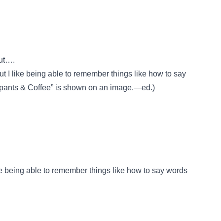
ut….
ut I like being able to remember things like how to say
pants & Coffee” is shown on an image.—ed.)
ike being able to remember things like how to say words