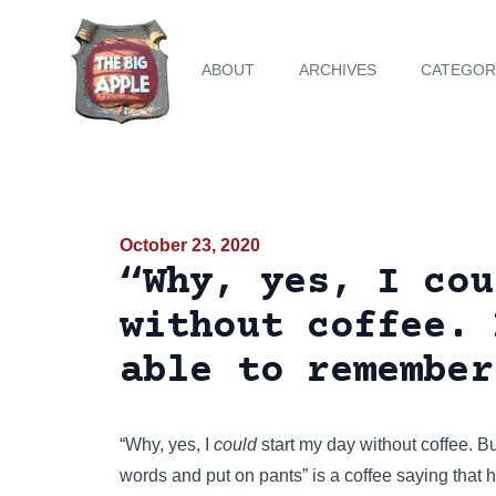
ABOUT
ARCHIVES
CATEGOR
October 23, 2020
“Why, yes, I cou
without coffee. 
able to remember
“Why, yes, I
could
start my day without coffee. Bu
words and put on pants” is a coffee saying that