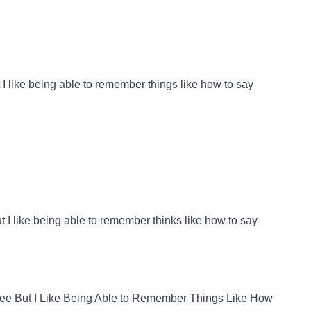
 I like being able to remember things like how to say
ut I like being able to remember thinks like how to say
fee But I Like Being Able to Remember Things Like How