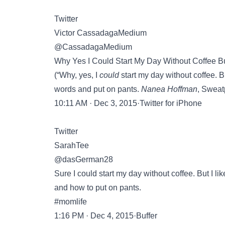
Twitter
Victor CassadagaMedium
@CassadagaMedium
Why Yes I Could Start My Day Without Coffee B
(“Why, yes, I
could
start my day without coffee. B
words and put on pants.
Nanea Hoffman
, Sweat
10:11 AM · Dec 3, 2015·Twitter for iPhone
Twitter
SarahTee
@dasGerman28
Sure I could start my day without coffee. But I l
and how to put on pants.
#momlife
1:16 PM · Dec 4, 2015·Buffer