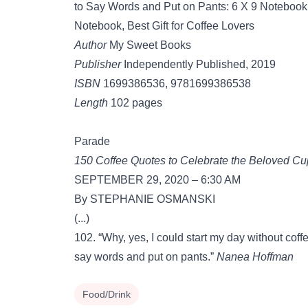
to Say Words and Put on Pants: 6 X 9 Notebook 
Notebook, Best Gift for Coffee Lovers
Author
My Sweet Books
Publisher
Independently Published, 2019
ISBN
1699386536, 9781699386538
Length
102 pages
Parade
150 Coffee Quotes to Celebrate the Beloved C
SEPTEMBER 29, 2020 – 6:30 AM
By STEPHANIE OSMANSKI
(...)
102. “Why, yes, I could start my day without coff
say words and put on pants.”
Nanea Hoffman
Food/Drink