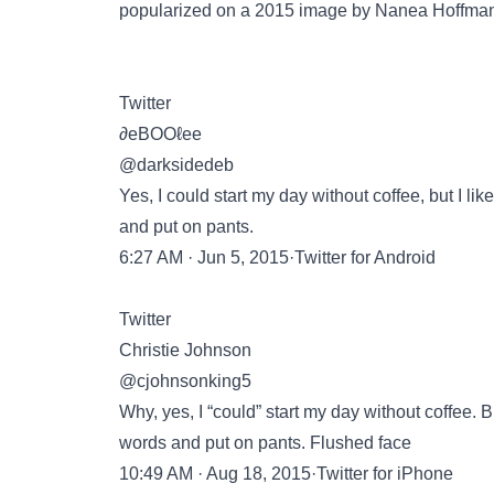
popularized on a 2015 image by
Nanea Hoffma
Twitter
∂eBOOℓee
@darksidedeb
Yes, I could start my day without coffee, but I 
and put on pants.
6:27 AM · Jun 5, 2015·Twitter for Android
Twitter
Christie Johnson
@cjohnsonking5
Why, yes, I “could” start my day without coffee. 
words and put on pants. Flushed face
10:49 AM · Aug 18, 2015·Twitter for iPhone