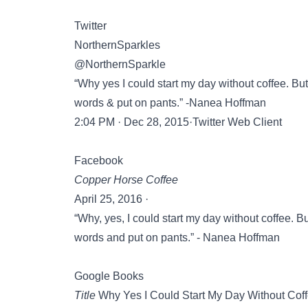
Twitter
NorthernSparkles
@NorthernSparkle
“Why yes I could start my day without coffee. But
words & put on pants.” -Nanea Hoffman
2:04 PM · Dec 28, 2015·Twitter Web Client
Facebook
Copper Horse Coffee
April 25, 2016 ·
“Why, yes, I could start my day without coffee. B
words and put on pants.” - Nanea Hoffman
Google Books
Title
Why Yes I Could Start My Day Without Cof