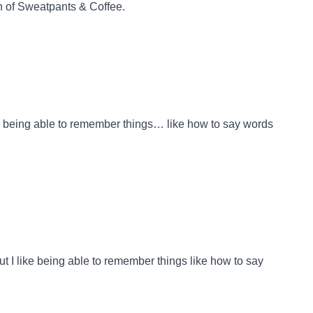
n
of
Sweatpants & Coffee
.
like being able to remember things… like how to say words
But I like being able to remember things like how to say