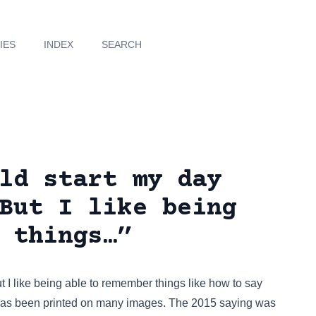
IES
INDEX
SEARCH
ld start my day
But I like being
 things…”
t I like being able to remember things like how to say
 has been
printed on many images
. The 2015 saying was