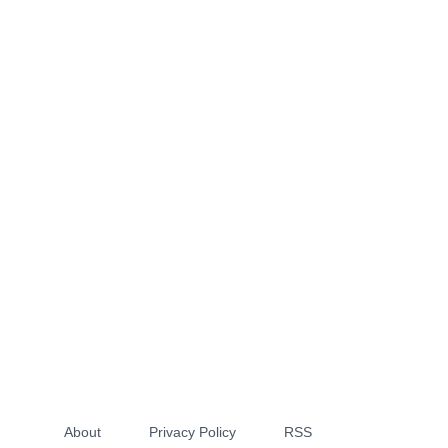
About
Privacy Policy
RSS