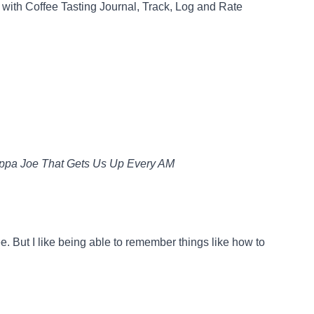
with Coffee Tasting Journal, Track, Log and Rate
uppa Joe That Gets Us Up Every AM
ee. But I like being able to remember things like how to