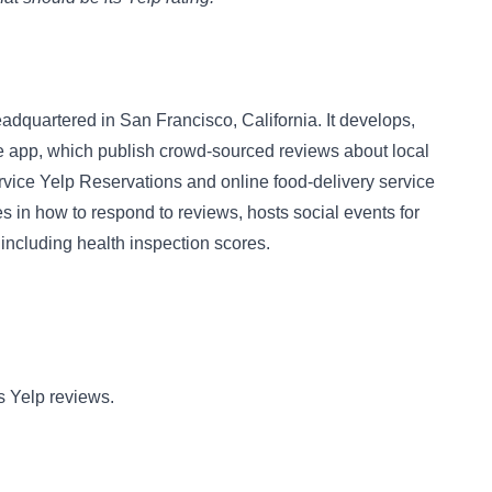
adquartered in San Francisco, California. It develops,
 app, which publish crowd-sourced reviews about local
rvice Yelp Reservations and online food-delivery service
 in how to respond to reviews, hosts social events for
including health inspection scores.
s Yelp reviews.