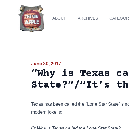
ABOUT
ARCHIVES
CATEGOR
June 30, 2017
“Why is Texas ca
State?”/“It’s th
Texas has been called the
“Lone Star State”
sinc
modern joke is:
Q: Why is Texas called the Lone Star State?