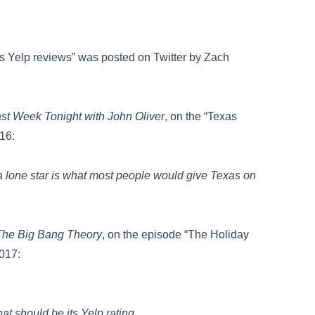
its Yelp reviews” was posted on
Twitter
by Zach
st Week Tonight with John Oliver
, on the “Texas
16:
, a lone star is what most people would give Texas on
The Big Bang Theory
, on the episode “The Holiday
2017:
 should be its Yelp rating.