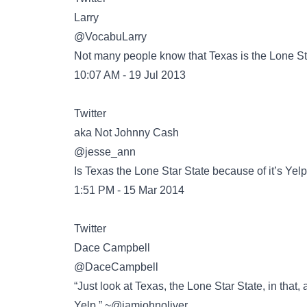
@VocabuLarry
Not many people know that Texas is the Lone Sta
10:07 AM - 19 Jul 2013
Twitter
@jesse_ann
Is Texas the Lone Star State because of it’s Ye
1:51 PM - 15 Mar 2014
Twitter
@DaceCampbell
“Just look at Texas, the Lone Star State, in that
Yelp.” ~@iamjohnoliver