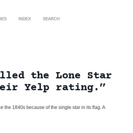
IES
INDEX
SEARCH
lled the Lone Star
eir Yelp rating.”
e the 1840s because of the single star in its flag. A