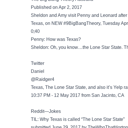
Published on Apr 2, 2017
Sheldon and Amy visit Penny and Leonard after the
Texas, on NEW #9BigBangTheory, Tuesday April
0;40
Penny: How was Texas?
Sheldon: Oh, you know…the Lone Star State. That
Twitter
@Raidger4
Texas, The Lone Star State, and also it’s Yelp ra
10:37 PM - 12 May 2017 from San Jacinto, CA
Reddit—Jokes
TIL: Why Texas is called “The Lone Star State”
submitted June 29, 2017 by TheWhoThatHorto