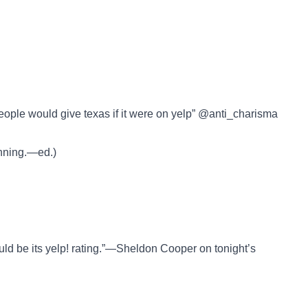
g people would give texas if it were on yelp” @anti_charisma
inning.—ed.)
uld be its yelp! rating.”—Sheldon Cooper on tonight’s