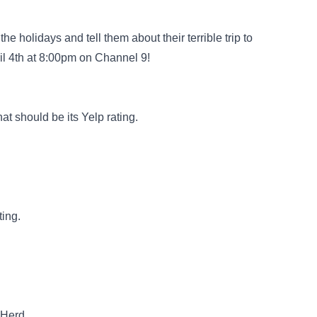
 holidays and tell them about their terrible trip to
 4th at 8:00pm on Channel 9!
 should be its Yelp rating.
ting.
nHerd