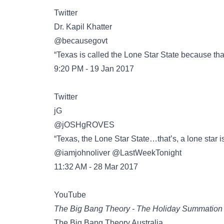
Twitter
@becausegovt
“Texas is called the Lone Star State because tha
9:20 PM - 19 Jan 2017
Twitter
@jOSHgROVES
“Texas, the Lone Star State…that’s, a lone star 
@iamjohnoliver @LastWeekTonight
11:32 AM - 28 Mar 2017
YouTube
The Big Bang Theory - The Holiday Summation
The Big Bang Theory Australia