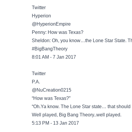
Twitter
@HyperionEmpire
Penny: How was Texas?
Sheldon: Oh, you know…the Lone Star State. Tha
#BigBangTheory
8:01 AM - 7 Jan 2017
Twitter
@NuCreation0215
“How was Texas?”
“Oh.Ya know. The Lone Star state… that should be
Well played, Big Bang Theory..well played.
5:13 PM - 13 Jan 2017