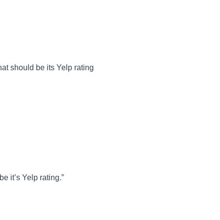
t should be its Yelp rating
 it’s Yelp rating.”