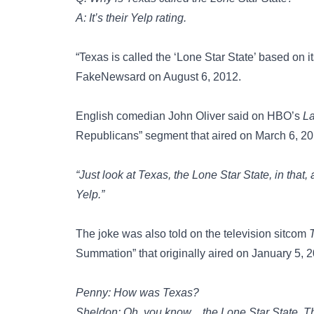
A: It’s their Yelp rating.
“Texas is called the ‘Lone Star State’ based on 
FakeNewsard‏ on August 6, 2012.
English comedian
John Oliver
said on HBO’s
La
Republicans” segment that aired on March 6, 20
“Just look at Texas, the Lone Star State, in that
Yelp.”
The joke was also told on the television sitcom
Summation” that originally aired on January 5, 
Penny: How was Texas?
Sheldon: Oh, you know…the Lone Star State. That