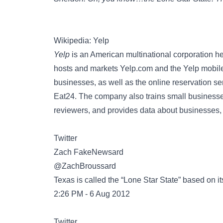
Wikipedia: Yelp
Yelp
is an American multinational corporation he
hosts and markets Yelp.com and the Yelp mobile
businesses, as well as the online reservation se
Eat24. The company also trains small businesses
reviewers, and provides data about businesses, 
Twitter
@ZachBroussard
Texas is called the “Lone Star State” based on it
2:26 PM - 6 Aug 2012
Twitter