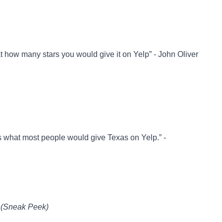
t how many stars you would give it on Yelp” - John Oliver
is what most people would give Texas on Yelp.” -
 (Sneak Peek)