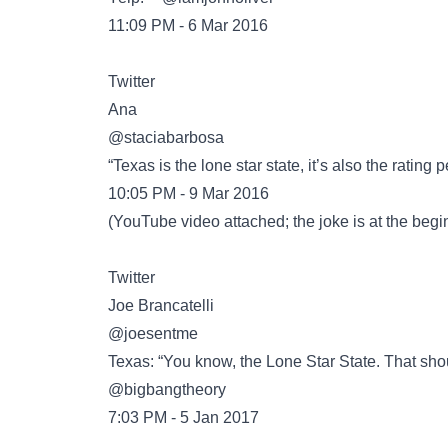
11:09 PM - 6 Mar 2016
Twitter
@staciabarbosa
“Texas is the lone star state, it’s also the ratin
10:05 PM - 9 Mar 2016
(
YouTube
video attached; the joke is at the beg
Twitter
@joesentme
Texas: “You know, the Lone Star State. That sho
@bigbangtheory
7:03 PM - 5 Jan 2017