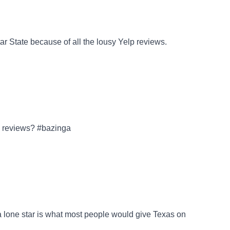
r State because of all the lousy Yelp reviews.
lp reviews? #bazinga
, a lone star is what most people would give Texas on