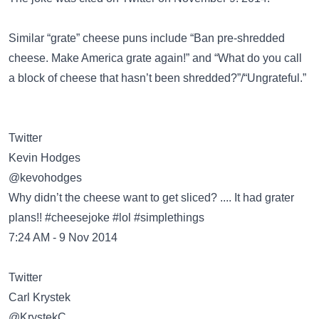
Similar “grate” cheese puns include
“Ban pre-shredded
cheese. Make America grate again!”
and
“What do you call
a block of cheese that hasn’t been shredded?”/“Ungrateful.”
Twitter
Kevin Hodges
‏@kevohodges
Why didn’t the cheese want to get sliced? .... It had grater
plans!! #cheesejoke #lol #simplethings
7:24 AM - 9 Nov 2014
Twitter
Carl Krystek
‏@KrystekC