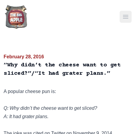
Ope
February 28, 2016
“Why didn’t the cheese want to get
sliced?”/“It had grater plans.”
A popular cheese pun is:
Q: Why didn’t the cheese want to get sliced?
A: It had grater plans.
The joke was cited on
Twitter
on November 9. 2014.