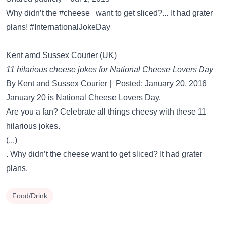
Why didn’t the #cheese want to get sliced?... It had grater
plans! #InternationalJokeDay
Kent amd Sussex Courier (UK)
11 hilarious cheese jokes for National Cheese Lovers Day
By Kent and Sussex Courier | Posted: January 20, 2016
January 20 is National Cheese Lovers Day.
Are you a fan? Celebrate all things cheesy with these 11
hilarious jokes.
(...)
. Why didn’t the cheese want to get sliced? It had grater
plans.
Food/Drink