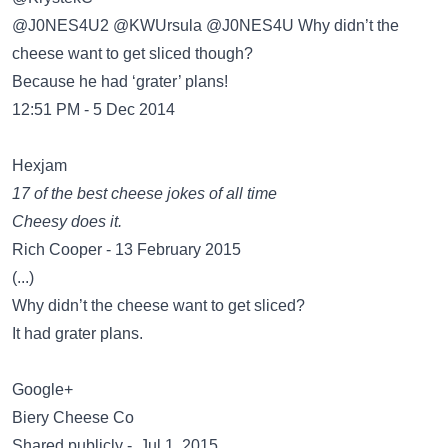
@J0NES4U2 @KWUrsula @J0NES4U Why didn’t the
cheese want to get sliced though?
Because he had ‘grater’ plans!
12:51 PM - 5 Dec 2014
Hexjam
17 of the best cheese jokes of all time
Cheesy does it.
Rich Cooper - 13 February 2015
(...)
Why didn’t the cheese want to get sliced?
It had grater plans.
Google+
Biery Cheese Co
Shared publicly - Jul 1, 2015