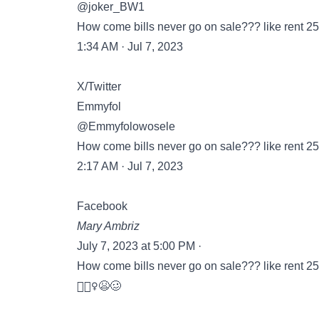
@joker_BW1
How come bills never go on sale??? like rent 25% 
1:34 AM · Jul 7, 2023
X/Twitter
Emmyfol
@Emmyfolowosele
How come bills never go on sale??? like rent 25% 
2:17 AM · Jul 7, 2023
Facebook
Mary Ambriz
July 7, 2023 at 5:00 PM ·
How come bills never go on sale??? like rent 25% 
🤷🏻‍♀️😫🥴