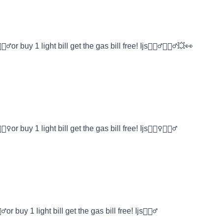
or buy 1 light bill get the gas bill free! Ijs🤷🏾‍♂️🤸🏿‍♂️💥👀
or buy 1 light bill get the gas bill free! Ijs🤷🏽‍♀️🤸🏿‍♂️
r buy 1 light bill get the gas bill free! Ijs🤸🏿‍♂️