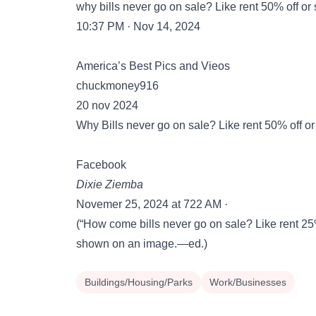
why bills never go on sale? Like rent 50% off or
10:37 PM · Nov 14, 2024
America’s Best Pics and Vieos
chuckmoney916
20 nov 2024
Why Bills never go on sale? Like rent 50% off or b
Facebook
Dixie Ziemba
Novemer 25, 2024 at 722 AM ·
(“How come bills never go on sale? Like rent 25% o
shown on an image.—ed.)
Buildings/Housing/Parks
Work/Businesses