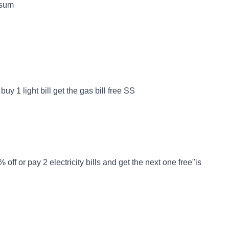
 sum
uy 1 light bill get the gas bill free SS
ff or pay 2 electricity bills and get the next one free"is