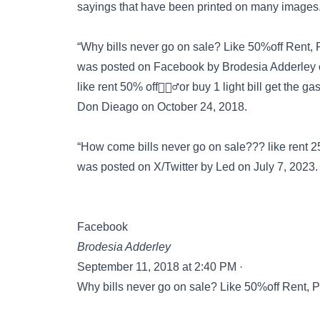
sayings that have been
printed on many images
“Why bills never go on sale? Like 50%off Rent, P
was posted on
Facebook
by Brodesia Adderley 
like rent 50% off🤦🏾‍♂️or buy 1 light bill get the gas
Don Dieago on October 24, 2018.
“How come bills never go on sale??? like rent 25%
was posted on
X/Twitter
by Led on July 7, 2023.
Facebook
Brodesia Adderley
September 11, 2018 at 2:40 PM ·
Why bills never go on sale? Like 50%off Rent, P