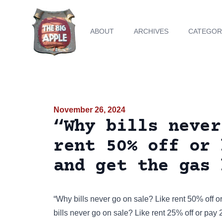
ABOUT
ARCHIVES
CATEGOR
November 26, 2024
“Why bills never
rent 50% off or 
and get the gas 
“Why bills never go on sale? Like rent 50% off or
bills never go on sale? Like rent 25% off or pay 2 