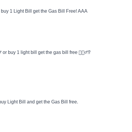
buy 1 Light Bill get the Gas Bill Free! AAA
r buy 1 light bill get the gas bill free 🙎🏽‍♂️⁉️
y Light Bill and get the Gas Bill free.