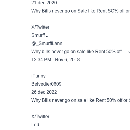
21 dec 2020
Why Bills never go on Sale like Rent SO% off or 
X/Twitter
Smurff ..
@_SmurffLann
Why bills never go on sale like Rent 50% off 🤷🏽‍♂️ o
12:34 PM · Nov 6, 2018
iFunny
Belvedier0609
26 dec 2022
Why Bills never go on sale like Rent 50% off or bu
X/Twitter
Led