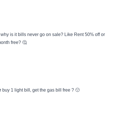
why is it bills never go on sale? Like Rent 50% off or
month free? 🤔
uy 1 light bill, get the gas bill free ? 🙁