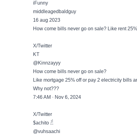
iFunny
middleagedbaldguy
16 aug 2023
How come bills never go on sale? Like rent 25% of
X/Twitter
KT
@Kinnzayyy
How come bills never go on sale?
Like mortgage 25% off or pay 2 electricity bills 
Why not???
7:46 AM · Nov 6, 2024
X/Twitter
$achito 𓁢
@vuhsaachi