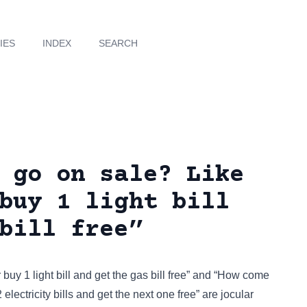
IES
INDEX
SEARCH
 go on sale? Like
buy 1 light bill
bill free”
 buy 1 light bill and get the gas bill free” and “How come
electricity bills and get the next one free” are jocular