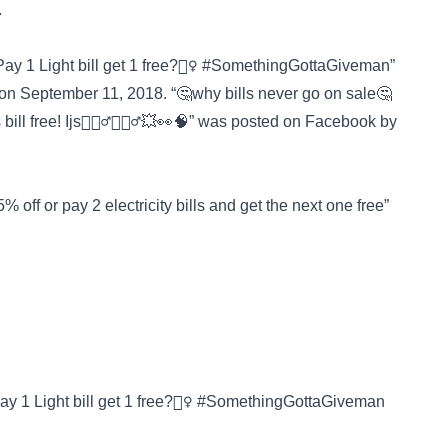
.
ay 1 Light bill get 1 free?🤷‍♀️ #SomethingGottaGiveman”
on September 11, 2018. “🤔why bills never go on sale🤔
 bill free! Ijs🤷🏾‍♂️🤸🏿‍♂️💥👀🧠” was posted on
Facebook
by
 off or pay 2 electricity bills and get the next one free”
ay 1 Light bill get 1 free?🤷‍♀️ #SomethingGottaGiveman