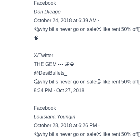
Facebook
Don Dieago
October 24, 2018 at 6:39 AM ·
🤔why bills never go on sale🤔 like rent 50% off🤦🏾‍♂️
🧠
X/Twitter
THE GEM ••• 🦋💎
@DesiBullets_
🤔why bills never go on sale🤔 like rent 50% off🤦🏽‍♀️
8:34 PM · Oct 27, 2018
Facebook
Louisiana Youngin
October 28, 2018 at 6:26 PM ·
🤔why bills never go on sale🤔 like rent 50% off🤦‍♂️o