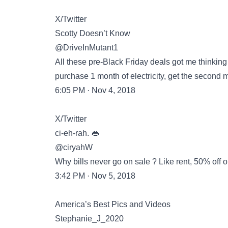
X/Twitter
Scotty Doesn’t Know
@DriveInMutant1
All these pre-Black Friday deals got me thinking 
purchase 1 month of electricity, get the second 
6:05 PM · Nov 4, 2018
X/Twitter
ci-eh-rah. 👄
@ciryahW
Why bills never go on sale ? Like rent, 50% off or b
3:42 PM · Nov 5, 2018
America’s Best Pics and Videos
Stephanie_J_2020