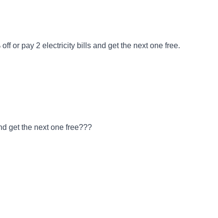
f or pay 2 electricity bills and get the next one free.
and get the next one free???