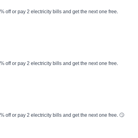
off or pay 2 electricity bills and get the next one free.
off or pay 2 electricity bills and get the next one free.
off or pay 2 electricity bills and get the next one free. 🙄