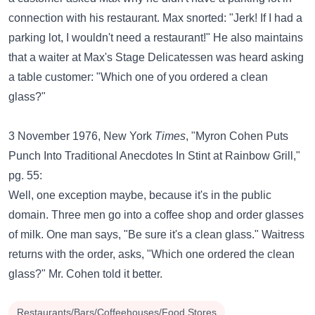
connection with his restaurant. Max snorted: "Jerk! If I had a
parking lot, I wouldn't need a restaurant!" He also maintains
that a waiter at Max's Stage Delicatessen was heard asking
a table customer: "Which one of you ordered a clean
glass?"
3 November 1976, New York
Times
, "Myron Cohen Puts
Punch Into Traditional Anecdotes In Stint at Rainbow Grill,"
pg. 55:
Well, one exception maybe, because it's in the public
domain. Three men go into a coffee shop and order glasses
of milk. One man says, "Be sure it's a clean glass." Waitress
returns with the order, asks, "Which one ordered the clean
glass?" Mr. Cohen told it better.
Restaurants/Bars/Coffeehouses/Food Stores