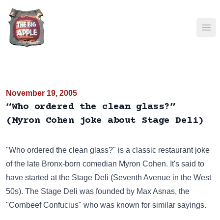
Ope
November 19, 2005
“Who ordered the clean glass?”
(Myron Cohen joke about Stage Deli)
"Who ordered the clean glass?" is a classic restaurant joke
of the late Bronx-born comedian Myron Cohen. It's said to
have started at the Stage Deli (Seventh Avenue in the West
50s). The Stage Deli was founded by Max Asnas, the
"Cornbeef Confucius" who was known for similar sayings.