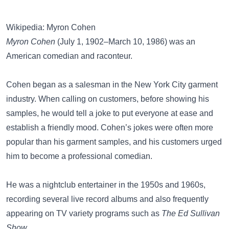
Wikipedia: Myron Cohen
Myron Cohen
(July 1, 1902–March 10, 1986) was an
American comedian and raconteur.
Cohen began as a salesman in the New York City garment
industry. When calling on customers, before showing his
samples, he would tell a joke to put everyone at ease and
establish a friendly mood. Cohen’s jokes were often more
popular than his garment samples, and his customers urged
him to become a professional comedian.
He was a nightclub entertainer in the 1950s and 1960s,
recording several live record albums and also frequently
appearing on TV variety programs such as
The Ed Sullivan
Show
.