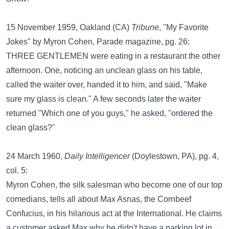
15 November 1959, Oakland (CA)
Tribune
, "My Favorite
Jokes" by Myron Cohen, Parade magazine, pg. 26:
THREE GENTLEMEN were eating in a restaurant the other
afternoon. One, noticing an unclean glass on his table,
called the waiter over, handed it to him, and said, "Make
sure my glass is clean." A few seconds later the waiter
returned "Which one of you guys," he asked, "ordered the
clean glass?"
24 March 1960,
Daily Intelligencer
(Doylestown, PA), pg. 4,
col. 5:
Myron Cohen, the silk salesman who become one of our top
comedians, tells all about Max Asnas, the Cornbeef
Confucius, in his hilarious act at the International. He claims
a customer asked Max why he didn't have a parking lot in