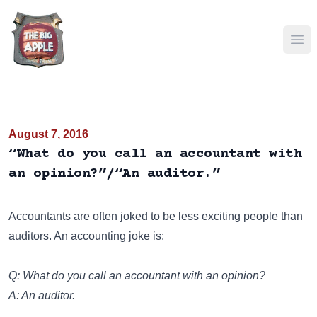
Ope
August 7, 2016
“What do you call an accountant with
an opinion?”/“An auditor.”
Accountants are often joked to be less exciting people than
auditors. An accounting joke is:
Q: What do you call an accountant with an opinion?
A: An auditor.