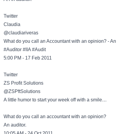
Twitter
Claudia
‏@claudiariveras
What do you call an Accountant with an opinion? - An
#Auditor #IIA #Audit
5:00 PM - 17 Feb 2011
Twitter
ZS Profit Solutions
‏@ZSPftSolutions
A little humor to start your week off with a smile…
What do you call an accountant with an opinion?
An auditor.
10:05 AM - 24 Oct 2011