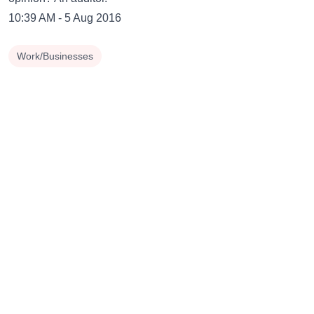
10:39 AM - 5 Aug 2016
Work/Businesses