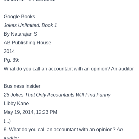
Google Books
Jokes Unlimited: Book 1
By Natarajan S
AB Publishing House
2014
Pg. 39:
What do you call an accountant with an opinion? An auditor.
Business Insider
25 Jokes That Only Accountants Will Find Funny
Libby Kane
May 19, 2014, 12:23 PM
(...)
8. What do you call an accountant with an opinion?
An
auditor.