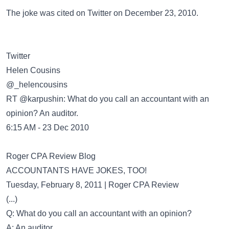
The joke was cited on
Twitter
on December 23, 2010.
Twitter
Helen Cousins
‏@_helencousins
RT @karpushin: What do you call an accountant with an
opinion? An auditor.
6:15 AM - 23 Dec 2010
Roger CPA Review Blog
ACCOUNTANTS HAVE JOKES, TOO!
Tuesday, February 8, 2011 | Roger CPA Review
(...)
Q: What do you call an accountant with an opinion?
A: An auditor.