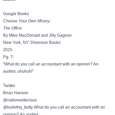
Google Books
Choose Your Own Misery:
The Office
By Mike MacDonald and Jilly Gagnon
New York, NY: DIversion Books
2015
Pg. ?:
“What do you call an accountant with an opinion? An
auditor, uhuhuh!”
Twitter
Brian Hanson
‏@nationwideclass
@bullethq_botty What do you call an accountant with an
opinion? An auditor.