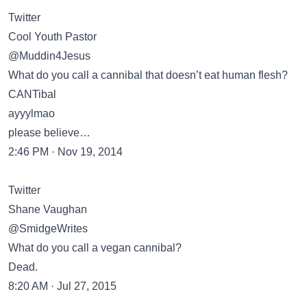
Twitter
Cool Youth Pastor
@Muddin4Jesus
What do you call a cannibal that doesn’t eat human flesh?
CANTibal
ayyylmao
please believe…
2:46 PM · Nov 19, 2014
Twitter
Shane Vaughan
@SmidgeWrites
What do you call a vegan cannibal?
Dead.
8:20 AM · Jul 27, 2015