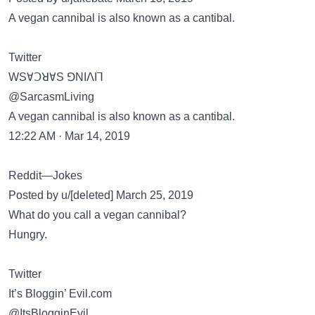
A vegan cannibal is also known as a cantibal.
Twitter
WSⱯꓛꓤⱯS ꓨNIꓥIꓶ
@SarcasmLiving
A vegan cannibal is also known as a cantibal.
12:22 AM · Mar 14, 2019
Reddit—Jokes
Posted by u/[deleted] March 25, 2019
What do you call a vegan cannibal?
Hungry.
Twitter
It’s Bloggin’ Evil.com
@ItsBlogginEvil