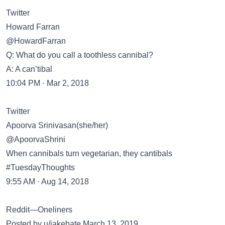
Twitter
Howard Farran
@HowardFarran
Q: What do you call a toothless cannibal?
A: A can’tibal
10:04 PM · Mar 2, 2018
Twitter
Apoorva Srinivasan(she/her)
@ApoorvaShrini
When cannibals turn vegetarian, they cantibals
#TuesdayThoughts
9:55 AM · Aug 14, 2018
Reddit—Oneliners
Posted by u/jakebate March 13, 2019