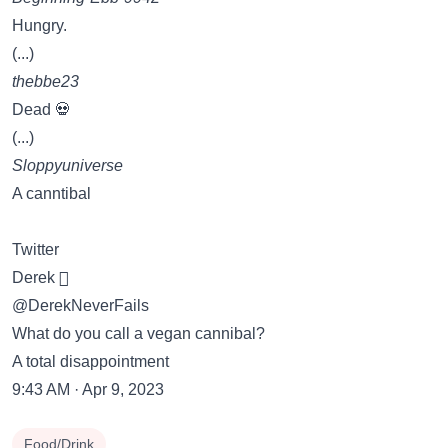
Hungry.
(...)
thebbe23
Dead 💀
(...)
Sloppyuniverse
A canntibal
Twitter
Derek 
@DerekNeverFails
What do you call a vegan cannibal?
A total disappointment
9:43 AM · Apr 9, 2023
Food/Drink