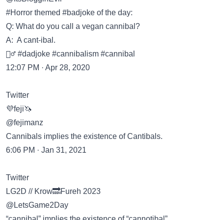
#Horror themed #badjoke of the day:
Q: What do you call a vegan cannibal?
A: A cant-ibal.
🤷‍♂️ #dadjoke #cannibalism #cannibal
12:07 PM · Apr 28, 2020
Twitter
💜feji🦄
@fejimanz
Cannibals implies the existence of Cantibals.
6:06 PM · Jan 31, 2021
Twitter
LG2D // Krow🔜Fureh 2023
@LetsGame2Day
“cannibal” implies the existence of “cannotibal”