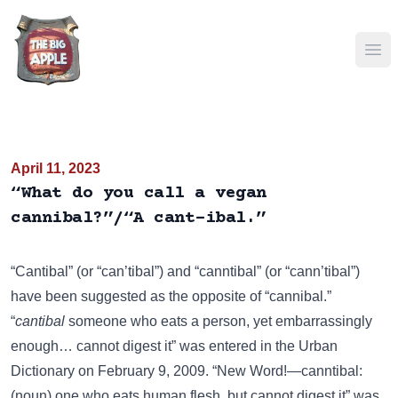
Ope
April 11, 2023
“What do you call a vegan
cannibal?”/“A cant-ibal.”
“Cantibal” (or “can’tibal”) and “canntibal” (or “cann’tibal”)
have been suggested as the opposite of “cannibal.”
“
cantibal
someone who eats a person, yet embarrassingly
enough… cannot digest it” was entered in the
Urban
Dictionary
on February 9, 2009. “New Word!—canntibal:
(noun) one who eats human flesh, but cannot digest it” was