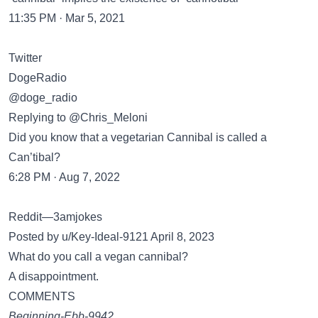
11:35 PM · Mar 5, 2021
Twitter
DogeRadio
@doge_radio
Replying to @Chris_Meloni
Did you know that a vegetarian Cannibal is called a
Can’tibal?
6:28 PM · Aug 7, 2022
Reddit—3amjokes
Posted by u/Key-Ideal-9121 April 8, 2023
What do you call a vegan cannibal?
A disappointment.
COMMENTS
Beginning-Ebb-9942