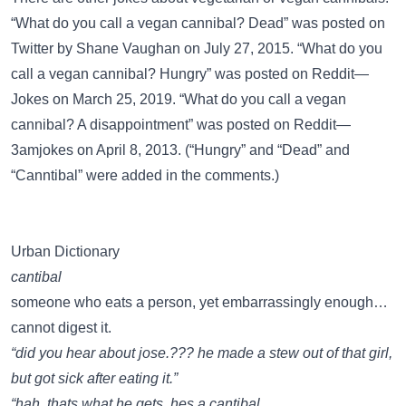
“What do you call a vegan cannibal? Dead” was posted on
Twitter
by Shane Vaughan on July 27, 2015. “What do you
call a vegan cannibal? Hungry” was posted on
Reddit—
Jokes
on March 25, 2019. “What do you call a vegan
cannibal? A disappointment” was posted on
Reddit—
3amjokes
on April 8, 2013. (“Hungry” and “Dead” and
“Canntibal” were added in the comments.)
Urban Dictionary
cantibal
someone who eats a person, yet embarrassingly enough…
cannot digest it.
“did you hear about jose.??? he made a stew out of that girl,
but got sick after eating it.”
“hah. thats what he gets. hes a cantibal.