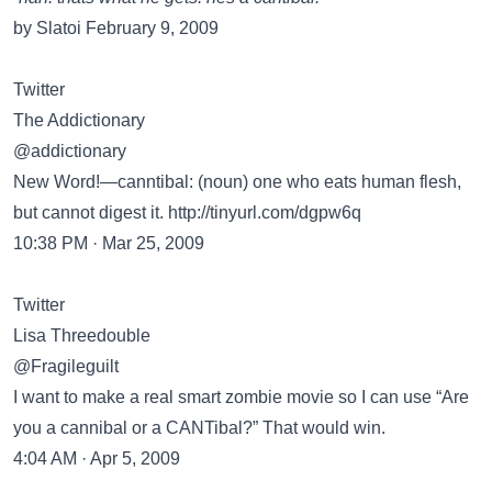
by Slatoi February 9, 2009
Twitter
The Addictionary
@addictionary
New Word!—canntibal: (noun) one who eats human flesh,
but cannot digest it.
http://tinyurl.com/dgpw6q
10:38 PM · Mar 25, 2009
Twitter
Lisa Threedouble
@Fragileguilt
I want to make a real smart zombie movie so I can use “Are
you a cannibal or a CANTibal?” That would win.
4:04 AM · Apr 5, 2009