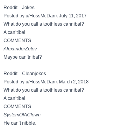
Reddit—Jokes
Posted by u/HossMcDank July 11, 2017
What do you call a toothless cannibal?
A can’tibal
COMMENTS
AlexanderZotov
Maybe can’tnibal?
Reddit—Cleanjokes
Posted by u/HossMcDank March 2, 2018
What do you call a toothless cannibal?
A can’tibal
COMMENTS
SystemOfAClown
He can’t nibble.