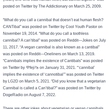
posted on
Twitter
by The Addictionary on March 25, 2009.
“What do you call a cannibal that doesn’t eat human flesh?
CANTibal” was posted on
Twitter
by Cool Youth Pastor on
November 19, 2014. “What do you call a toothless
cannibal? A can’tibal” was posted on
Reddit—Jokes
on July
11, 2017. “A vegan cannibal is also known as a cantibal”
was posted on
Reddit—Oneliners
on March 13, 2019.
“Cannibals implies the existence of Cantibals” was posted
on
Twitter
by 💜feji🦄 on January 31, 2021. “‘cannibal’
implies the existence of ‘cannotibal’” was posted on
Twitter
by LG2D on March 5, 2021. “Did you know that a vegetarian
Cannibal is called a Can’tibal?” was posted on
Twitter
by
DogeRadio on August 7, 2022.
There are other jokes about vegetarian or vegan cannibals.