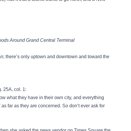
oods Around Grand Central Terminal
tan; there’s only uptown and downtown and toward the
g. 25A, col. 1:
w what they have in their own city, and everything
” as far as they are concerned. So don’t ever ask for
y when she asked the news vendor on Times Square the