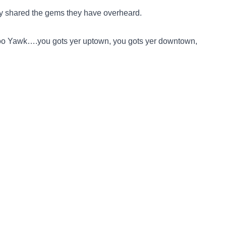
y shared the gems they have overheard.
 Noo Yawk….you gots yer uptown, you gots yer downtown,