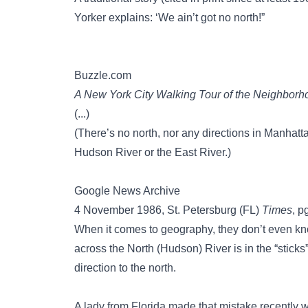
Yorker explains: ‘We ain’t got no north!”
Buzzle.com
A New York City Walking Tour of the Neighborh
(...)
(There’s no north, nor any directions in Manhat
Hudson River or the East River.)
Google News Archive
4 November 1986, St. Petersburg (FL)
Times
, p
When it comes to geography, they don’t even kno
across the North (Hudson) River is in the “sticks
direction to the north.
A lady from Florida made that mistake recentl