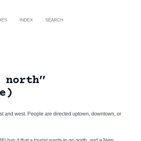
IES
INDEX
SEARCH
 north”
e)
ast and west. People are directed uptown, downtown, or
1986) has it that a tourist wants to go north, and a New