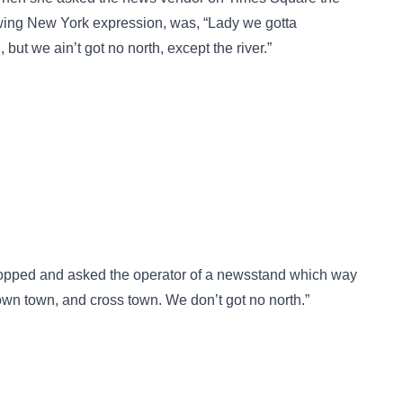
nowing New York expression, was, “Lady we gotta
ut we ain’t got no north, except the river.”
stopped and asked the operator of a newsstand which way
wn town, and cross town. We don’t got no north.”