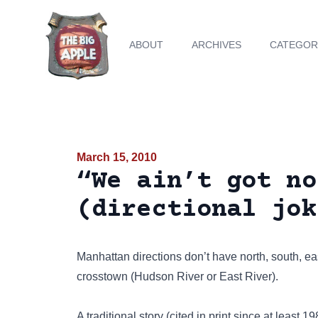
ABOUT
ARCHIVES
CATEGOR
March 15, 2010
“We ain’t got no
(directional jok
Manhattan directions don’t have north, south, e
crosstown (Hudson River or East River).
A traditional story (cited in print since at least 