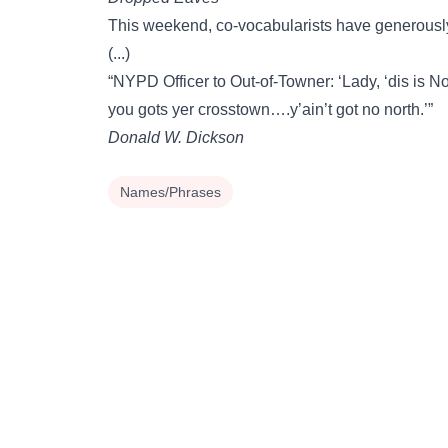
This weekend, co-vocabularists have generousl
(...)
“NYPD Officer to Out-of-Towner: ‘Lady, ‘dis is
you gots yer crosstown….y’ain’t got no north.’”
Donald W. Dickson
Names/Phrases