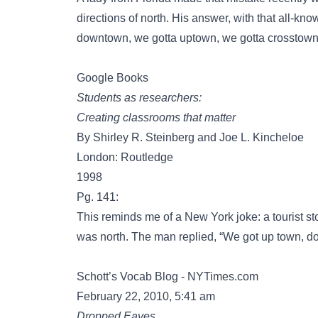
directions of north. His answer, with that all-k
downtown, we gotta uptown, we gotta crosstown, b
Google Books
Students as researchers:
Creating classrooms that matter
By Shirley R. Steinberg and Joe L. Kincheloe
London: Routledge
1998
Pg. 141:
This reminds me of a New York joke: a tourist 
was north. The man replied, “We got up town, do
Schott’s Vocab Blog - NYTimes.com
February 22, 2010, 5:41 am
Dropped Eaves