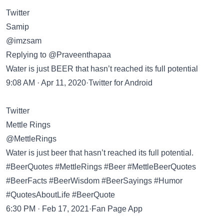
Twitter
Samip
@imzsam
Replying to @Praveenthapaa
Water is just BEER that hasn’t reached its full potential
9:08 AM · Apr 11, 2020·Twitter for Android
Twitter
Mettle Rings
@MettleRings
Water is just beer that hasn’t reached its full potential.
#BeerQuotes #MettleRings #Beer #MettleBeerQuotes
#BeerFacts #BeerWisdom #BeerSayings #Humor
#QuotesAboutLife #BeerQuote
6:30 PM · Feb 17, 2021·Fan Page App