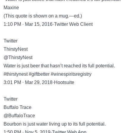
Maxine
(This quote is shown on a mug.—ed.)
1:10 PM · Mar 15, 2016·Twitter Web Client
Twitter
ThirstyNest
@ThirstyNest
Water is just beer that hasn’t reached its full potential.
#thirstynest #giftbetter #winespiritsregistry
3:01 PM · Mar 29, 2018·Hootsuite
Twitter
Buffalo Trace
@BuffaloTrace
Bourbon is just water living up to its full potential.
1:50 PM · Nov 5, 2019·Twitter Web App