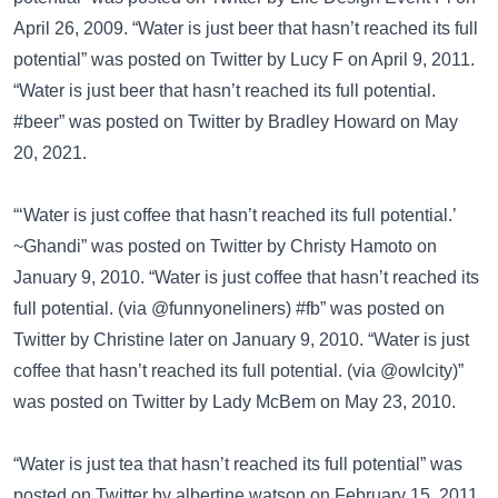
April 26, 2009. “Water is just beer that hasn’t reached its full
potential” was posted on
Twitter
by Lucy F on April 9, 2011.
“Water is just beer that hasn’t reached its full potential.
#beer” was posted on
Twitter
by Bradley Howard on May
20, 2021.
“‘Water is just coffee that hasn’t reached its full potential.’
~Ghandi” was posted on
Twitter
by Christy Hamoto on
January 9, 2010. “Water is just coffee that hasn’t reached its
full potential. (via @funnyoneliners) #fb” was posted on
Twitter
by Christine later on January 9, 2010. “Water is just
coffee that hasn’t reached its full potential. (via @owlcity)”
was posted on
Twitter
by Lady McBem on May 23, 2010.
“Water is just tea that hasn’t reached its full potential” was
posted on
Twitter
by albertine watson on February 15, 2011.