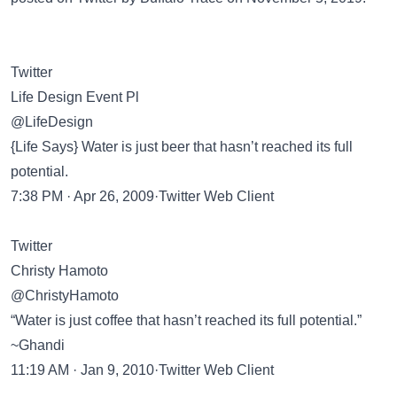
Twitter
Life Design Event Pl
@LifeDesign
{Life Says} Water is just beer that hasn’t reached its full
potential.
7:38 PM · Apr 26, 2009·Twitter Web Client
Twitter
Christy Hamoto
@ChristyHamoto
“Water is just coffee that hasn’t reached its full potential.”
~Ghandi
11:19 AM · Jan 9, 2010·Twitter Web Client