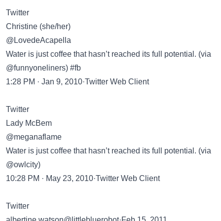
Twitter
Christine (she/her)
@LovedeAcapella
Water is just coffee that hasn’t reached its full potential. (via
@funnyoneliners) #fb
1:28 PM · Jan 9, 2010·Twitter Web Client
Twitter
Lady McBem
@meganaflame
Water is just coffee that hasn’t reached its full potential. (via
@owlcity)
10:28 PM · May 23, 2010·Twitter Web Client
Twitter
albertine watson@littlebluerobot·Feb 15, 2011