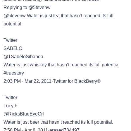
Replying to @5tevenw
@5tevenw Water is just tea that hasn’t reached its full
potential.
Twitter
SABΞLO
@1SabeloSibanda
Water is just whiskey that hasn’t reached its full potential
#truestory
2:03 PM · Mar 22, 2011·Twitter for BlackBerry®
Twitter
Lucy F
@RicksBlueEyeGrl
Water is just beer that hasn’t reached its full potential.
7:58 PM · Apr 8, 2011·erased734497