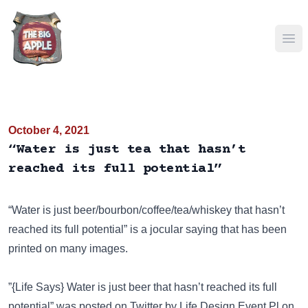
Ope
October 4, 2021
“Water is just tea that hasn’t
reached its full potential”
“Water is just beer/bourbon/coffee/tea/whiskey that hasn’t
reached its full potential” is a jocular saying that has been
printed on many images
.
”{Life Says} Water is just beer that hasn’t reached its full
potential” was posted on
Twitter
by Life Design Event Pl on