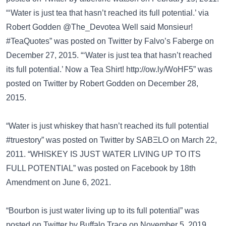
“‘Water is just tea that hasn’t reached its full potential.’ via
Robert Godden @The_Devotea Well said Monsieur!
#TeaQuotes” was posted on
Twitter
by Falvo’s Faberge on
December 27, 2015. “‘Water is just tea that hasn’t reached
its full potential.’ Now a Tea Shirt!
http://ow.ly/WoHF5”
was
posted on
Twitter
by Robert Godden on December 28,
2015.
“Water is just whiskey that hasn’t reached its full potential
#truestory” was posted on
Twitter
by SABΞLO on March 22,
2011. “WHISKEY IS JUST WATER LIVING UP TO ITS
FULL POTENTIAL” was posted on
Facebook
by 18th
Amendment on June 6, 2021.
“Bourbon is just water living up to its full potential” was
posted on
Twitter
by Buffalo Trace on November 5, 2019.