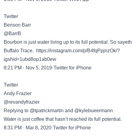
Twitter
Benson Barr
@BarrB
Bourbon is just water living up to its full potential. So sayeth
Buffalo Trace.
https://instagram.com/p/B4fqPpjnzOk/?
igshid=1ubd8op1ab0ew
8:21 PM · Nov 5, 2019·Twitter for iPhone
Twitter
Andy Frazier
@revandyfrazier
Replying to @tpatrickmartin and @kylebueermann
Water is just coffee that hasn’t reached its full potential.
8:31 PM · Mar 8, 2020·Twitter for iPhone