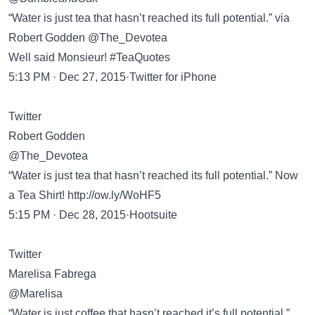
“Water is just tea that hasn’t reached its full potential.” via
Robert Godden @The_Devotea
Well said Monsieur! #TeaQuotes
5:13 PM · Dec 27, 2015·Twitter for iPhone
Twitter
Robert Godden
@The_Devotea
“Water is just tea that hasn’t reached its full potential.” Now
a Tea Shirt!
http://ow.ly/WoHF5
5:15 PM · Dec 28, 2015·Hootsuite
Twitter
Marelisa Fabrega
@Marelisa
“Water is just coffee that hasn’t reached it’s full potential.”