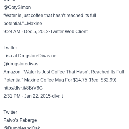
@CotySimon
“Water is just coffee that hasn’t reached its full
potential.”...Maxine
9:24 AM · Dec 5, 2012·Twitter Web Client
Twitter
Lisa at DrugstoreDivas.net
@drugstoredivas
Amazon: “Water Is Just Coffee That Hasn’t Reached Its Full
Potential” Maxine Coffee Mug For $14.75 (Reg. $32.99)
http://dlvr.it/8BrV6G
2:31 PM · Jan 22, 2015·dlvr.it
Twitter
Falvo’s Faberge
@BumbleandOak