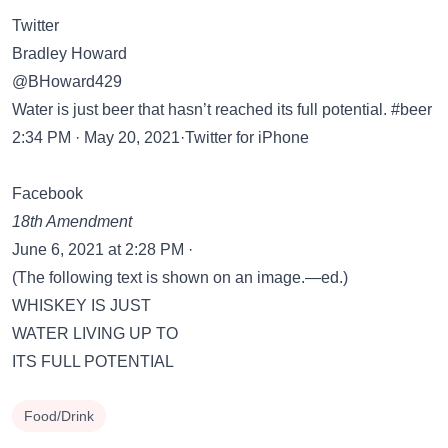
Twitter
Bradley Howard
@BHoward429
Water is just beer that hasn’t reached its full potential. #beer
2:34 PM · May 20, 2021·Twitter for iPhone
Facebook
18th Amendment
June 6, 2021 at 2:28 PM ·
(The following text is shown on an image.—ed.)
WHISKEY IS JUST
WATER LIVING UP TO
ITS FULL POTENTIAL
Food/Drink