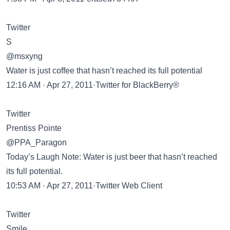
Twitter
S
@msxyng
Water is just coffee that hasn’t reached its full potential
12:16 AM · Apr 27, 2011·Twitter for BlackBerry®
Twitter
Prentiss Pointe
@PPA_Paragon
Today’s Laugh Note: Water is just beer that hasn’t reached
its full potential.
10:53 AM · Apr 27, 2011·Twitter Web Client
Twitter
Smile