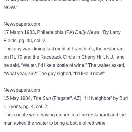
NOW.”
Newspapers.com
17 March 1983, Philadelphia (PA)
Daily News
, “By Larry
Fields, pg. 43, col. 2:
This guy was dining last night at Franchin’s, the restaurant
on Rt. 70 and the Racetrack Circle in Cherry Hill, N.J., and
he said, “Waiter, I’d like a bottle of wine.” The waiter asked,
“What year, sir?” The guy sighed, “I’d like it now!”
Newspapers.com
15 May 1984,
The Sun
(Flagstaff, AZ), “Hi Neighbor” by Burl
L. Lyons, pg. 4, col. 2:
This couple were having dinner in a fine restaurant and the
man asked the waiter to bring a bottle of red wine.