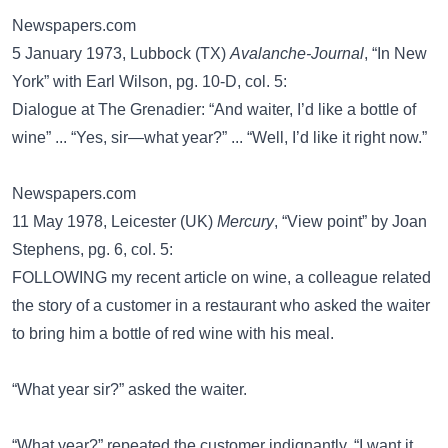
Newspapers.com
5 January 1973, Lubbock (TX)
Avalanche-Journal
, “In New
York” with Earl Wilson, pg. 10-D, col. 5:
Dialogue at The Grenadier: “And waiter, I’d like a bottle of
wine” ... “Yes, sir—what year?” ... “Well, I’d like it right now.”
Newspapers.com
11 May 1978, Leicester (UK)
Mercury
, “View point” by Joan
Stephens, pg. 6, col. 5:
FOLLOWING my recent article on wine, a colleague related
the story of a customer in a restaurant who asked the waiter
to bring him a bottle of red wine with his meal.
“What year sir?” asked the waiter.
“What year?” repeated the customer indignantly. “I want it