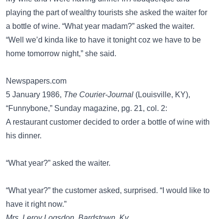
playing the part of wealthy tourists she asked the waiter for
a bottle of wine. “What year madam?” asked the waiter.
“Well we’d kinda like to have it tonight coz we have to be
home tomorrow night,” she said.
Newspapers.com
5 January 1986,
The Courier-Journal
(Louisville, KY),
“Funnybone,” Sunday magazine, pg. 21, col. 2:
A restaurant customer decided to order a bottle of wine with
his dinner.
“What year?” asked the waiter.
“What year?” the customer asked, surprised. “I would like to
have it right now.”
Mrs. Leroy Logsdon, Bardstown, Ky.