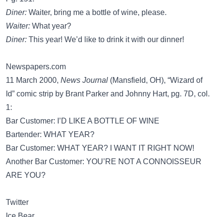
Diner:
Waiter, bring me a bottle of wine, please.
Waiter:
What year?
Diner:
This year! We’d like to drink it with our dinner!
Newspapers.com
11 March 2000,
News Journal
(Mansfield, OH), “Wizard of
Id” comic strip by Brant Parker and Johnny Hart, pg. 7D, col.
1:
Bar Customer: I’D LIKE A BOTTLE OF WINE
Bartender: WHAT YEAR?
Bar Customer: WHAT YEAR? I WANT IT RIGHT NOW!
Another Bar Customer: YOU’RE NOT A CONNOISSEUR
ARE YOU?
Twitter
Ice Bear