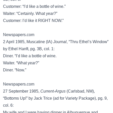
Customer: “I’d like a bottle of wine.”
Waiter: “Certainly. What year?”
Customer: I’d like it RIGHT NOW.”
Newspapers.com
2 April 1985, Muscatine (IA)
Journal
, “Thru Ethel’s Window”
by Ethel Hanft, pg. 3B, col. 1:
Diner. “I’d like a bottle of wine.
Waiter. “What year?”
Diner. “Now.”
Newspapers.com
27 September 1985,
Current-Argus
(Carlsbad, NM),
“Bottoms Up!” by Jack Trice (ad for Variety Package), pg. 9,
col. 6:
My wife and I were having dinner in Albuquerque and