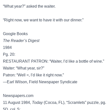
“What year?” asked the waiter.
“Right now, we want to have it with our dinner.”
Google Books
The Reader’s Digest
1984
Pg. 20:
RESTAURANT PATRON: “Waiter, I’d like a bottle of wine.”
Waiter: “What year, sir?”
Patron: “Well =, I’d like it right now.”
—Earl Wilson, Field Newspaper Syndicate
Newspapers.com
11 August 1984,
Today
(Cocoa, FL), “Scramlets” puzzle, pg.
5D, col. 5: