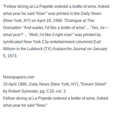
“Fellow dining at La Popette ordered a bottle of wine. Asked
what year he said ‘Now’” was printed in the
Daily News
(New York, NY) on April 16, 1966. “Dialogue at The
Grenadier: ‘And waiter, I’d like a bottle of wine’ ... ‘Yes, sir—
what year?’ ... ‘Well, I’d like it right now’” was printed by
syndicated New York City entertainment columnist Earl
Wilson in the Lubbock (TX)
Avalanche-Journal
on January
5, 1973.
Newspapers.com
16 April 1966,
Daily News
(New York, NY), “Dream Street”
by Robert Sylvester, pg. C16, col. 1:
Fellow dining at La Popette ordered a bottle of wine. Asked
what year he said “Now.”