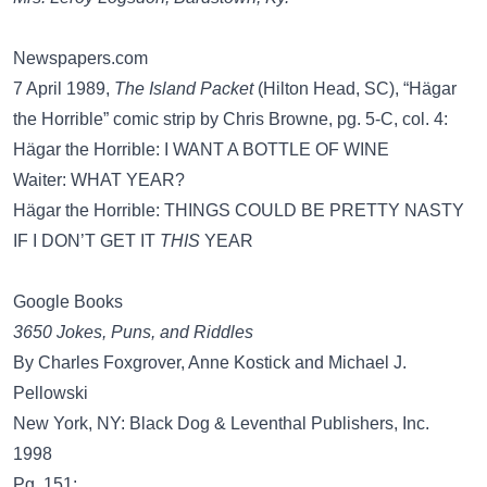
Newspapers.com
7 April 1989,
The Island Packet
(Hilton Head, SC), “Hägar
the Horrible” comic strip by Chris Browne, pg. 5-C, col. 4:
Hägar the Horrible: I WANT A BOTTLE OF WINE
Waiter: WHAT YEAR?
Hägar the Horrible: THINGS COULD BE PRETTY NASTY
IF I DON’T GET IT
THIS
YEAR
Google Books
3650 Jokes, Puns, and Riddles
By Charles Foxgrover, ‎Anne Kostick and ‎Michael J.
Pellowski
New York, NY: Black Dog & Leventhal Publishers, Inc.
1998
Pg. 151: