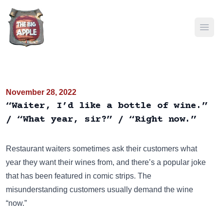
Ope
November 28, 2022
“Waiter, I’d like a bottle of wine.”
/ “What year, sir?” / “Right now.”
Restaurant waiters sometimes ask their customers what
year they want their wines from, and there’s a popular joke
that has been featured in comic strips. The
misunderstanding customers usually demand the wine
“now.”