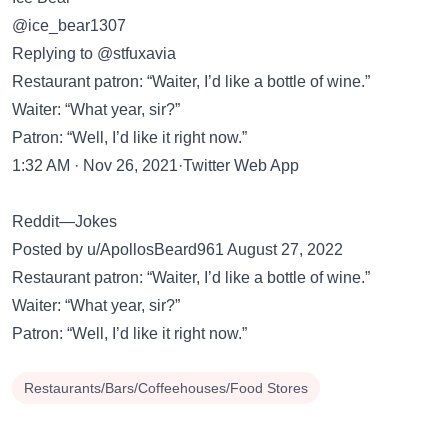
@ice_bear1307
Replying to @stfuxavia
Restaurant patron: “Waiter, I’d like a bottle of wine.”
Waiter: “What year, sir?”
Patron: “Well, I’d like it right now.”
1:32 AM · Nov 26, 2021·Twitter Web App
Reddit—Jokes
Posted by u/ApollosBeard961 August 27, 2022
Restaurant patron: “Waiter, I’d like a bottle of wine.”
Waiter: “What year, sir?”
Patron: “Well, I’d like it right now.”
Restaurants/Bars/Coffeehouses/Food Stores