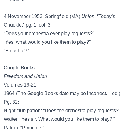
4 November 1953, Springfield (MA)
Union
, “Today’s
Chuckle,” pg. 1, col. 3:
“Does your orchestra ever play requests?”
“Yes, what would you like them to play?”
“Pinochle?”
Google Books
Freedom and Union
Volumes 19-21
1964 (The Google Books date may be incorrect.—ed.)
Pg. 32:
Night club patron: “Does the orchestra play requests?”
Waiter: “Yes sir. What would you like them to play? ”
Patron: “Pinochle.”