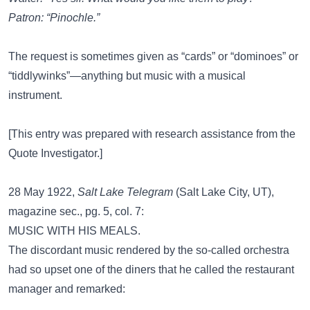
Patron: “Pinochle.”
The request is sometimes given as “cards” or “dominoes” or
“tiddlywinks”—anything but music with a musical
instrument.
[This entry was prepared with research assistance from the
Quote Investigator
.]
28 May 1922,
Salt Lake Telegram
(Salt Lake City, UT),
magazine sec., pg. 5, col. 7:
MUSIC WITH HIS MEALS.
The discordant music rendered by the so-called orchestra
had so upset one of the diners that he called the restaurant
manager and remarked: