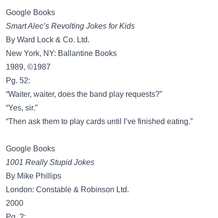
Google Books
Smart Alec’s Revolting Jokes for Kids
By Ward Lock & Co. Ltd.
New York, NY: Ballantine Books
1989, ©1987
Pg. 52:
“Waiter, waiter, does the band play requests?”
“Yes, sir.”
“Then ask them to play cards until I’ve finished eating.”
Google Books
1001 Really Stupid Jokes
By Mike Phillips
London: Constable & Robinson Ltd.
2000
Pg. ?: