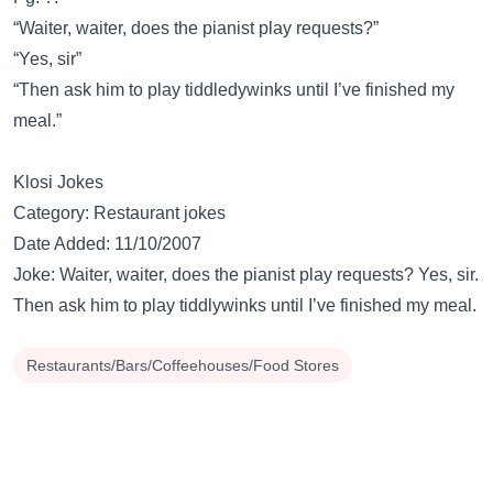
“Waiter, waiter, does the pianist play requests?”
“Yes, sir”
“Then ask him to play tiddledywinks until I’ve finished my
meal.”
Klosi Jokes
Category: Restaurant jokes
Date Added: 11/10/2007
Joke: Waiter, waiter, does the pianist play requests? Yes, sir.
Then ask him to play tiddlywinks until I’ve finished my meal.
Restaurants/Bars/Coffeehouses/Food Stores