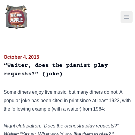
Ope
October 4, 2015
“Waiter, does the pianist play
requests?” (joke)
Some diners enjoy live music, but many diners do not. A
popular joke has been cited in print since at least 1922, with
the following example (with a waiter) from 1964:
Night club patron: “Does the orchestra play requests?”
Waiter: “Yes sir. What would you like them to play? ”