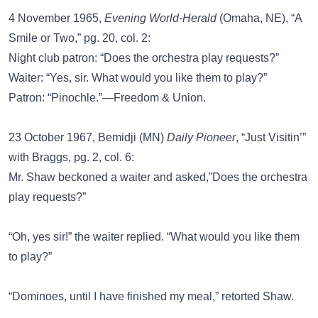
4 November 1965,
Evening World-Herald
(Omaha, NE), “A
Smile or Two,” pg. 20, col. 2:
Night club patron: “Does the orchestra play requests?”
Waiter: “Yes, sir. What would you like them to play?”
Patron: “Pinochle.”—Freedom & Union.
23 October 1967, Bemidji (MN)
Daily Pioneer
, “Just Visitin’”
with Braggs, pg. 2, col. 6:
Mr. Shaw beckoned a waiter and asked,”Does the orchestra
play requests?”
“Oh, yes sir!” the waiter replied. “What would you like them
to play?”
“Dominoes, until I have finished my meal,” retorted Shaw.