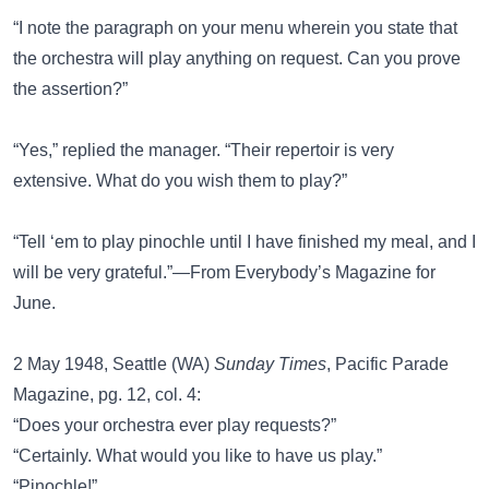
“I note the paragraph on your menu wherein you state that
the orchestra will play anything on request. Can you prove
the assertion?”
“Yes,” replied the manager. “Their repertoir is very
extensive. What do you wish them to play?”
“Tell ‘em to play pinochle until I have finished my meal, and I
will be very grateful.”—From Everybody’s Magazine for
June.
2 May 1948, Seattle (WA)
Sunday Times
, Pacific Parade
Magazine, pg. 12, col. 4:
“Does your orchestra ever play requests?”
“Certainly. What would you like to have us play.”
“Pinochle!”