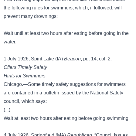
the following rules for swimmers, which, if followed, will
prevent many drownings:
Wait until at least two hours after eating before going in the
water.
1 July 1926, Spirit Lake (IA)
Beacon
, pg. 14, col. 2:
Offers Timely Safety
Hints for Swimmers
Chicago.—Some timely safety suggestions for swimmers
are contained in a bulletin issued by the National Safety
council, which says:
(...)
Wait at least two hours after eating before going swimming.
4 July 1926, Springfield (MA)
Republican
, “Council Issues