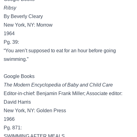
Ribsy
By Beverly Cleary
New York, NY: Morrow
1964
Pg. 39:
“You aren’t supposed to eat for an hour before going
swimming.”
Google Books
The Modern Encyclopedia of Baby and Child Care
Editor-in-chief: Benjamin Frank Miller; Associate editor:
David Harris
New York, NY: Golden Press
1966
Pg. 871:
SWIMMING AFTER MEALS