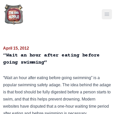
Ope
April 15, 2012
“Wait an hour after eating before
going swimming”
“Wait an hour after eating before going swimming” is a
popular swimming safety adage. The idea behind the adage
is that food should be fully digested before a person starts to
swim, and that this helps prevent drowning. Modern
websites have disputed that a one-hour waiting time period
after eating and before swimming is necessary.