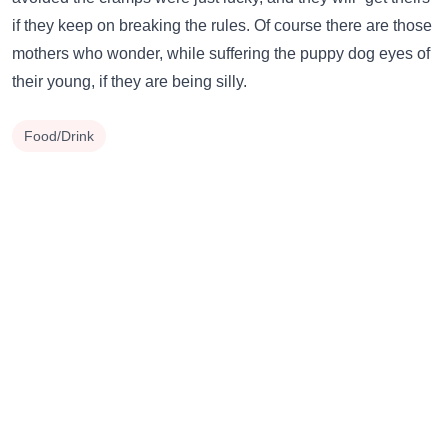
if they keep on breaking the rules. Of course there are those
mothers who wonder, while suffering the puppy dog eyes of
their young, if they are being silly.
Food/Drink