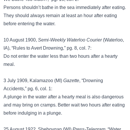
Persons shouldn’t bathe in the sea immediately after eating.
They should always remain at least an hour after eating
before entering the water.
10 August 1900,
Semi-Weekly Waterloo Courier
(Waterloo,
IA), “Rules to Avert Drowning,” pg. 8, col. 7:
Do not enter the water less than two hours after a hearty
meal.
3 July 1909, Kalamazoo (MI)
Gazette
, “Drowning
Accidents,” pg. 6, col. 1:
A plunge in the water after a hearty meal is also dangerous
and may bring on cramps. Better wait two hours after eating
before indulging in a plunge.
25 August 1922, Sheboygan (WI)
Press-Telegram
, “Water