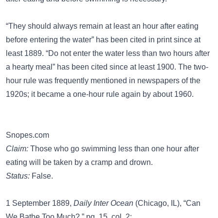
“They should always remain at least an hour after eating
before entering the water” has been cited in print since at
least 1889. “Do not enter the water less than two hours after
a hearty meal” has been cited since at least 1900. The two-
hour rule was frequently mentioned in newspapers of the
1920s; it became a one-hour rule again by about 1960.
Snopes.com
Claim:
Those who go swimming less than one hour after
eating will be taken by a cramp and drown.
Status:
False.
1 September 1889,
Daily Inter Ocean
(Chicago, IL), “Can
We Bathe Too Much?,” pg. 15, col. 2: