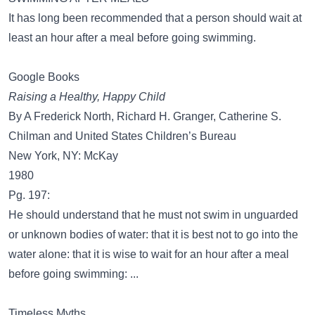
It has long been recommended that a person should wait at
least an hour after a meal before going swimming.
Google Books
Raising a Healthy, Happy Child
By A Frederick North, Richard H. Granger, Catherine S.
Chilman and United States Children’s Bureau
New York, NY: McKay
1980
Pg. 197:
He should understand that he must not swim in unguarded
or unknown bodies of water: that it is best not to go into the
water alone: that it is wise to wait for an hour after a meal
before going swimming: ...
Timeless Myths