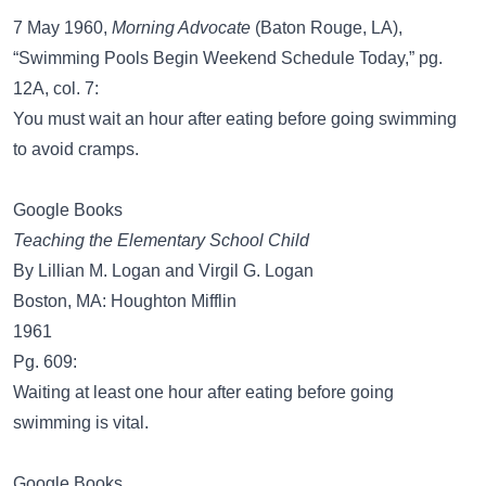
7 May 1960,
Morning Advocate
(Baton Rouge, LA),
“Swimming Pools Begin Weekend Schedule Today,” pg.
12A, col. 7:
You must wait an hour after eating before going swimming
to avoid cramps.
Google Books
Teaching the Elementary School Child
By Lillian M. Logan and Virgil G. Logan
Boston, MA: Houghton Mifflin
1961
Pg. 609:
Waiting at least one hour after eating before going
swimming is vital.
Google Books