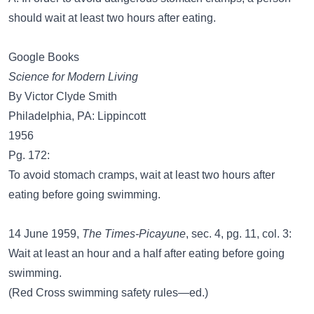
should wait at least two hours after eating.
Google Books
Science for Modern Living
By Victor Clyde Smith
Philadelphia, PA: Lippincott
1956
Pg. 172:
To avoid stomach cramps, wait at least two hours after
eating before going swimming.
14 June 1959,
The Times-Picayune
, sec. 4, pg. 11, col. 3:
Wait at least an hour and a half after eating before going
swimming.
(Red Cross swimming safety rules—ed.)