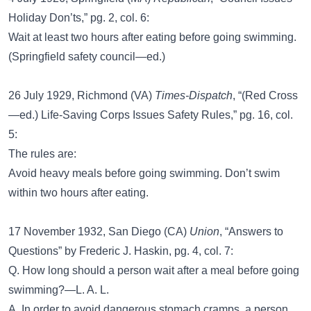
Holiday Don’ts,” pg. 2, col. 6:
Wait at least two hours after eating before going swimming.
(Springfield safety council—ed.)
26 July 1929, Richmond (VA)
Times-Dispatch
, “(Red Cross
—ed.) Life-Saving Corps Issues Safety Rules,” pg. 16, col.
5:
The rules are:
Avoid heavy meals before going swimming. Don’t swim
within two hours after eating.
17 November 1932, San Diego (CA)
Union
, “Answers to
Questions” by Frederic J. Haskin, pg. 4, col. 7:
Q. How long should a person wait after a meal before going
swimming?—L. A. L.
A. In order to avoid dangerous stomach cramps, a person