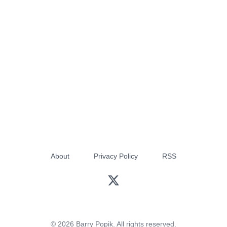
About
Privacy Policy
RSS
© 2026 Barry Popik. All rights reserved.