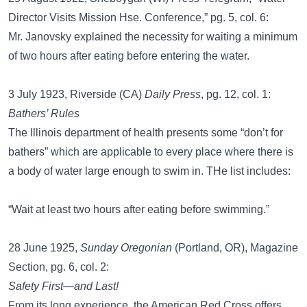
Director Visits Mission Hse. Conference,” pg. 5, col. 6:
Mr. Janovsky explained the necessity for waiting a minimum
of two hours after eating before entering the water.
3 July 1923, Riverside (CA)
Daily Press
, pg. 12, col. 1:
Bathers’ Rules
The Illinois department of health presents some “don’t for
bathers” which are applicable to every place where there is
a body of water large enough to swim in. THe list includes:
“Wait at least two hours after eating before swimming.”
28 June 1925,
Sunday Oregonian
(Portland, OR), Magazine
Section, pg. 6, col. 2:
Safety First—and Last!
From its long experience, the American Red Cross offers