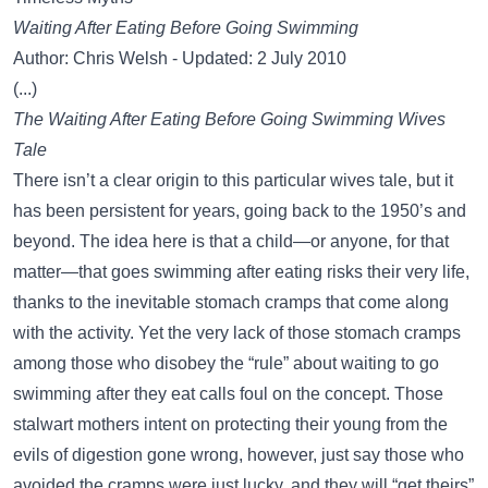
Waiting After Eating Before Going Swimming
Author: Chris Welsh - Updated: 2 July 2010
(...)
The Waiting After Eating Before Going Swimming Wives
Tale
There isn’t a clear origin to this particular wives tale, but it
has been persistent for years, going back to the 1950’s and
beyond. The idea here is that a child—or anyone, for that
matter—that goes swimming after eating risks their very life,
thanks to the inevitable stomach cramps that come along
with the activity. Yet the very lack of those stomach cramps
among those who disobey the “rule” about waiting to go
swimming after they eat calls foul on the concept. Those
stalwart mothers intent on protecting their young from the
evils of digestion gone wrong, however, just say those who
avoided the cramps were just lucky, and they will “get theirs”