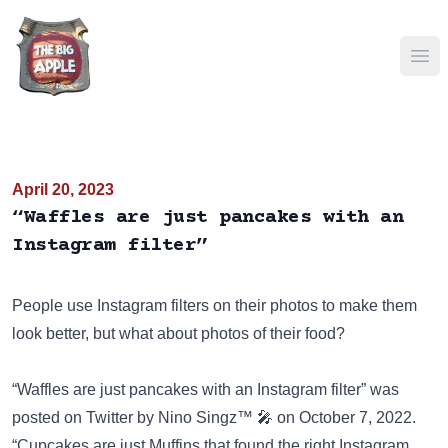
Ope
April 20, 2023
“Waffles are just pancakes with an
Instagram filter”
People use Instagram filters on their photos to make them
look better, but what about photos of their food?
“Waffles are just pancakes with an Instagram filter” was
posted on
Twitter
by Nino Singz™ 🎤 on October 7, 2022.
“Cupcakes are just Muffins that found the right Instagram