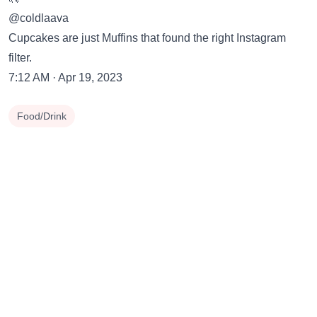
@coldlaava
Cupcakes are just Muffins that found the right Instagram
filter.
7:12 AM · Apr 19, 2023
Food/Drink