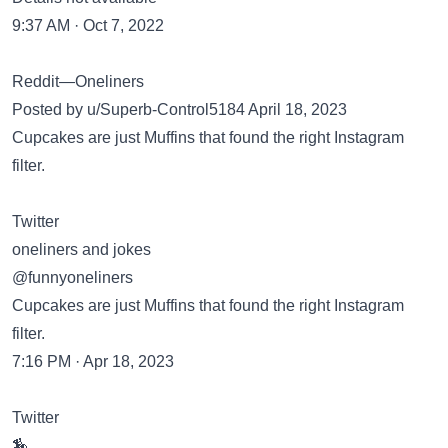
9:37 AM · Oct 7, 2022
Reddit—Oneliners
Posted by u/Superb-Control5184 April 18, 2023
Cupcakes are just Muffins that found the right Instagram
filter.
Twitter
oneliners and jokes
@funnyoneliners
Cupcakes are just Muffins that found the right Instagram
filter.
7:16 PM · Apr 18, 2023
Twitter
🏇