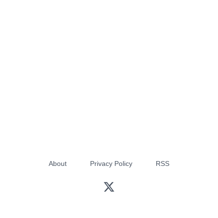
About
Privacy Policy
RSS