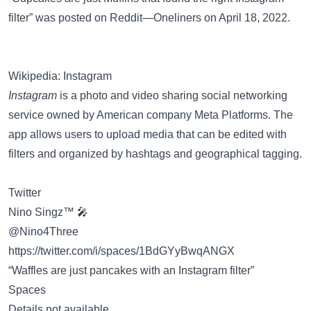
filter” was posted on
Reddit—Oneliners
on April 18, 2022.
Wikipedia: Instagram
Instagram
is a photo and video sharing social networking
service owned by American company Meta Platforms. The
app allows users to upload media that can be edited with
filters and organized by hashtags and geographical tagging.
Twitter
Nino Singz™ 🎤
@Nino4Three
https://twitter.com/i/spaces/1BdGYyBwqANGX
“Waffles are just pancakes with an Instagram filter”
Spaces
Details not available