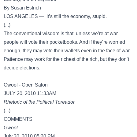
By Susan Estrich
LOS ANGELES — It’s still the economy, stupid.
(...)
The conventional wisdom is that, unless we’re at war,
people will vote their pocketbooks. And if they’re worried
enough, they may vote their wallets even in the face of war.
Patience may work for the richest of the rich, but they don’t
decide elections.
Gwool - Open Salon
JULY 20, 2010 11:33AM
Rhetoric of the Political Toreador
(...)
COMMENTS
Gwool
July 20, 2010 05:20 PM