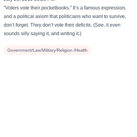
“Voters vote their pocketbooks.” It’s a famous expression,
and a political axiom that politicians who want to survive,
don’t forget. They don’t vote their deficits. (See, it even
sounds silly saying it, and writing it.)
Government/Law/Military/Religion /Health