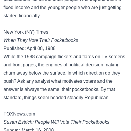
fixed income and the younger people who are just getting
started financially.
New York (NY) Times
When They Vote Their Pocketbooks
Published: April 08, 1988
While the 1988 campaign flickers and flares on TV screens
and front pages, the engines of political decision making
churn away below the surface. In which direction do they
push? Ask any analyst what motivates voters and the
answer is always the same: their pocketbooks. By that
standard, things seem headed steadily Republican.
FOXNews.com
Susan Estrich: People Will Vote Their Pocketbooks
Sunday, March 16, 2008