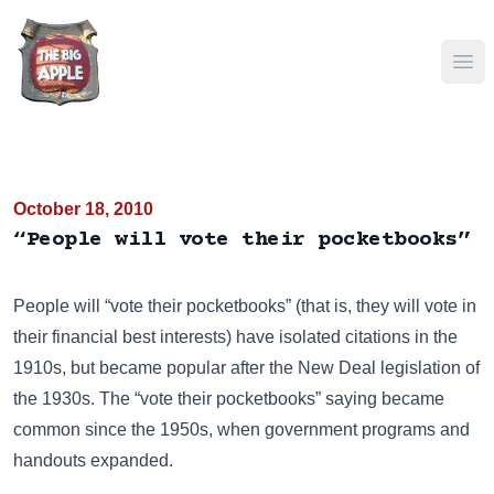
Ope
October 18, 2010
“People will vote their pocketbooks”
People will “vote their pocketbooks” (that is, they will vote in
their financial best interests) have isolated citations in the
1910s, but became popular after the New Deal legislation of
the 1930s. The “vote their pocketbooks” saying became
common since the 1950s, when government programs and
handouts expanded.