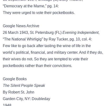
“Democrary at the Marne,” pg. 14:
They were urged to vote their pocketbooks.
Google News Archive
26 March 1943, St. Petersburg (FL)
Evening Independent
,
“The National Whirligig” by Ray Tucker, pg. 10, col. 4:
Few like to go back after tasting the wine of life in the
world’s political, financial, and military center. And if they do,
their wives do not. So they are tempted to vote their
pocketbooks rather than their convictions.
Google Books
The Silent People Speak
By Robert St. John
Garden City, NY: Doubleday
1948