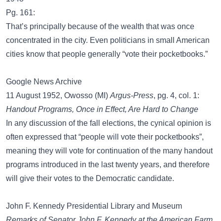
Pg. 161:
That’s principally because of the wealth that was once
concentrated in the city. Even politicians in small American
cities know that people generally “vote their pocketbooks.”
Google News Archive
11 August 1952, Owosso (MI)
Argus-Press
, pg. 4, col. 1:
Handout Programs, Once in Effect, Are Hard to Change
In any discussion of the fall elections, the cynical opinion is
often expressed that “people will vote their pocketbooks”,
meaning they will vote for continuation of the many handout
programs introduced in the last twenty years, and therefore
will give their votes to the Democratic candidate.
John F. Kennedy Presidential Library and Museum
Remarks of Senator John F. Kennedy at the American Farm