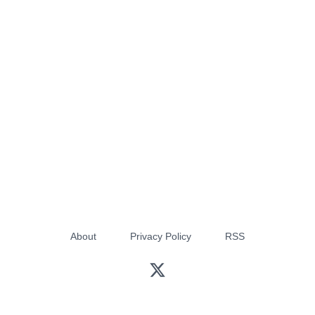
About
Privacy Policy
RSS