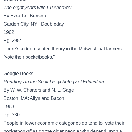
The eight years with Eisenhower
By Ezra Taft Benson
Garden City, NY : Doubleday
1962
Pg. 298:
There’s a deep-seated theory in the Midwest that farmers
“vote their pocketbooks.”
Google Books
Readings in the Social Psychology of Education
By W. W. Charters and N. L. Gage
Boston, MA: Allyn and Bacon
1963
Pg. 330:
People in lower economic categories do tend to “vote their
pocketbooks” as do the older people who depend upon a