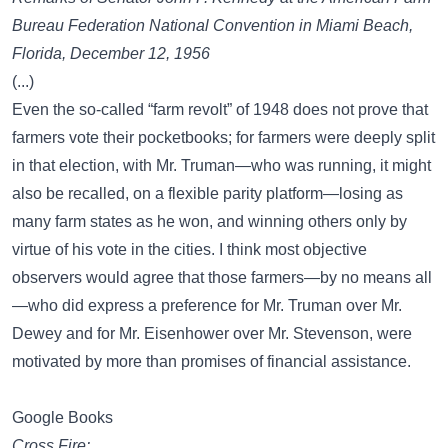
Bureau Federation National Convention in Miami Beach,
Florida, December 12, 1956
(...)
Even the so-called “farm revolt” of 1948 does not prove that
farmers vote their pocketbooks; for farmers were deeply split
in that election, with Mr. Truman—who was running, it might
also be recalled, on a flexible parity platform—losing as
many farm states as he won, and winning others only by
virtue of his vote in the cities. I think most objective
observers would agree that those farmers—by no means all
—who did express a preference for Mr. Truman over Mr.
Dewey and for Mr. Eisenhower over Mr. Stevenson, were
motivated by more than promises of financial assistance.
Google Books
Cross Fire: