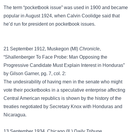
The term
“pocketbook issue”
was used in 1900 and became
popular in August 1924, when Calvin Coolidge said that
he’d run for president on pocketbook issues.
21 September 1912, Muskegon (MI)
Chronicle
,
“Shallenberger To Face Probe: Man Opposing the
Progressive Candidate Must Explain Interest in Honduras”
by Gilson Garner, pg. 7, col. 2:
The undesirability of having men in the senate who might
vote their pocketbooks in a speculative enterprise affecting
Central American republics is shown by the history of the
treaties negotiated by Secretary Knox with Honduras and
Nicaragua.
13 September 1934, Chicago (IL)
Daily Tribune
,