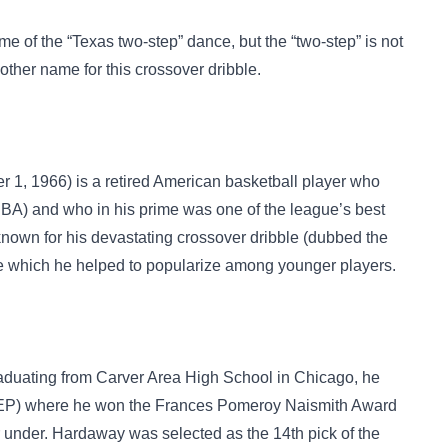
me of the
“Texas two-step”
dance, but the “two-step” is not
another name for this crossover dribble.
 1, 1966) is a retired American basketball player who
NBA) and who in his prime was one of the league’s best
 known for his devastating crossover dribble (dubbed the
e which he helped to popularize among younger players.
raduating from Carver Area High School in Chicago, he
UTEP) where he won the Frances Pomeroy Naismith Award
 or under. Hardaway was selected as the 14th pick of the