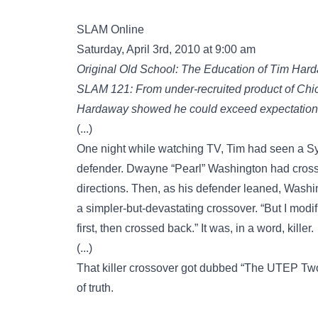
SLAM Online
Saturday, April 3rd, 2010 at 9:00 am
Original Old School: The Education of Tim Har
SLAM 121: From under-recruited product of Chic
Hardaway showed he could exceed expectations 
(...)
One night while watching TV, Tim had seen a Sy
defender. Dwayne “Pearl” Washington had cross
directions. Then, as his defender leaned, Washin
a simpler-but-devastating crossover. “But I modif
first, then crossed back.” It was, in a word, killer.
(...)
That killer crossover got dubbed “The UTEP Two-S
of truth.