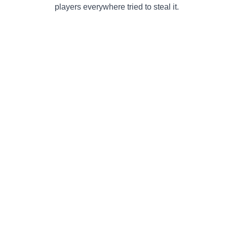
players everywhere tried to steal it.