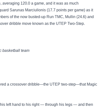
e, averaging 120.0 a game, and it was as much
f guard Sarunas Marciulionis (17.7 points per game) as it
mbers of the now busted-up Run TMC, Mullin (24.6) and
ossover dribble move known as the UTEP Two-Step.
c basketball team
stered a crossover dribble—the UTEP two-step—that Magic
his left hand to his right — through his legs — and then