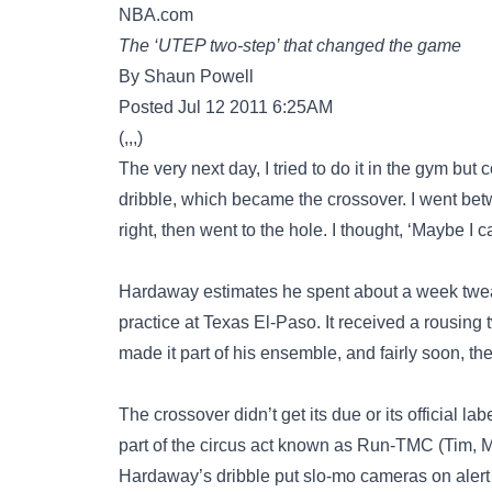
NBA.com
The ‘UTEP two-step’ that changed the game
By Shaun Powell
Posted Jul 12 2011 6:25AM
(,,,)
The very next day, I tried to do it in the gym but 
dribble, which became the crossover. I went betwe
right, then went to the hole. I thought, ‘Maybe I
Hardaway estimates he spent about a week tweaki
practice at Texas El-Paso. It received a rousin
made it part of his ensemble, and fairly soon, 
The crossover didn’t get its due or its official 
part of the circus act known as Run-TMC (Tim, Mi
Hardaway’s dribble put slo-mo cameras on alert