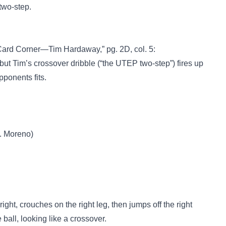
two-step.
Card Corner—Tim Hardaway,” pg. 2D, col. 5:
but Tim’s crossover dribble (“the UTEP two-step”) fires up
ponents fits.
. Moreno)
right, crouches on the right leg, then jumps off the right
 ball, looking like a crossover.