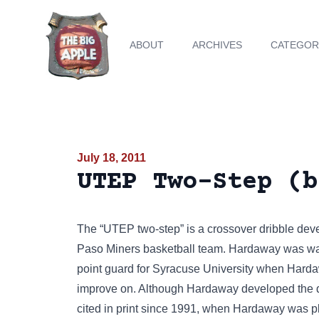
ABOUT
ARCHIVES
CATEGOR
July 18, 2011
UTEP Two-Step (b
The “UTEP two-step” is a crossover dribble dev
Paso Miners basketball team. Hardaway was wa
point guard for Syracuse University when Harda
improve on. Although Hardaway developed the d
cited in print since 1991, when Hardaway was pl