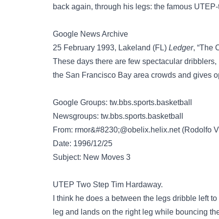
back again, through his legs: the famous UTEP-
Google News Archive
25 February 1993, Lakeland (FL)
Ledger
, “The 
These days there are few spectacular dribblers, 
the San Francisco Bay area crowds and gives op
Google Groups: tw.bbs.sports.basketball
Newsgroups: tw.bbs.sports.basketball
From:
rmor&#8230;@obelix.helix.net
(Rodolfo V
Date: 1996/12/25
Subject: New Moves 3
UTEP Two Step Tim Hardaway.
I think he does a between the legs dribble left to 
leg and lands on the right leg while bouncing the