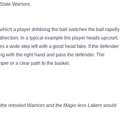
State Warriors.
hich a player dribbling the ball switches the ball rapidly
direction. In a typical example the player heads upcourt,
kes a wide step left with a good head fake. If the defender
ling with the right hand and pass the defender. The
per or a clear path to the basket.
the retooled Warriors and the Magic-less Lakers would