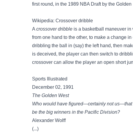
first round, in the 1989 NBA Draft by the Golden 
Wikipedia: Crossover dribble
A
crossover dribble
is a basketball maneuver in w
from one hand to the other, to make a change in 
dribbling the ball in (say) the left hand, then ma
is deceived, the player can then switch to dribb
crossover can allow the player an open short jum
Sports Illustrated
December 02, 1991
The Golden West
Who would have figured—certainly not us—that 
be the big winners in the Pacific Division?
Alexander Wolff
(...)