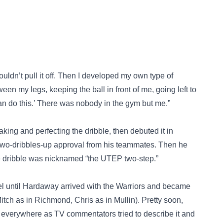
couldn’t pull it off. Then I developed my own type of
en my legs, keeping the ball in front of me, going left to
 can do this.’ There was nobody in the gym but me.”
ng and perfecting the dribble, then debuted it in
g two-dribbles-up approval from his teammates. Then he
the dribble was nicknamed “the UTEP two-step.”
label until Hardaway arrived with the Warriors and became
tch as in Richmond, Chris as in Mullin). Pretty soon,
 everywhere as TV commentators tried to describe it and