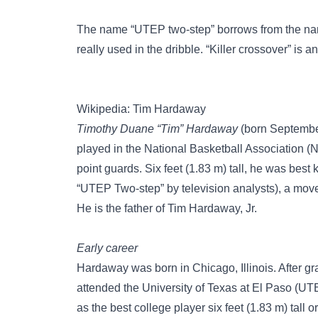
The name “UTEP two-step” borrows from the na
really used in the dribble. “Killer crossover” is 
Wikipedia: Tim Hardaway
Timothy Duane “Tim” Hardaway
(born September
played in the National Basketball Association (
point guards. Six feet (1.83 m) tall, he was best
“UTEP Two-step” by television analysts), a mov
He is the father of Tim Hardaway, Jr.
Early career
Hardaway was born in Chicago, Illinois. After g
attended the University of Texas at El Paso (
as the best college player six feet (1.83 m) tall