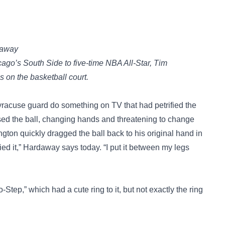
daway
ago’s South Side to five-time NBA All-Star, Tim
on the basketball court.
racuse guard do something on TV that had petrified the
ed the ball, changing hands and threatening to change
gton quickly dragged the ball back to his original hand in
ied it,” Hardaway says today. “I put it between my legs
tep,” which had a cute ring to it, but not exactly the ring