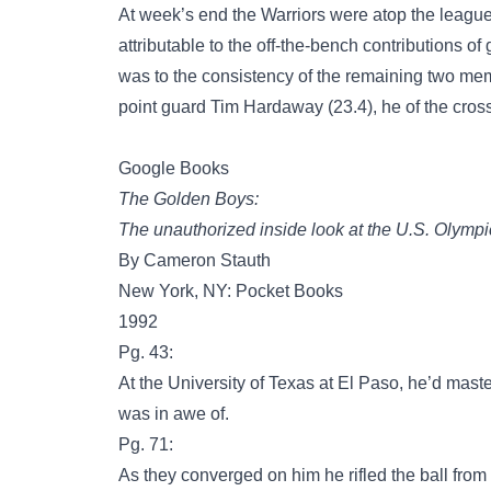
At week’s end the Warriors were atop the leagu
attributable to the off-the-bench contributions o
was to the consistency of the remaining two me
point guard Tim Hardaway (23.4), he of the cr
Google Books
The Golden Boys:
The unauthorized inside look at the U.S. Olympi
By Cameron Stauth
New York, NY: Pocket Books
1992
Pg. 43:
At the University of Texas at El Paso, he’d ma
was in awe of.
Pg. 71:
As they converged on him he rifled the ball from 