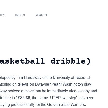
IES
INDEX
SEARCH
asketball dribble)
eloped by Tim Hardaway of the University of Texas-El
tching on television Dwayne “Pearl” Washington play
way noticed a move that he immediately tried to copy and
ribble in 1985-86, the name “UTEP two-step” has been
aying professionally for the Golden State Warriors.